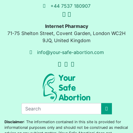
+44 7537 180907
Internet Pharmacy
71-75 Shelton Street
,
Covent Garden, London
WC2H
9JQ
,
United Kingdom
info@your-safe-abortion.com
Disclaimer
: The information contained in this site is provided for
informational purposes only and should not be construed as medical