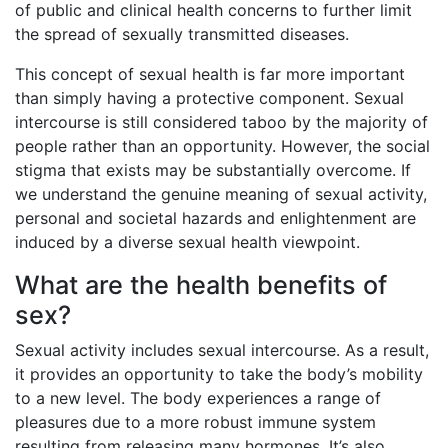
of public and clinical health concerns to further limit
the spread of sexually transmitted diseases.
This concept of sexual health is far more important
than simply having a protective component. Sexual
intercourse is still considered taboo by the majority of
people rather than an opportunity. However, the social
stigma that exists may be substantially overcome. If
we understand the genuine meaning of sexual activity,
personal and societal hazards and enlightenment are
induced by a diverse sexual health viewpoint.
What are the health benefits of
sex?
Sexual activity includes sexual intercourse. As a result,
it provides an opportunity to take the body’s mobility
to a new level. The body experiences a range of
pleasures due to a more robust immune system
resulting from releasing many hormones. It’s also