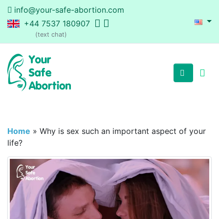
info@your-safe-abortion.com
+44 7537 180907
(text chat)
Home
»
Why is sex such an important aspect of your
life?