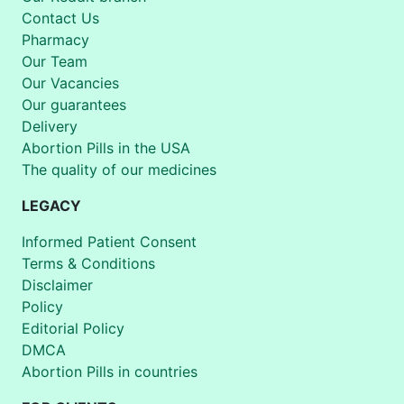
Contact Us
Pharmacy
Our Team
Our Vacancies
Our guarantees
Delivery
Abortion Pills in the USA
The quality of our medicines
LEGACY
Informed Patient Consent
Terms & Conditions
Disclaimer
Policy
Editorial Policy
DMCA
Abortion Pills in countries