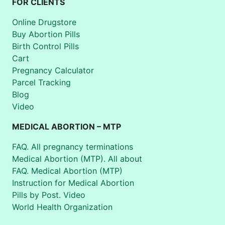
FOR CLIENTS
Online Drugstore
Buy Abortion Pills
Birth Control Pills
Cart
Pregnancy Calculator
Parcel Tracking
Blog
Video
MEDICAL ABORTION – MTP
FAQ. All pregnancy terminations
Medical Abortion (MTP). All about
FAQ. Medical Abortion (MTP)
Instruction for Medical Abortion
Pills by Post. Video
World Health Organization