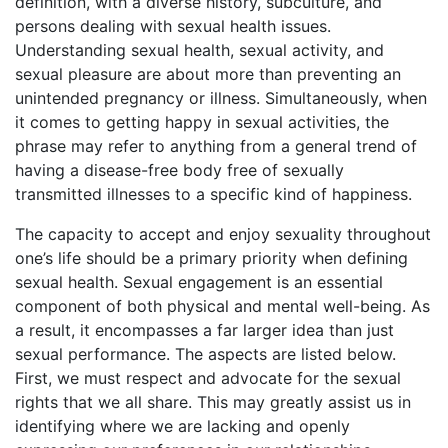
definition, with a diverse history, subculture, and
persons dealing with sexual health issues.
Understanding sexual health, sexual activity, and
sexual pleasure are about more than preventing an
unintended pregnancy or illness. Simultaneously, when
it comes to getting happy in sexual activities, the
phrase may refer to anything from a general trend of
having a disease-free body free of sexually
transmitted illnesses to a specific kind of happiness.
The capacity to accept and enjoy sexuality throughout
one’s life should be a primary priority when defining
sexual health. Sexual engagement is an essential
component of both physical and mental well-being. As
a result, it encompasses a far larger idea than just
sexual performance. The aspects are listed below.
First, we must respect and advocate for the sexual
rights that we all share. This may greatly assist us in
identifying where we are lacking and openly