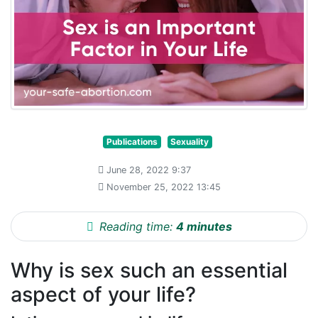
Publications
Sexuality
June 28, 2022 9:37
November 25, 2022 13:45
Reading time:
4 minutes
Why is sex such an essential
aspect of your life?