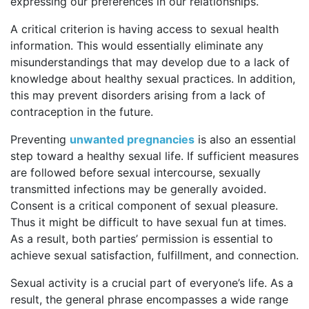
expressing our preferences in our relationships.
A critical criterion is having access to sexual health
information. This would essentially eliminate any
misunderstandings that may develop due to a lack of
knowledge about healthy sexual practices. In addition,
this may prevent disorders arising from a lack of
contraception in the future.
Preventing
unwanted pregnancies
is also an essential
step toward a healthy sexual life. If sufficient measures
are followed before sexual intercourse, sexually
transmitted infections may be generally avoided.
Consent is a critical component of sexual pleasure.
Thus it might be difficult to have sexual fun at times.
As a result, both parties’ permission is essential to
achieve sexual satisfaction, fulfillment, and connection.
Sexual activity is a crucial part of everyone’s life. As a
result, the general phrase encompasses a wide range