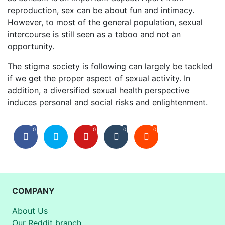
reproduction, sex can be about fun and intimacy.
However, to most of the general population, sexual
intercourse is still seen as a taboo and not an
opportunity.
The stigma society is following can largely be tackled
if we get the proper aspect of sexual activity. In
addition, a diversified sexual health perspective
induces personal and social risks and enlightenment.
0
0
0
0
COMPANY
About Us
Our Reddit branch