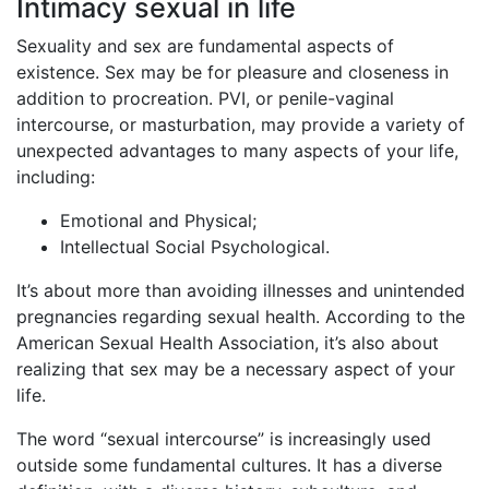
Intimacy sexual in life
Sexuality and sex are fundamental aspects of
existence. Sex may be for pleasure and closeness in
addition to procreation. PVI, or penile-vaginal
intercourse, or masturbation, may provide a variety of
unexpected advantages to many aspects of your life,
including:
Emotional and Physical;
Intellectual Social Psychological.
It’s about more than avoiding illnesses and unintended
pregnancies regarding sexual health. According to the
American Sexual Health Association, it’s also about
realizing that sex may be a necessary aspect of your
life.
The word “sexual intercourse” is increasingly used
outside some fundamental cultures. It has a diverse