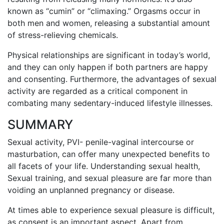
known as “cumin” or “climaxing.” Orgasms occur in
both men and women, releasing a substantial amount
of stress-relieving chemicals.
Physical relationships are significant in today’s world,
and they can only happen if both partners are happy
and consenting. Furthermore, the advantages of sexual
activity are regarded as a critical component in
combating many sedentary-induced lifestyle illnesses.
SUMMARY
Sexual activity, PVI- penile-vaginal intercourse or
masturbation, can offer many unexpected benefits to
all facets of your life. Understanding sexual health,
Sexual training, and sexual pleasure are far more than
voiding an unplanned pregnancy or disease.
At times able to experience sexual pleasure is difficult,
as consent is an important aspect. Apart from