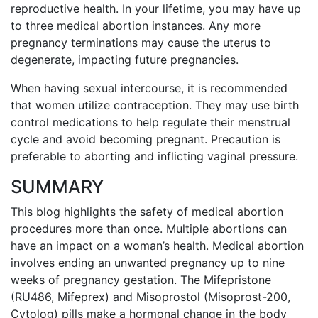
reproductive health. In your lifetime, you may have up
to three medical abortion instances. Any more
pregnancy terminations may cause the uterus to
degenerate, impacting future pregnancies.
When having sexual intercourse, it is recommended
that women utilize contraception. They may use birth
control medications to help regulate their menstrual
cycle and avoid becoming pregnant. Precaution is
preferable to aborting and inflicting vaginal pressure.
SUMMARY
This blog highlights the safety of medical abortion
procedures more than once. Multiple abortions can
have an impact on a woman’s health. Medical abortion
involves ending an unwanted pregnancy up to nine
weeks of pregnancy gestation. The Mifepristone
(RU486, Mifeprex) and Misoprostol (Misoprost-200,
Cytolog) pills make a hormonal change in the body