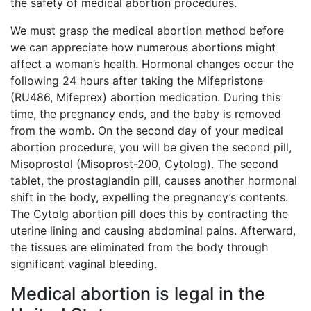
the safety of medical abortion procedures.
We must grasp the medical abortion method before
we can appreciate how numerous abortions might
affect a woman’s health. Hormonal changes occur the
following 24 hours after taking the Mifepristone
(RU486, Mifeprex) abortion medication. During this
time, the pregnancy ends, and the baby is removed
from the womb. On the second day of your medical
abortion procedure, you will be given the second pill,
Misoprostol (Misoprost-200, Cytolog). The second
tablet, the prostaglandin pill, causes another hormonal
shift in the body, expelling the pregnancy’s contents.
The Cytolg abortion pill does this by contracting the
uterine lining and causing abdominal pains. Afterward,
the tissues are eliminated from the body through
significant vaginal bleeding.
Medical abortion is legal in the