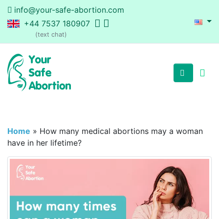
info@your-safe-abortion.com
+44 7537 180907
(text chat)
Home
»
How many medical abortions may a woman
have in her lifetime?