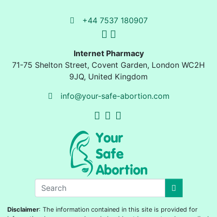
+44 7537 180907
Internet Pharmacy
71-75 Shelton Street
,
Covent Garden, London
WC2H
9JQ
,
United Kingdom
info@your-safe-abortion.com
Disclaimer
: The information contained in this site is provided for