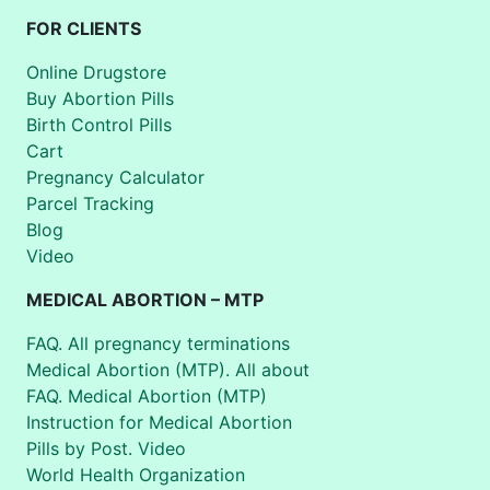
FOR CLIENTS
Online Drugstore
Buy Abortion Pills
Birth Control Pills
Cart
Pregnancy Calculator
Parcel Tracking
Blog
Video
MEDICAL ABORTION – MTP
FAQ. All pregnancy terminations
Medical Abortion (MTP). All about
FAQ. Medical Abortion (MTP)
Instruction for Medical Abortion
Pills by Post. Video
World Health Organization