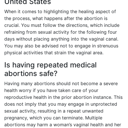
United States
When it comes to highlighting the healing aspect of
the process, what happens after the abortion is
crucial. You must follow the directions, which include
refraining from sexual activity for the following four
days without placing anything into the vaginal canal.
You may also be advised not to engage in strenuous
physical activities that strain the vaginal area.
Is having repeated medical
abortions safe?
Having many abortions should not become a severe
health worry if you have taken care of your
reproductive health in the prior abortion instance. This
does not imply that you may engage in unprotected
sexual activity, resulting in a repeat unwanted
pregnancy, which you can terminate. Multiple
abortions may harm a woman’s vaginal health and her