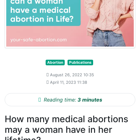
Abortion
Publications
August 26, 2022 10:35
April 11, 2023 11:38
Reading time:
3 minutes
How many medical abortions
may a woman have in her