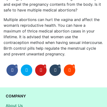
and expel the pregnancy contents from the body. Is it
safe to have multiple medical abortions?
Multiple abortions can hurt the vagina and affect the
woman’s reproductive health. You can have a
maximum of thrice medical abortion cases in your
lifetime. It is advised that women use the
contraception method when having sexual intercourse.
Birth control pills help regulate the menstrual cycle
and prevent unwanted pregnancy.
0
0
0
0
COMPANY
About Us