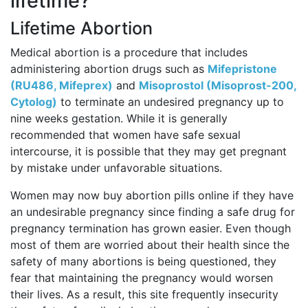
lifetime?
Lifetime Abortion
Medical abortion is a procedure that includes
administering abortion drugs such as
Mifepristone
(RU486, Mifeprex)
and
Misoprostol (Misoprost-200,
Cytolog)
to terminate an undesired pregnancy up to
nine weeks gestation. While it is generally
recommended that women have safe sexual
intercourse, it is possible that they may get pregnant
by mistake under unfavorable situations.
Women may now buy abortion pills online if they have
an undesirable pregnancy since finding a safe drug for
pregnancy termination has grown easier. Even though
most of them are worried about their health since the
safety of many abortions is being questioned, they
fear that maintaining the pregnancy would worsen
their lives. As a result, this site frequently insecurity