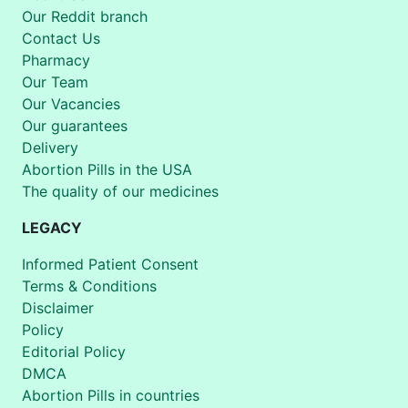
Our Reddit branch
Contact Us
Pharmacy
Our Team
Our Vacancies
Our guarantees
Delivery
Abortion Pills in the USA
The quality of our medicines
LEGACY
Informed Patient Consent
Terms & Conditions
Disclaimer
Policy
Editorial Policy
DMCA
Abortion Pills in countries