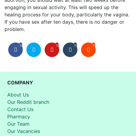
abortion, you should wait at least two weeks before
engaging in sexual activity.
This will speed up the
healing process for your body, particularly the vagina.
If you have sex after ten days, there is no danger or
problem.
0
0
0
0
COMPANY
About Us
Our Reddit branch
Contact Us
Pharmacy
Our Team
Our Vacancies