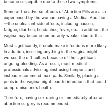
become susceptible due to these two symptoms.
Some of the adverse effects of Abortion Pills are also
experienced by the woman having a Medical Abortion
—the unpleasant side effects, including nausea,
fatigue, diarrhea, headaches, fever, etc. In addition, the
vagina may become temporarily weaker due to this.
Most significantly, it could make infections more likely.
In addition, inserting anything in the vagina might
worsen the difficulties because of the significant
ongoing bleeding. As a result, most medical
professionals advise against using tampons and
instead recommend maxi pads. Similarly, placing a
penis in the vagina might lead to infections that could
compromise one’s health.
Therefore, having sex during or immediately after an
abortion surgery is recommended.