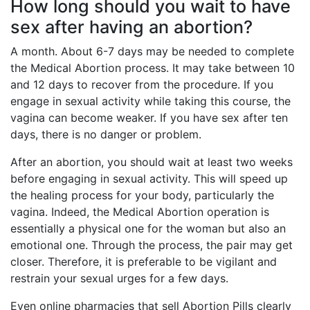
How long should you wait to have
sex after having an abortion?
A month. About 6-7 days may be needed to complete
the Medical Abortion process. It may take between 10
and 12 days to recover from the procedure. If you
engage in sexual activity while taking this course, the
vagina can become weaker. If you have sex after ten
days, there is no danger or problem.
After an abortion, you should wait at least two weeks
before engaging in sexual activity. This will speed up
the healing process for your body, particularly the
vagina. Indeed, the Medical Abortion operation is
essentially a physical one for the woman but also an
emotional one. Through the process, the pair may get
closer. Therefore, it is preferable to be vigilant and
restrain your sexual urges for a few days.
Even online pharmacies that sell Abortion Pills clearly