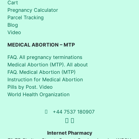
Cart
Pregnancy Calculator
Parcel Tracking
Blog
Video
MEDICAL ABORTION – MTP
FAQ. All pregnancy terminations
Medical Abortion (MTP). All about
FAQ. Medical Abortion (MTP)
Instruction for Medical Abortion
Pills by Post. Video
World Health Organization
+44 7537 180907
Internet Pharmacy