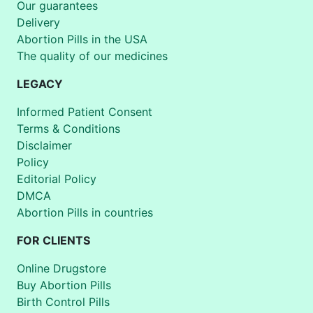
Our guarantees
Delivery
Abortion Pills in the USA
The quality of our medicines
LEGACY
Informed Patient Consent
Terms & Conditions
Disclaimer
Policy
Editorial Policy
DMCA
Abortion Pills in countries
FOR CLIENTS
Online Drugstore
Buy Abortion Pills
Birth Control Pills