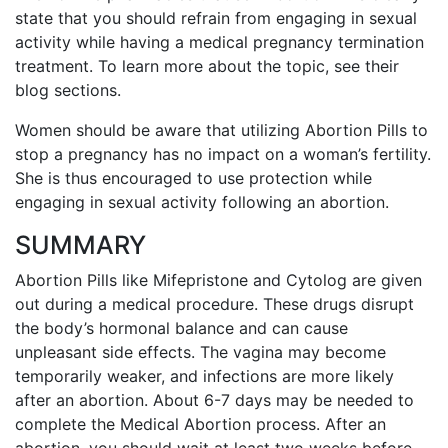
state that you should refrain from engaging in sexual
activity while having a medical pregnancy termination
treatment. To learn more about the topic, see their
blog sections.
Women should be aware that utilizing Abortion Pills to
stop a pregnancy has no impact on a woman’s fertility.
She is thus encouraged to use protection while
engaging in sexual activity following an abortion.
SUMMARY
Abortion Pills like Mifepristone and Cytolog are given
out during a medical procedure. These drugs disrupt
the body’s hormonal balance and can cause
unpleasant side effects.
The vagina may become
temporarily weaker, and infections are more likely
after an abortion.
About 6-7 days may be needed to
complete the Medical Abortion process.
After an