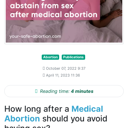
Abortion
Publications
October 07, 2022 9:37
April 11, 2023 11:36
Reading time:
4 minutes
How long after a
Medical
Abortion
should you avoid