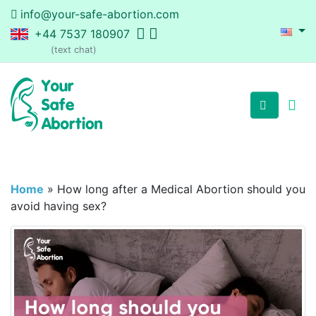
info@your-safe-abortion.com
+44 7537 180907
(text chat)
Home
»
How long after a Medical Abortion should you
avoid having sex?