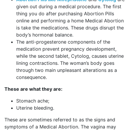
given out during a medical procedure. The first
thing you do after purchasing Abortion Pills
online and performing a home Medical Abortion
is take the medications. These drugs disrupt the
body’s hormonal balance.
The anti-progesterone components of the
medication prevent pregnancy development,
while the second tablet, Cytolog, causes uterine
lining contractions. The woman’s body goes
through two main unpleasant alterations as a
consequence.
These are what they are:
Stomach ache;
Uterine bleeding.
These are sometimes referred to as the signs and
symptoms of a Medical Abortion. The vagina may