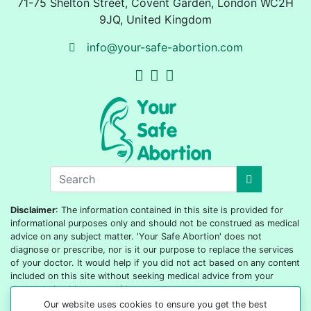
71-75 Shelton Street
,
Covent Garden, London
WC2H
9JQ
,
United Kingdom
info@your-safe-abortion.com
Disclaimer
: The information contained in this site is provided for
informational purposes only and should not be construed as medical
advice on any subject matter. 'Your Safe Abortion' does not
diagnose or prescribe, nor is it our purpose to replace the services
of your doctor. It would help if you did not act based on any content
included on this site without seeking medical advice from your
doctor or healthcare provider.
Our website uses cookies to ensure you get the best