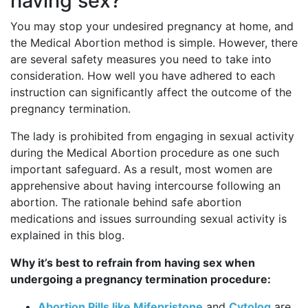
having sex?
You may stop your undesired pregnancy at home, and
the Medical Abortion method is simple. However, there
are several safety measures you need to take into
consideration. How well you have adhered to each
instruction can significantly affect the outcome of the
pregnancy termination.
The lady is prohibited from engaging in sexual activity
during the Medical Abortion procedure as one such
important safeguard. As a result, most women are
apprehensive about having intercourse following an
abortion. The rationale behind safe abortion
medications and issues surrounding sexual activity is
explained in this blog.
Why it’s best to refrain from having sex when
undergoing a pregnancy termination procedure:
Abortion Pills like Mifepristone
and
Cytolog
are