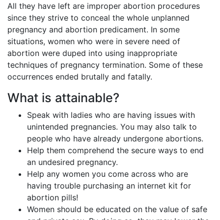
All they have left are improper abortion procedures
since they strive to conceal the whole unplanned
pregnancy and abortion predicament. In some
situations, women who were in severe need of
abortion were duped into using inappropriate
techniques of pregnancy termination. Some of these
occurrences ended brutally and fatally.
What is attainable?
Speak with ladies who are having issues with
unintended pregnancies. You may also talk to
people who have already undergone abortions.
Help them comprehend the secure ways to end
an undesired pregnancy.
Help any women you come across who are
having trouble purchasing an internet kit for
abortion pills!
Women should be educated on the value of safe