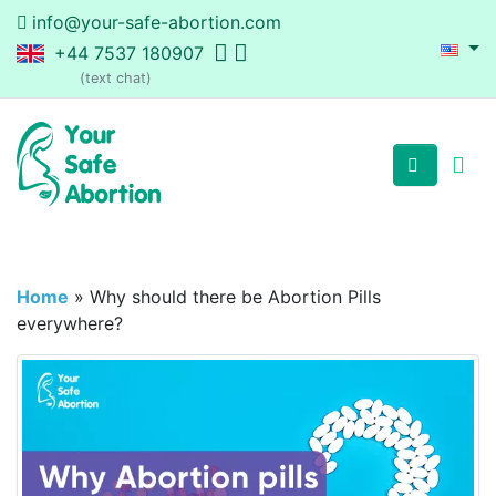
info@your-safe-abortion.com
+44 7537 180907
(text chat)
Home
»
Why should there be Abortion Pills
everywhere?