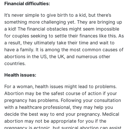
Financial difficulties:
It’s never simple to give birth to a kid, but there’s
something more challenging yet. They are bringing up
a kid! The financial obstacles might seem impossible
for couples seeking to settle their finances like this. As
a result, they ultimately take their time and wait to
have a family. It is among the most common causes of
abortions in the US, the UK, and numerous other
countries.
Health issues:
For a woman, health issues might lead to problems.
Abortion may be the safest course of action if your
pregnancy has problems. Following your consultation
with a healthcare professional, they may help you
decide the best way to end your pregnancy. Medical
abortion may not be appropriate for you if the
pregnancy is ectopic, but surgical abortion can assist