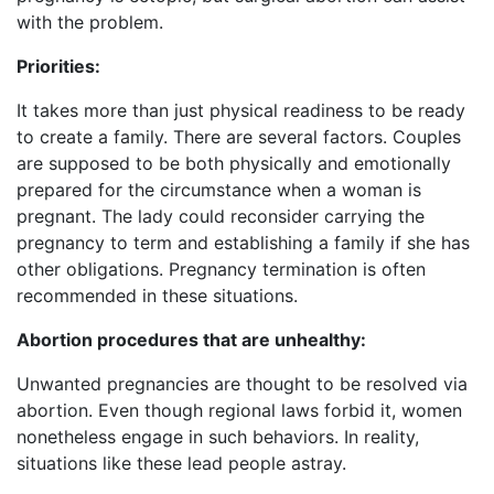
with the problem.
Priorities:
It takes more than just physical readiness to be ready
to create a family. There are several factors. Couples
are supposed to be both physically and emotionally
prepared for the circumstance when a woman is
pregnant. The lady could reconsider carrying the
pregnancy to term and establishing a family if she has
other obligations. Pregnancy termination is often
recommended in these situations.
Abortion procedures that are unhealthy:
Unwanted pregnancies are thought to be resolved via
abortion. Even though regional laws forbid it, women
nonetheless engage in such behaviors. In reality,
situations like these lead people astray.