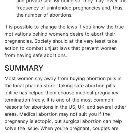
and private sex. By doing so, they may lower the
frequency of unintended pregnancies and, thus,
the number of abortions.
It is possible to change the laws if you know the true
motivations behind women’s desire to abort their
pregnancies. Society should at the very least take
action to combat unjust laws that prevent women
from having safe abortions.
SUMMARY
Most women shy away from buying abortion pills in
the local pharma store. Taking safe abortion pills
online has helped them choose medical pregnancy
termination freely. It is one of the most common
reasons for abortions in the US, UK, and several other
areas. Medical abortion may not suit you if the
pregnancy is ectopic, but surgical abortion can help
solve the issue. When you’re pregnant, couples are