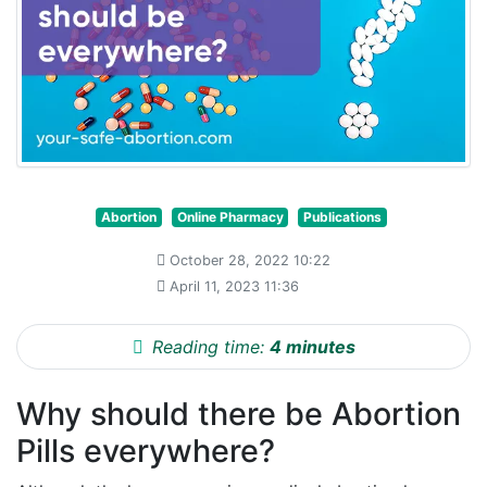
Abortion
Online Pharmacy
Publications
October 28, 2022 10:22
April 11, 2023 11:36
Reading time:
4 minutes
Why should there be Abortion
Pills everywhere?