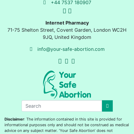
+44 7537 180907
Internet Pharmacy
71-75 Shelton Street
,
Covent Garden, London
WC2H
9JQ
,
United Kingdom
info@your-safe-abortion.com
Disclaimer
: The information contained in this site is provided for
informational purposes only and should not be construed as medical
advice on any subject matter. 'Your Safe Abortion' does not