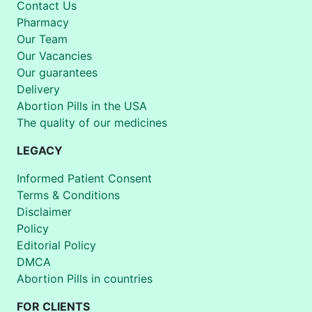
Contact Us
Pharmacy
Our Team
Our Vacancies
Our guarantees
Delivery
Abortion Pills in the USA
The quality of our medicines
LEGACY
Informed Patient Consent
Terms & Conditions
Disclaimer
Policy
Editorial Policy
DMCA
Abortion Pills in countries
FOR CLIENTS