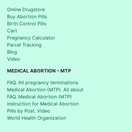
Online Drugstore
Buy Abortion Pills
Birth Control Pills
Cart
Pregnancy Calculator
Parcel Tracking
Blog
Video
MEDICAL ABORTION – MTP
FAQ. All pregnancy terminations
Medical Abortion (MTP). All about
FAQ. Medical Abortion (MTP)
Instruction for Medical Abortion
Pills by Post. Video
World Health Organization