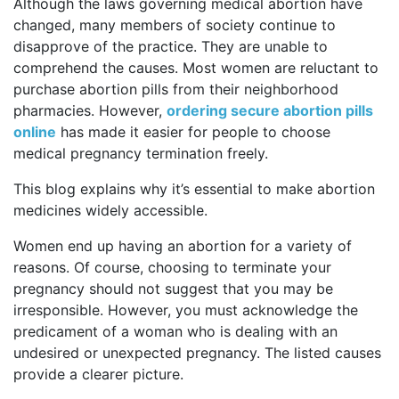
Although the laws governing medical abortion have
changed, many members of society continue to
disapprove of the practice. They are unable to
comprehend the causes. Most women are reluctant to
purchase abortion pills from their neighborhood
pharmacies. However,
ordering secure abortion pills
online
has made it easier for people to choose
medical pregnancy termination freely.
This blog explains why it’s essential to make abortion
medicines widely accessible.
Women end up having an abortion for a variety of
reasons. Of course, choosing to terminate your
pregnancy should not suggest that you may be
irresponsible. However, you must acknowledge the
predicament of a woman who is dealing with an
undesired or unexpected pregnancy. The listed causes
provide a clearer picture.