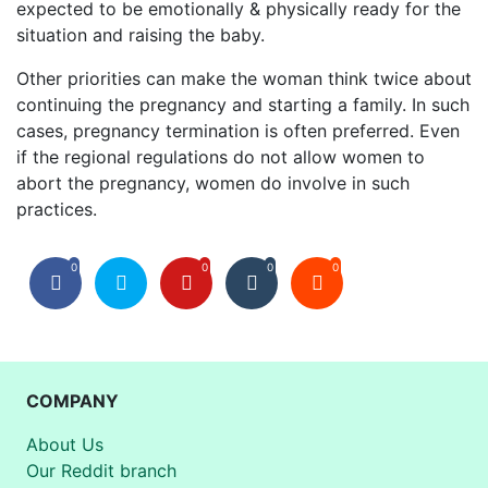
expected to be emotionally & physically ready for the
situation and raising the baby.
Other priorities can make the woman think twice about
continuing the pregnancy and starting a family. In such
cases, pregnancy termination is often preferred. Even
if the regional regulations do not allow women to
abort the pregnancy, women do involve in such
practices.
0
0
0
0
COMPANY
About Us
Our Reddit branch