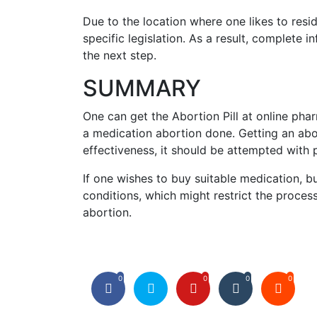
Due to the location where one likes to resi
specific legislation. As a result, complete 
the next step.
SUMMARY
One can get the Abortion Pill at online pha
a medication abortion done. Getting an abor
effectiveness, it should be attempted with p
If one wishes to buy suitable medication, 
conditions, which might restrict the process
abortion.
0
0
0
0