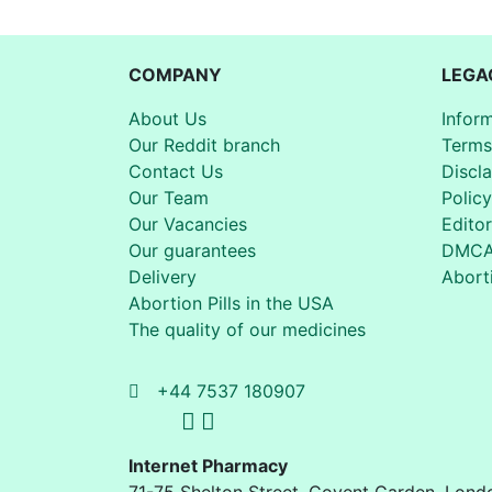
COMPANY
LEGA
About Us
Infor
Our Reddit branch
Terms
Contact Us
Discl
Our Team
Policy
Our Vacancies
Editor
Our guarantees
DMC
Delivery
Aborti
Abortion Pills in the USA
The quality of our medicines
+44 7537 180907
Internet Pharmacy
71-75 Shelton Street
,
Covent Garden, Lond