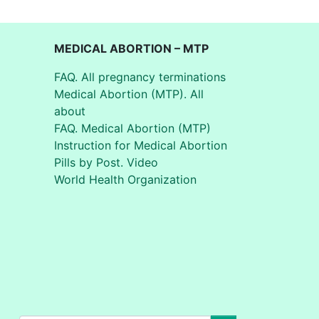
MEDICAL ABORTION – MTP
FAQ. All pregnancy terminations
Medical Abortion (MTP). All
about
FAQ. Medical Abortion (MTP)
Instruction for Medical Abortion
Pills by Post. Video
World Health Organization