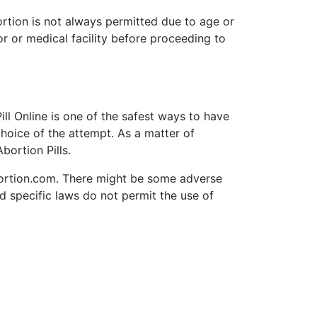
ortion is not always permitted due to age or
or or medical facility before proceeding to
ll Online is one of the safest ways to have
choice of the attempt. As a matter of
bortion Pills.
bortion.com. There might be some adverse
nd specific laws do not permit the use of