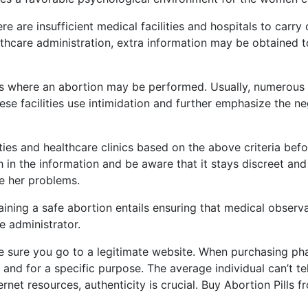
are insufficient medical facilities and hospitals to carry o
ealthcare administration, extra information may be obtained
ies where an abortion may be performed. Usually, numerous cr
se facilities use intimidation and further emphasize the n
ities and healthcare clinics based on the above criteria be
 in the information and be aware that it stays discreet and
se her problems.
ning a safe abortion entails ensuring that medical obser
e administrator.
e sure you go to a legitimate website. When purchasing phar
e and for a specific purpose. The average individual can’t t
nternet resources, authenticity is crucial. Buy Abortion Pill