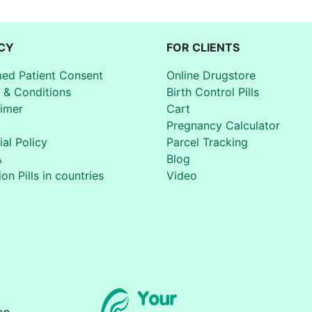
CY
FOR CLIENTS
med Patient Consent
Online Drugstore
 & Conditions
Birth Control Pills
aimer
Cart
Pregnancy Calculator
ial Policy
Parcel Tracking
A
Blog
on Pills in countries
Video
on