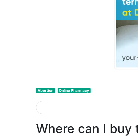
Abortion
Online Pharmacy
Where can I buy 