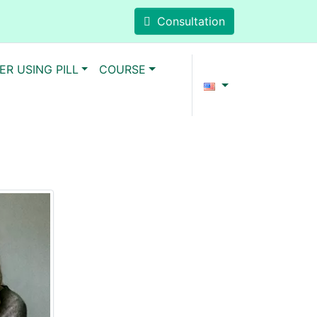
Consultation
ER USING PILL
COURSE