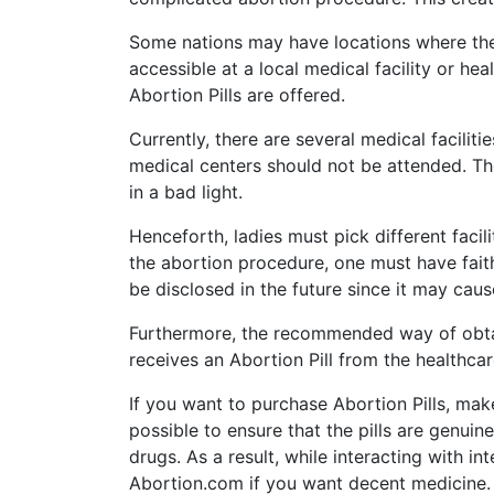
Some nations may have locations where there 
accessible at a local medical facility or h
Abortion Pills are offered.
Currently, there are several medical facilit
medical centers should not be attended. The
in a bad light.
Henceforth, ladies must pick different facil
the abortion procedure, one must have faith
be disclosed in the future since it may cau
Furthermore, the recommended way of obtai
receives an Abortion Pill from the healthcar
If you want to purchase Abortion Pills, mak
possible to ensure that the pills are genuin
drugs. As a result, while interacting with i
Abortion.com if you want decent medicine.