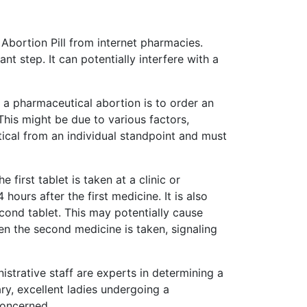
 Abortion Pill from internet pharmacies.
t step. It can potentially interfere with a
o a pharmaceutical abortion is to order an
This might be due to various factors,
itical from an individual standpoint and must
irst tablet is taken at a clinic or
hours after the first medicine. It is also
cond tablet. This may potentially cause
hen the second medicine is taken, signaling
strative staff are experts in determining a
ry, excellent ladies undergoing a
concerned.