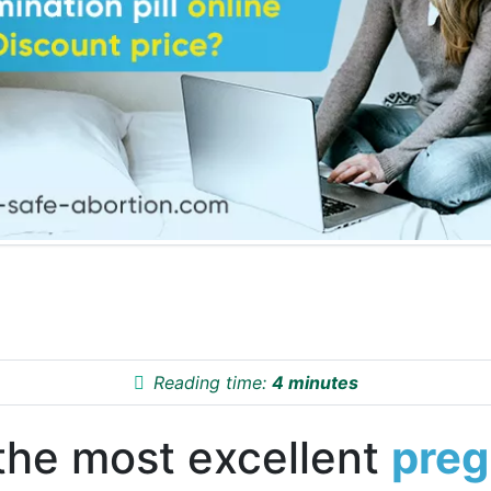
Reading time:
4 minutes
the most excellent
pre