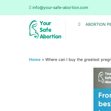
info@your-safe-abortion.com
ABORTION PI
Home
»
Where can I buy the greatest pregna