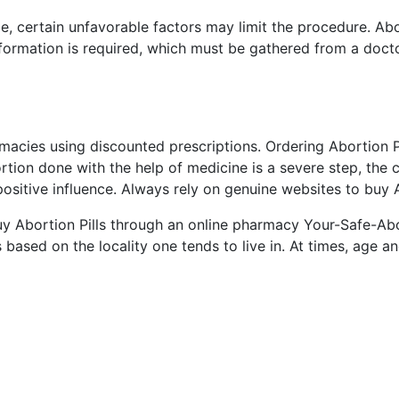
de, certain unfavorable factors may limit the procedure. Ab
information is required, which must be gathered from a doct
rmacies using discounted prescriptions. Ordering Abortion Pi
tion done with the help of medicine is a severe step, the 
ositive influence. Always rely on genuine websites to buy A
buy Abortion Pills through an online pharmacy Your-Safe-A
 based on the locality one tends to live in. At times, age a