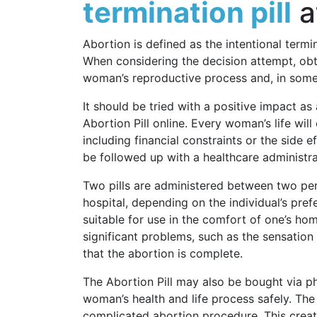
termination pill
a
Abortion is defined as the intentional termi
When considering the decision attempt, obtai
woman’s reproductive process and, in some 
It should be tried with a positive impact a
Abortion Pill online. Every woman’s life wi
including financial constraints or the side 
be followed up with a healthcare administra
Two pills are administered between two peri
hospital, depending on the individual’s pref
suitable for use in the comfort of one’s h
significant problems, such as the sensation 
that the abortion is complete.
The Abortion Pill may also be bought via ph
woman’s health and life process safely. The
complicated abortion procedure. This crea