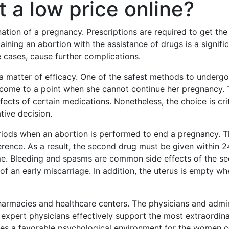
t a low price online?
nation of a pregnancy. Prescriptions are required to get the
ning an abortion with the assistance of drugs is a significan
cases, cause further complications.
s a matter of efficacy. One of the safest methods to underg
ll come to a point when she cannot continue her pregnancy. 
effects of certain medications. Nonetheless, the choice is cr
tive decision.
ods when an abortion is performed to end a pregnancy. The f
erence. As a result, the second drug must be given within 24 
ome. Bleeding and spasms are common side effects of the se
of an early miscarriage. In addition, the uterus is empty w
armacies and healthcare centers. The physicians and admini
 expert physicians effectively support the most extraordina
tes a favorable psychological environment for the women 