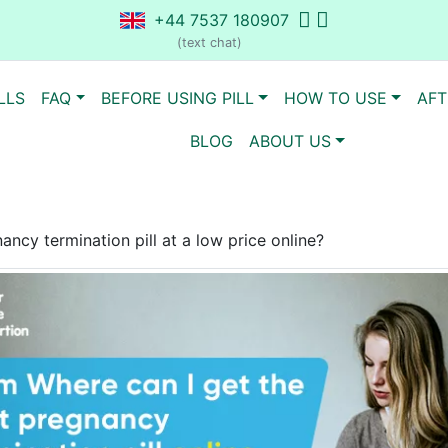
+44 7537 180907
(text chat)
LLS
FAQ
BEFORE USING PILL
HOW TO USE
AFT
BLOG
ABOUT US
ncy termination pill at a low price online?