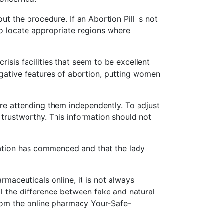
ut the procedure. If an Abortion Pill is not
 to locate appropriate regions where
isis facilities that seem to be excellent
egative features of abortion, putting women
fore attending them independently. To adjust
 trustworthy. This information should not
vation has commenced and that the lady
maceuticals online, it is not always
ell the difference between fake and natural
s from the online pharmacy Your-Safe-