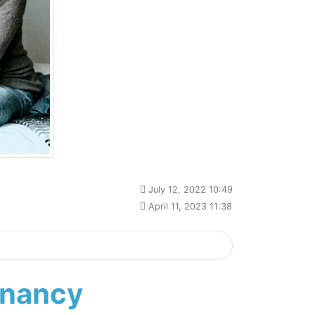
July 12, 2022 10:49
April 11, 2023 11:38
gnancy