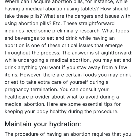
Where can I acquire abortion pills, for instance, while
having a medical abortion using tablets? How should I
take these pills? What are the dangers and issues with
using abortion pills? Etc. These straightforward
inquiries need some preliminary research. What foods
and beverages to eat and drink while having an
abortion is one of these critical issues that emerge
throughout the process. The answer is straightforward:
while undergoing a medical abortion, you may eat and
drink anything you want if you stay away from a few
items. However, there are certain foods you may drink
or eat to take extra care of yourself during a
pregnancy termination. You can consult your
healthcare provider about what to avoid during a
medical abortion. Here are some essential tips for
keeping your body healthy during the procedure.
Maintain your hydration:
The procedure of having an abortion requires that you