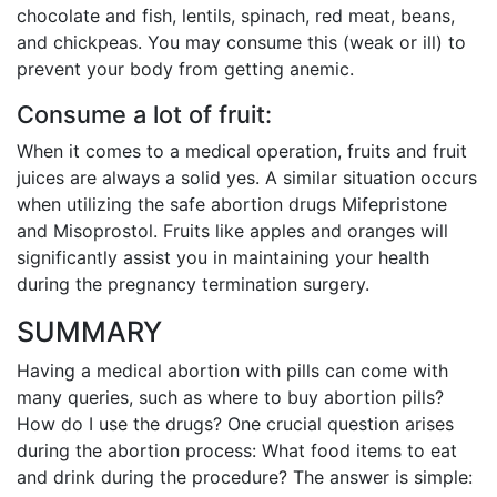
chocolate and fish, lentils, spinach, red meat, beans,
and chickpeas. You may consume this (weak or ill) to
prevent your body from getting anemic.
Consume a lot of fruit:
When it comes to a medical operation, fruits and fruit
juices are always a solid yes. A similar situation occurs
when utilizing the safe abortion drugs Mifepristone
and Misoprostol. Fruits like apples and oranges will
significantly assist you in maintaining your health
during the pregnancy termination surgery.
SUMMARY
Having a medical abortion with pills can come with
many queries, such as where to buy abortion pills?
How do I use the drugs? One crucial question arises
during the abortion process: What food items to eat
and drink during the procedure? The answer is simple: