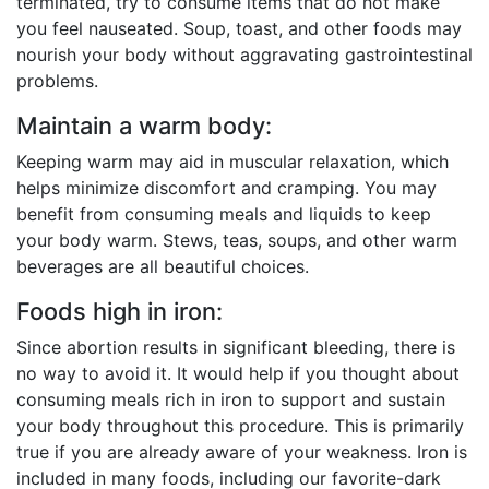
terminated, try to consume items that do not make
you feel nauseated. Soup, toast, and other foods may
nourish your body without aggravating gastrointestinal
problems.
Maintain a warm body:
Keeping warm may aid in muscular relaxation, which
helps minimize discomfort and cramping. You may
benefit from consuming meals and liquids to keep
your body warm. Stews, teas, soups, and other warm
beverages are all beautiful choices.
Foods high in iron:
Since abortion results in significant bleeding, there is
no way to avoid it. It would help if you thought about
consuming meals rich in iron to support and sustain
your body throughout this procedure. This is primarily
true if you are already aware of your weakness. Iron is
included in many foods, including our favorite-dark