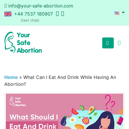
info@your-safe-abortion.com
+44 7537 180907
(text chat)
Home
»
What Can I Eat And Drink While Having An
Abortion?