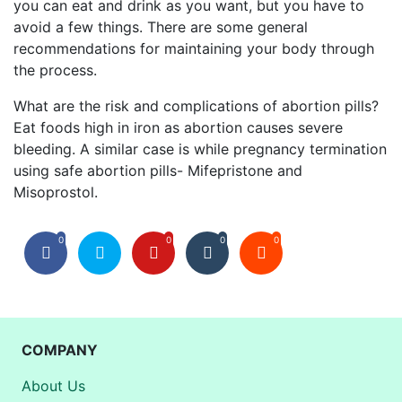
you can eat and drink as you want, but you have to
avoid a few things. There are some general
recommendations for maintaining your body through
the process.
What are the risk and complications of abortion pills?
Eat foods high in iron as abortion causes severe
bleeding. A similar case is while pregnancy termination
using safe abortion pills- Mifepristone and
Misoprostol.
0
0
0
0
COMPANY
About Us