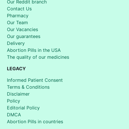
Our Reddit branch
Contact Us
Pharmacy
Our Team
Our Vacancies
Our guarantees
Delivery
Abortion Pills in the USA
The quality of our medicines
LEGACY
Informed Patient Consent
Terms & Conditions
Disclaimer
Policy
Editorial Policy
DMCA
Abortion Pills in countries