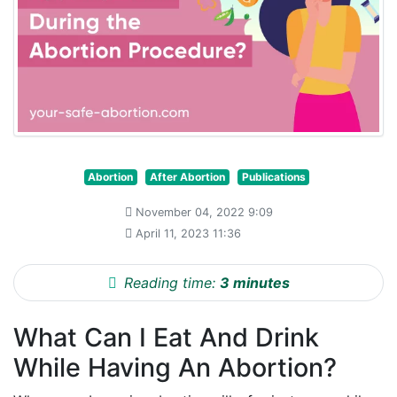
Abortion
After Abortion
Publications
November 04, 2022 9:09
April 11, 2023 11:36
Reading time:
3 minutes
What Can I Eat And Drink
While Having An Abortion?