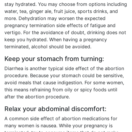
stay hydrated. You may choose from options including
water, tea, ginger ale, fruit juice, sports drinks, and
more. Dehydration may worsen the expected
pregnancy termination side effects of fatigue and
vertigo. For the avoidance of doubt, drinking does not
keep you hydrated. When having a pregnancy
terminated, alcohol should be avoided.
Keep your stomach from turning:
Diarrhea is another typical side effect of the abortion
procedure. Because your stomach could be sensitive,
avoid meals that cause indigestion. For some women,
this means refraining from oily or spicy foods until
after the abortion procedure.
Relax your abdominal discomfort:
A common side effect of abortion medications for
many women is nausea. While your pregnancy is