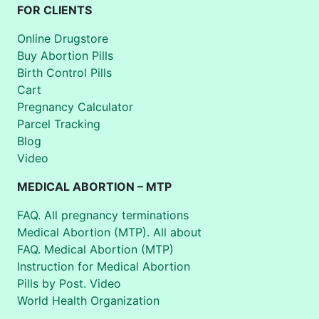
FOR CLIENTS
Online Drugstore
Buy Abortion Pills
Birth Control Pills
Cart
Pregnancy Calculator
Parcel Tracking
Blog
Video
MEDICAL ABORTION – MTP
FAQ. All pregnancy terminations
Medical Abortion (MTP). All about
FAQ. Medical Abortion (MTP)
Instruction for Medical Abortion
Pills by Post. Video
World Health Organization