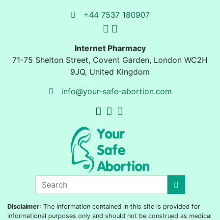
+44 7537 180907
Internet Pharmacy
71-75 Shelton Street
,
Covent Garden, London
WC2H
9JQ
,
United Kingdom
info@your-safe-abortion.com
Disclaimer
: The information contained in this site is provided for
informational purposes only and should not be construed as medical