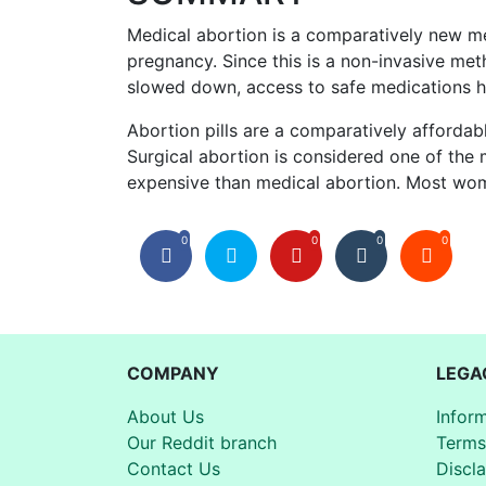
Medical abortion is a comparatively new me
pregnancy. Since this is a non-invasive met
slowed down, access to safe medications ha
Abortion pills are a comparatively afford
Surgical abortion is considered one of the
expensive than medical abortion. Most wom
0
0
0
0
COMPANY
LEGA
About Us
Infor
Our Reddit branch
Terms
Contact Us
Discl