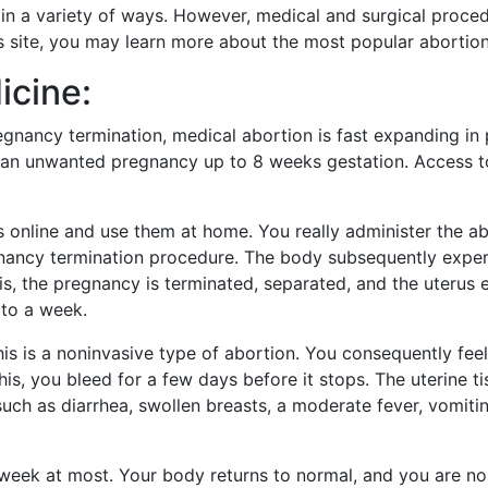
n a variety of ways. However, medical and surgical proced
s site, you may learn more about the most popular abortio
icine:
gnancy termination, medical abortion is fast expanding in p
an unwanted pregnancy up to 8 weeks gestation. Access to
 online and use them at home. You really administer the ab
ancy termination procedure. The body subsequently experi
s, the pregnancy is terminated, separated, and the uterus 
 to a week.
his is a noninvasive type of abortion. You consequently fee
his, you bleed for a few days before it stops. The uterine t
such as diarrhea, swollen breasts, a moderate fever, vomiting
 week at most. Your body returns to normal, and you are no