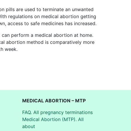
on pills are used to terminate an unwanted
With regulations on medical abortion getting
wn, access to safe medicines has increased.
u can perform a medical abortion at home.
ical abortion method is comparatively more
th week.
MEDICAL ABORTION – MTP
FAQ. All pregnancy terminations
Medical Abortion (MTP). All
about