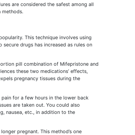
ures are considered the safest among all
n methods.
opularity. This technique involves using
 secure drugs has increased as rules on
ortion pill combination of Mifepristone and
ences these two medications’ effects,
expels pregnancy tissues during the
l pain for a few hours in the lower back
issues are taken out. You could also
, nausea, etc., in addition to the
 longer pregnant. This method’s one