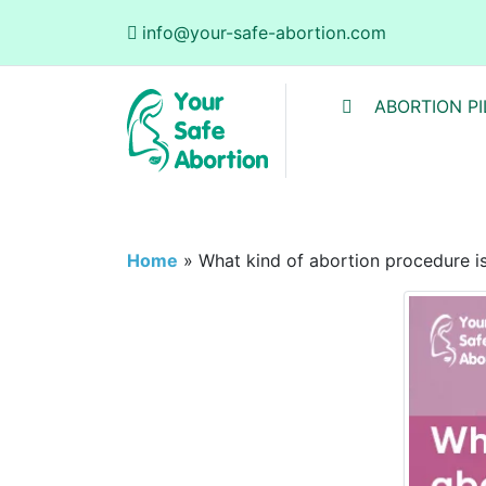
info@your-safe-abortion.com
ABORTION PI
Home
»
What kind of abortion procedure i