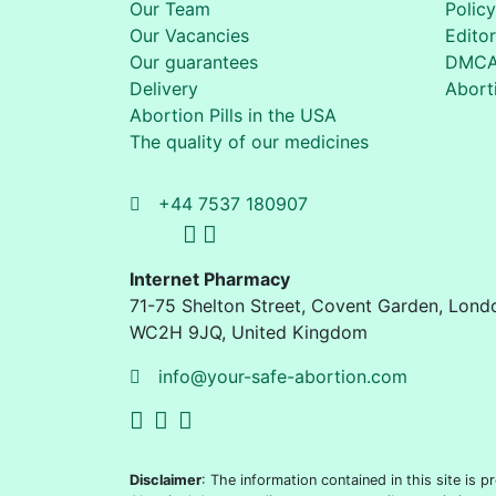
Our Team
Policy
Our Vacancies
Editor
Our guarantees
DMC
Delivery
Aborti
Abortion Pills in the USA
The quality of our medicines
+44 7537 180907
Internet Pharmacy
71-75 Shelton Street
,
Covent Garden, Lond
WC2H 9JQ
,
United Kingdom
info@your-safe-abortion.com
Disclaimer
: The information contained in this site is