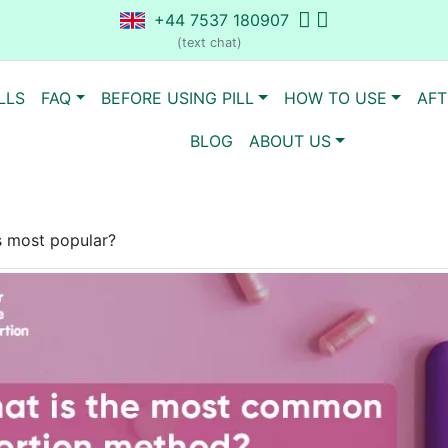
+44 7537 180907
(text chat)
LLS
FAQ
BEFORE USING PILL
HOW TO USE
AFT
BLOG
ABOUT US
s most popular?