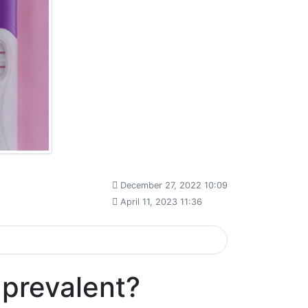
December 27, 2022 10:09
April 11, 2023 11:36
 prevalent?