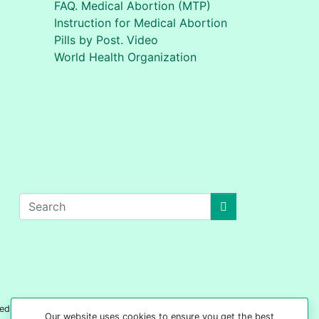
FAQ. Medical Abortion (MTP)
Instruction for Medical Abortion
Pills by Post. Video
World Health Organization
edical advice on any subject matter. 'Your Safe
Our website uses cookies to ensure you get the best