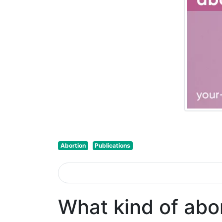
Abortion
Publications
What kind of abo