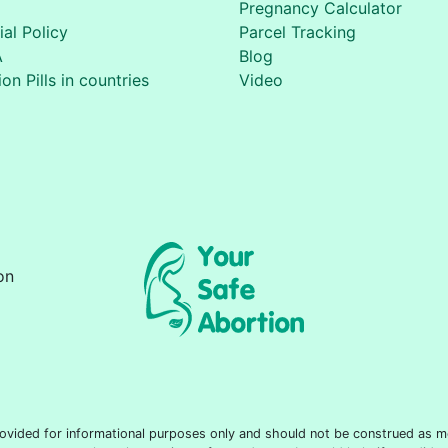
Pregnancy Calculator
ial Policy
Parcel Tracking
A
Blog
on Pills in countries
Video
on
 provided for informational purposes only and should not be construed as m