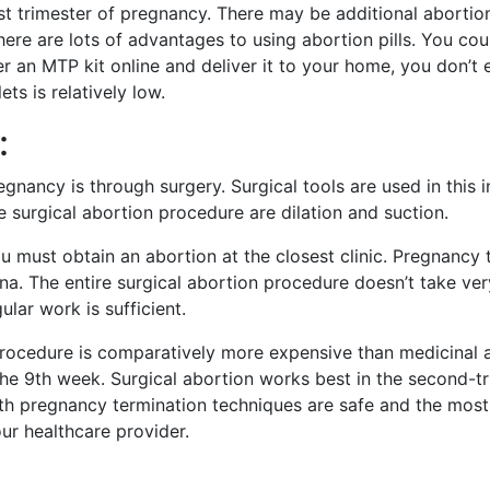
first trimester of pregnancy. There may be additional abortio
ere are lots of advantages to using abortion pills. You coul
r an MTP kit online and deliver it to your home, you don’t
ts is relatively low.
:
ancy is through surgery. Surgical tools are used in this 
 surgical abortion procedure are dilation and suction.
must obtain an abortion at the closest clinic. Pregnancy t
ina. The entire surgical abortion procedure doesn’t take ver
lar work is sufficient.
 procedure is comparatively more expensive than medicinal
he 9th week. Surgical abortion works best in the second-t
both pregnancy termination techniques are safe and the m
ur healthcare provider.