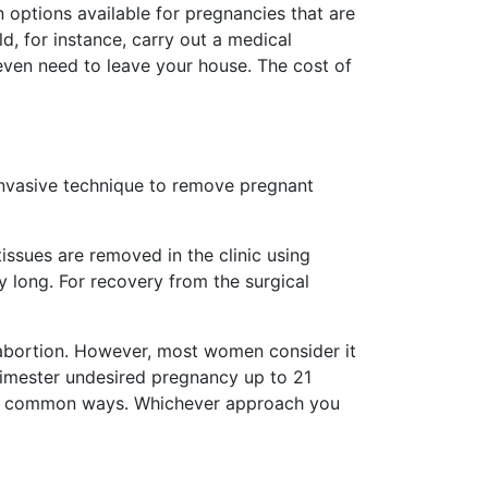
n options available for pregnancies that are
d, for instance, carry out a medical
 even need to leave your house. The cost of
invasive technique to remove pregnant
issues are removed in the clinic using
y long. For recovery from the surgical
 abortion. However, most women consider it
rimester undesired pregnancy up to 21
ost common ways. Whichever approach you