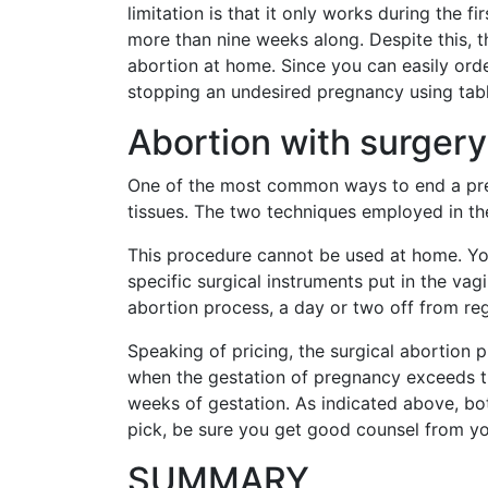
limitation is that it only works during the 
more than nine weeks along. Despite this, th
abortion at home. Since you can easily orde
stopping an undesired pregnancy using table
Abortion with surgery
One of the most common ways to end a pregn
tissues. The two techniques employed in the
This procedure cannot be used at home. You 
specific surgical instruments put in the vag
abortion process, a day or two off from regu
Speaking of pricing, the surgical abortion
when the gestation of pregnancy exceeds t
weeks of gestation. As indicated above, 
pick, be sure you get good counsel from yo
SUMMARY