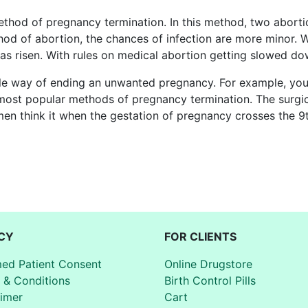
thod of pregnancy termination. In this method, two aborti
hod of abortion, the chances of infection are more minor. 
s risen. With rules on medical abortion getting slowed do
able way of ending an unwanted pregnancy. For example, yo
 most popular methods of pregnancy termination. The surg
en think it when the gestation of pregnancy crosses the 9
CY
FOR CLIENTS
med Patient Consent
Online Drugstore
 & Conditions
Birth Control Pills
aimer
Cart