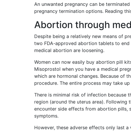
An unwanted pregnancy can be terminated i
pregnancy termination options. Reading thi
Abortion through med
Despite being a relatively new means of pre
two FDA-approved abortion tablets to end 
medical abortion are loosening.
Women can now easily buy abortion pill kits
Misoprostol when you have a medical pregn
which are hormonal changes. Because of thi
procedure. The entire process may take up
There is minimal risk of infection because t
region (around the uterus area). Following t
encounter side effects from abortion pills, 
symptoms.
However, these adverse effects only last a