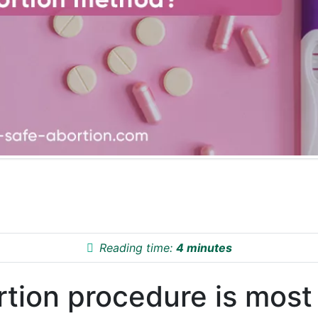
Reading time:
4 minutes
rtion procedure is most