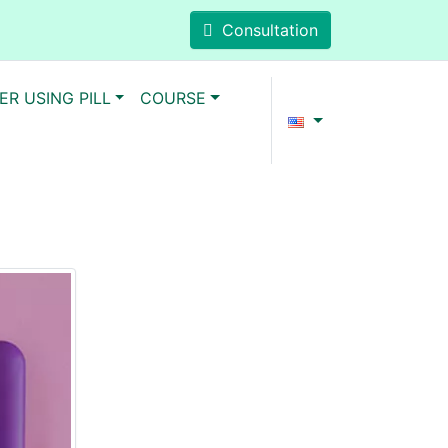
Consultation
ER USING PILL
COURSE