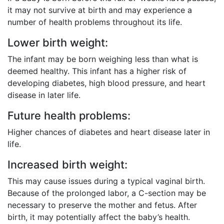
it may not survive at birth and may experience a
number of health problems throughout its life.
Lower birth weight:
The infant may be born weighing less than what is
deemed healthy. This infant has a higher risk of
developing diabetes, high blood pressure, and heart
disease in later life.
Future health problems:
Higher chances of diabetes and heart disease later in
life.
Increased birth weight:
This may cause issues during a typical vaginal birth.
Because of the prolonged labor, a C-section may be
necessary to preserve the mother and fetus. After
birth, it may potentially affect the baby’s health.