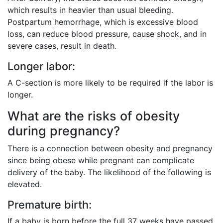
which results in heavier than usual bleeding.
Postpartum hemorrhage, which is excessive blood
loss, can reduce blood pressure, cause shock, and in
severe cases, result in death.
Longer labor:
A C-section is more likely to be required if the labor is
longer.
What are the risks of obesity
during pregnancy?
There is a connection between obesity and pregnancy
since being obese while pregnant can complicate
delivery of the baby. The likelihood of the following is
elevated.
Premature birth:
If a baby is born before the full 37 weeks have passed,