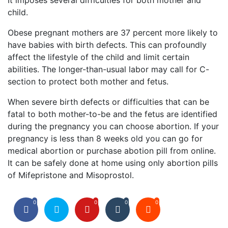
It imposes several difficulties for both mother and
child.
Obese pregnant mothers are 37 percent more likely to
have babies with birth defects. This can profoundly
affect the lifestyle of the child and limit certain
abilities. The longer-than-usual labor may call for C-
section to protect both mother and fetus.
When severe birth defects or difficulties that can be
fatal to both mother-to-be and the fetus are identified
during the pregnancy you can choose abortion. If your
pregnancy is less than 8 weeks old you can go for
medical abortion or purchase abotion pill from online.
It can be safely done at home using only abortion pills
of Mifepristone and Misoprostol.
0
0
0
0