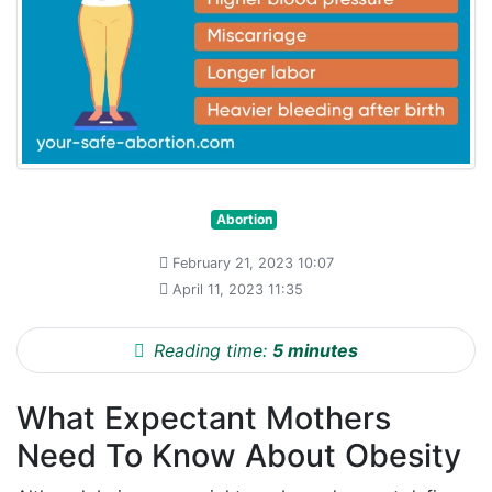
Abortion
February 21, 2023 10:07
April 11, 2023 11:35
Reading time:
5 minutes
What Expectant Mothers
Need To Know About Obesity