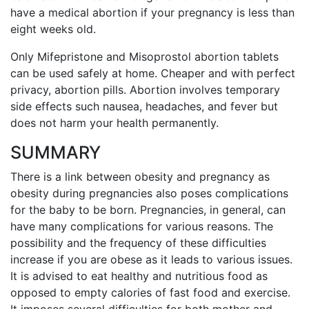
have a medical abortion if your pregnancy is less than
eight weeks old.
Only Mifepristone and Misoprostol abortion tablets
can be used safely at home. Cheaper and with perfect
privacy, abortion pills. Abortion involves temporary
side effects such nausea, headaches, and fever but
does not harm your health permanently.
SUMMARY
There is a link between obesity and pregnancy as
obesity during pregnancies also poses complications
for the baby to be born. Pregnancies, in general, can
have many complications for various reasons. The
possibility and the frequency of these difficulties
increase if you are obese as it leads to various issues.
It is advised to eat healthy and nutritious food as
opposed to empty calories of fast food and exercise.