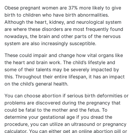
Obese pregnant women are 37% more likely to give
birth to children who have birth abnormalities.
Although the heart, kidney, and neurological system
are where these disorders are most frequently found
nowadays, the brain and other parts of the nervous
system are also increasingly susceptible.
These could impair and change how vital organs like
the heart and brain work. The child’s lifestyle and
some of their talents may be severely impacted by
this. Throughout their entire lifespan, it has an impact
on the child’s general health.
You can choose abortion if serious birth deformities or
problems are discovered during the pregnancy that
could be fatal to the mother and the fetus. To
determine your gestational age if you dread the
procedure, you can utilize an ultrasound or pregnancy
calculator. You can either get an online abortion pill or