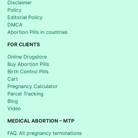
Disclaimer
Policy
Editorial Policy
DMCA
Abortion Pills in countries
FOR CLIENTS
Online Drugstore
Buy Abortion Pills
Birth Control Pills
Cart
Pregnancy Calculator
Parcel Tracking
Blog
Video
MEDICAL ABORTION – MTP
FAQ. All pregnancy terminations