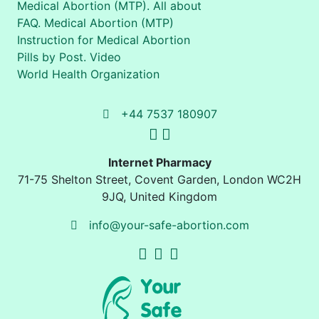
Medical Abortion (MTP). All about
FAQ. Medical Abortion (MTP)
Instruction for Medical Abortion
Pills by Post. Video
World Health Organization
+44 7537 180907
Internet Pharmacy
71-75 Shelton Street
,
Covent Garden, London
WC2H
9JQ
,
United Kingdom
info@your-safe-abortion.com