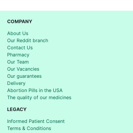
COMPANY
About Us
Our Reddit branch
Contact Us
Pharmacy
Our Team
Our Vacancies
Our guarantees
Delivery
Abortion Pills in the USA
The quality of our medicines
LEGACY
Informed Patient Consent
Terms & Conditions