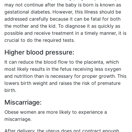
may not continue after the baby is born is known as
gestational diabetes. However, this illness should be
addressed carefully because it can be fatal for both
the mother and the kid. To diagnose it as quickly as
possible and receive treatment in a timely manner, it is
crucial to do the required tests.
Higher blood pressure:
It can reduce the blood flow to the placenta, which
most likely results in the fetus receiving less oxygen
and nutrition than is necessary for proper growth. This
lowers birth weight and raises the risk of premature
birth.
Miscarriage:
Obese women are more likely to experience a
miscarriage.
After delivery, the uterus does not contract enough,