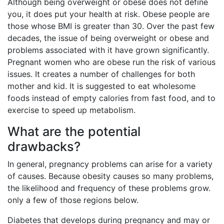
Although being overweight or obese does not define
you, it does put your health at risk. Obese people are
those whose BMI is greater than 30. Over the past few
decades, the issue of being overweight or obese and
problems associated with it have grown significantly.
Pregnant women who are obese run the risk of various
issues. It creates a number of challenges for both
mother and kid. It is suggested to eat wholesome
foods instead of empty calories from fast food, and to
exercise to speed up metabolism.
What are the potential
drawbacks?
In general, pregnancy problems can arise for a variety
of causes. Because obesity causes so many problems,
the likelihood and frequency of these problems grow.
only a few of those regions below.
Diabetes that develops during pregnancy and may or