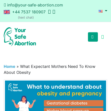
info@your-safe-abortion.com
+44 7537 180907
(text chat)
Home
»
What Expectant Mothers Need To Know
About Obesity