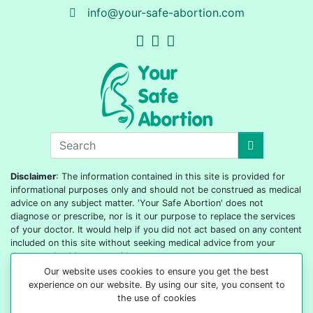
info@your-safe-abortion.com
Disclaimer
: The information contained in this site is provided for
informational purposes only and should not be construed as medical
advice on any subject matter. 'Your Safe Abortion' does not
diagnose or prescribe, nor is it our purpose to replace the services
of your doctor. It would help if you did not act based on any content
included on this site without seeking medical advice from your
doctor or healthcare provider.
Our website uses cookies to ensure you get the best
© 2022-2026 All rights reserved
experience on our website. By using our site, you consent to
the use of cookies