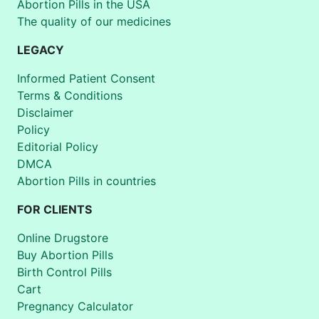
Abortion Pills in the USA
The quality of our medicines
LEGACY
Informed Patient Consent
Terms & Conditions
Disclaimer
Policy
Editorial Policy
DMCA
Abortion Pills in countries
FOR CLIENTS
Online Drugstore
Buy Abortion Pills
Birth Control Pills
Cart
Pregnancy Calculator