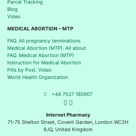
Parcel Tracking
Blog
Video
MEDICAL ABORTION – MTP
FAQ. All pregnancy terminations
Medical Abortion (MTP). All about
FAQ. Medical Abortion (MTP)
Instruction for Medical Abortion
Pills by Post. Video
World Health Organization
+44 7537 180907
Internet Pharmacy
71-75 Shelton Street
,
Covent Garden, London
WC2H
9JQ
,
United Kingdom