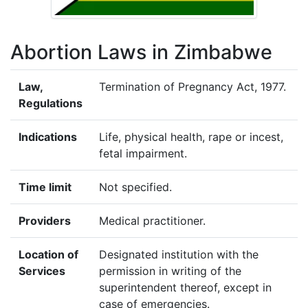
Abortion Laws in Zimbabwe
Law,
Termination of Pregnancy Act, 1977.
Regulations
Indications
Life, physical health, rape or incest,
fetal impairment.
Time limit
Not specified.
Providers
Medical practitioner.
Location of
Designated institution with the
Services
permission in writing of the
superintendent thereof, except in
case of emergencies.