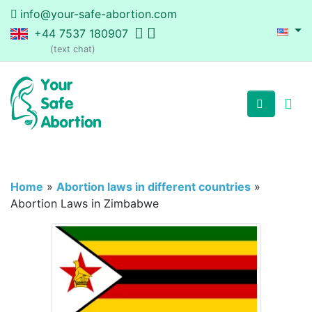
info@your-safe-abortion.com
+44 7537 180907
(text chat)
Home
»
Abortion laws in different countries
»
Abortion Laws in Zimbabwe