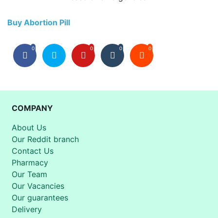
Buy Abortion Pill
0
0
0
0
COMPANY
About Us
Our Reddit branch
Contact Us
Pharmacy
Our Team
Our Vacancies
Our guarantees
Delivery