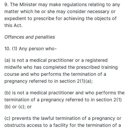
9. The Minister may make regulations relating to any
matter which he or she may consider necessary or
expedient to prescribe for achieving the objects of
this Act.
Offences and penalties
10. (1) Any person who-
(a) is not a medical practitioner or a registered
midwife who has completed the prescribed training
course and who performs the termination of a
pregnancy referred to in section 2(1)(a);
(b) is not a medical practitioner and who performs the
termination of a pregnancy referred to in section 2(1)
(b) or (c); or
(c) prevents the lawful termination of a pregnancy or
obstructs access to a facility for the termination of a