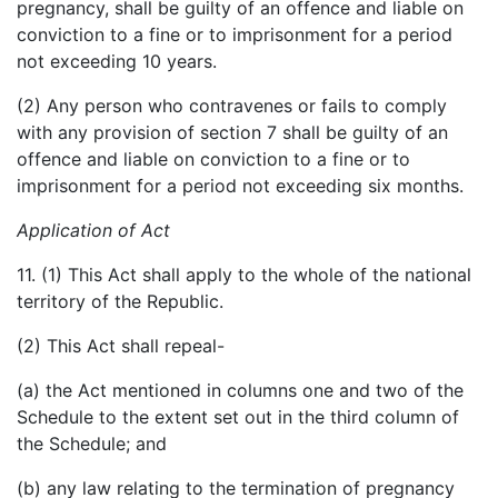
pregnancy, shall be guilty of an offence and liable on
conviction to a fine or to imprisonment for a period
not exceeding 10 years.
(2) Any person who contravenes or fails to comply
with any provision of section 7 shall be guilty of an
offence and liable on conviction to a fine or to
imprisonment for a period not exceeding six months.
Application of Act
11. (1) This Act shall apply to the whole of the national
territory of the Republic.
(2) This Act shall repeal-
(a) the Act mentioned in columns one and two of the
Schedule to the extent set out in the third column of
the Schedule; and
(b) any law relating to the termination of pregnancy