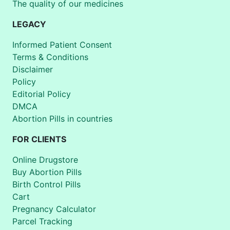
The quality of our medicines
LEGACY
Informed Patient Consent
Terms & Conditions
Disclaimer
Policy
Editorial Policy
DMCA
Abortion Pills in countries
FOR CLIENTS
Online Drugstore
Buy Abortion Pills
Birth Control Pills
Cart
Pregnancy Calculator
Parcel Tracking