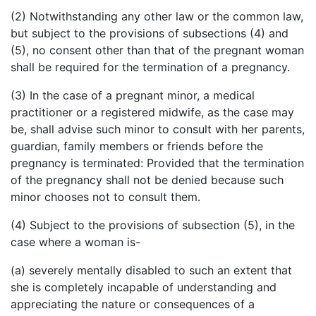
(2) Notwithstanding any other law or the common law,
but subject to the provisions of subsections (4) and
(5), no consent other than that of the pregnant woman
shall be required for the termination of a pregnancy.
(3) In the case of a pregnant minor, a medical
practitioner or a registered midwife, as the case may
be, shall advise such minor to consult with her parents,
guardian, family members or friends before the
pregnancy is terminated: Provided that the termination
of the pregnancy shall not be denied because such
minor chooses not to consult them.
(4) Subject to the provisions of subsection (5), in the
case where a woman is-
(a) severely mentally disabled to such an extent that
she is completely incapable of understanding and
appreciating the nature or consequences of a