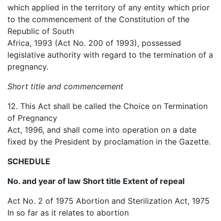
which applied in the territory of any entity which prior
to the commencement of the Constitution of the
Republic of South
Africa, 1993 (Act No. 200 of 1993), possessed
legislative authority with regard to the termination of a
pregnancy.
Short title and commencement
12. This Act shall be called the Choice on Termination
of Pregnancy
Act, 1996, and shall come into operation on a date
fixed by the President by proclamation in the Gazette.
SCHEDULE
No. and year of law Short title Extent of repeal
Act No. 2 of 1975 Abortion and Sterilization Act, 1975
In so far as it relates to abortion