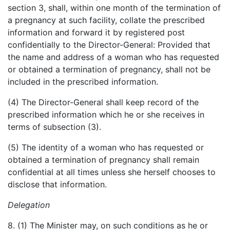
section 3, shall, within one month of the termination of
a pregnancy at such facility, collate the prescribed
information and forward it by registered post
confidentially to the Director-General: Provided that
the name and address of a woman who has requested
or obtained a termination of pregnancy, shall not be
included in the prescribed information.
(4) The Director-General shall keep record of the
prescribed information which he or she receives in
terms of subsection (3).
(5) The identity of a woman who has requested or
obtained a termination of pregnancy shall remain
confidential at all times unless she herself chooses to
disclose that information.
Delegation
8. (1) The Minister may, on such conditions as he or