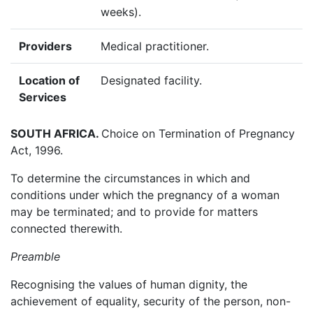
weeks).
Providers
Medical practitioner.
Location of
Designated facility.
Services
SOUTH AFRICA.
Choice on Termination of Pregnancy
Act, 1996.
To determine the circumstances in which and
conditions under which the pregnancy of a woman
may be terminated; and to provide for matters
connected therewith.
Preamble
Recognising the values of human dignity, the
achievement of equality, security of the person, non-