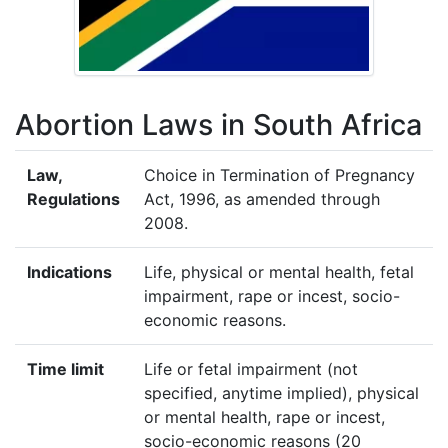
Abortion Laws in South Africa
Law,
Choice in Termination of Pregnancy
Regulations
Act, 1996, as amended through
2008.
Indications
Life, physical or mental health, fetal
impairment, rape or incest, socio-
economic reasons.
Time limit
Life or fetal impairment (not
specified, anytime implied), physical
or mental health, rape or incest,
socio-economic reasons (20