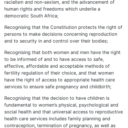
racialism and non-sexism, and the advancement of
human rights and freedoms which underlie a
democratic South Africa;
Recognising that the Constitution protects the right of
persons to make decisions concerning reproduction
and to security in and control over their bodies;
Recognising that both women and men have the right
to be informed of and to have access to safe,
effective, affordable and acceptable methods of
fertility regulation of their choice, and that women
have the right of access to appropriate health care
services to ensure safe pregnancy and childbirth;
Recognising that the decision to have children is
fundamental to women’s physical, psychological and
social health and that universal access to reproductive
health care services includes family planning and
contraception, termination of pregnancy, as well as