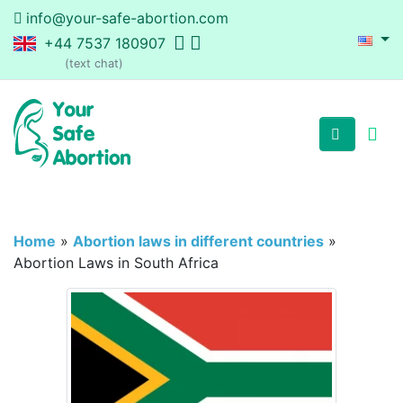
info@your-safe-abortion.com
+44 7537 180907
(text chat)
Home
»
Abortion laws in different countries
»
Abortion Laws in South Africa