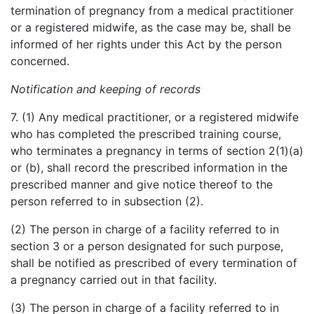
termination of pregnancy from a medical practitioner
or a registered midwife, as the case may be, shall be
informed of her rights under this Act by the person
concerned.
Notification and keeping of records
7. (1) Any medical practitioner, or a registered midwife
who has completed the prescribed training course,
who terminates a pregnancy in terms of section 2(1)(a)
or (b), shall record the prescribed information in the
prescribed manner and give notice thereof to the
person referred to in subsection (2).
(2) The person in charge of a facility referred to in
section 3 or a person designated for such purpose,
shall be notified as prescribed of every termination of
a pregnancy carried out in that facility.
(3) The person in charge of a facility referred to in