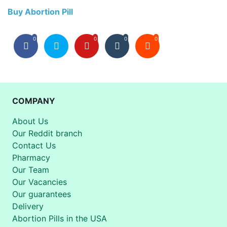
Buy Abortion Pill
0
0
0
0
COMPANY
About Us
Our Reddit branch
Contact Us
Pharmacy
Our Team
Our Vacancies
Our guarantees
Delivery
Abortion Pills in the USA