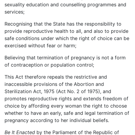
sexuality education and counselling programmes and
services;
Recognising that the State has the responsibility to
provide reproductive health to all, and also to provide
safe conditions under which the right of choice can be
exercised without fear or harm;
Believing that termination of pregnancy is not a form
of contraception or population control;
This Act therefore repeals the restrictive and
inaccessible provisions of the Abortion and
Sterilization Act, 1975 (Act No. 2 of 1975), and
promotes reproductive rights and extends freedom of
choice by affording every woman the right to choose
whether to have an early, safe and legal termination of
pregnancy according to her individual beliefs.
Be It Enacted
by the Parliament of the Republic of