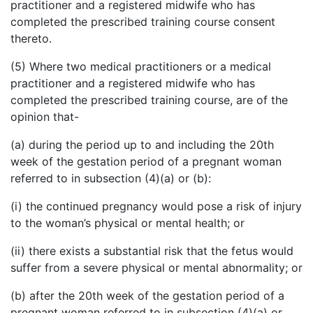
practitioner and a registered midwife who has
completed the prescribed training course consent
thereto.
(5) Where two medical practitioners or a medical
practitioner and a registered midwife who has
completed the prescribed training course, are of the
opinion that-
(a) during the period up to and including the 20th
week of the gestation period of a pregnant woman
referred to in subsection (4)(a) or (b):
(i) the continued pregnancy would pose a risk of injury
to the woman’s physical or mental health; or
(ii) there exists a substantial risk that the fetus would
suffer from a severe physical or mental abnormality; or
(b) after the 20th week of the gestation period of a
pregnant woman referred to in subsection (4)(a) or