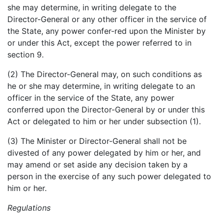
she may determine, in writing delegate to the
Director-General or any other officer in the service of
the State, any power confer-red upon the Minister by
or under this Act, except the power referred to in
section 9.
(2) The Director-General may, on such conditions as
he or she may determine, in writing delegate to an
officer in the service of the State, any power
conferred upon the Director-General by or under this
Act or delegated to him or her under subsection (1).
(3) The Minister or Director-General shall not be
divested of any power delegated by him or her, and
may amend or set aside any decision taken by a
person in the exercise of any such power delegated to
him or her.
Regulations