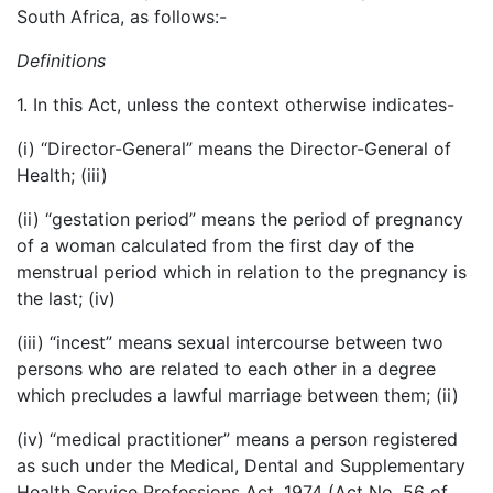
South Africa, as follows:-
Definitions
1. In this Act, unless the context otherwise indicates-
(i) “Director-General” means the Director-General of
Health; (iii)
(ii) “gestation period” means the period of pregnancy
of a woman calculated from the first day of the
menstrual period which in relation to the pregnancy is
the last; (iv)
(iii) “incest” means sexual intercourse between two
persons who are related to each other in a degree
which precludes a lawful marriage between them; (ii)
(iv) “medical practitioner” means a person registered
as such under the Medical, Dental and Supplementary
Health Service Professions Act, 1974 (Act No. 56 of