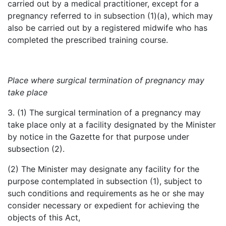
carried out by a medical practitioner, except for a
pregnancy referred to in subsection (1)(a), which may
also be carried out by a registered midwife who has
completed the prescribed training course.
Place where surgical termination of pregnancy may
take place
3. (1) The surgical termination of a pregnancy may
take place only at a facility designated by the Minister
by notice in the Gazette for that purpose under
subsection (2).
(2) The Minister may designate any facility for the
purpose contemplated in subsection (1), subject to
such conditions and requirements as he or she may
consider necessary or expedient for achieving the
objects of this Act,