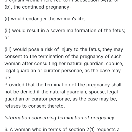
(b), the continued pregnancy-
(i) would endanger the woman’s life;
(ii) would result in a severe malformation of the fetus;
or
(iii) would pose a risk of injury to the fetus, they may
consent to the termination of the pregnancy of such
woman after consulting her natural guardian, spouse,
legal guardian or curator personae, as the case may
be:
Provided that the termination of the pregnancy shall
not be denied if the natural guardian, spouse, legal
guardian or curator personae, as the case may be,
refuses to consent thereto.
Information concerning termination of pregnancy
6. A woman who in terms of section 2(1) requests a