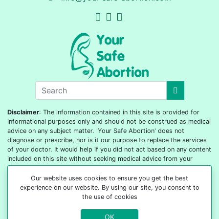
Disclaimer
: The information contained in this site is provided for
informational purposes only and should not be construed as medical
advice on any subject matter. 'Your Safe Abortion' does not
diagnose or prescribe, nor is it our purpose to replace the services
of your doctor. It would help if you did not act based on any content
included on this site without seeking medical advice from your
doctor or healthcare provider.
Our website uses cookies to ensure you get the best
© 2022-2026 All rights reserved
experience on our website. By using our site, you consent to
the use of cookies
OK