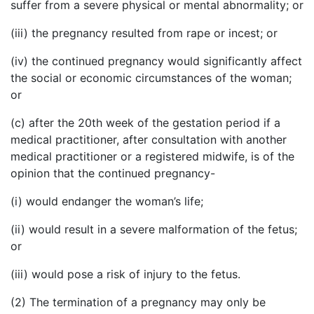
suffer from a severe physical or mental abnormality; or
(iii) the pregnancy resulted from rape or incest; or
(iv) the continued pregnancy would significantly affect
the social or economic circumstances of the woman;
or
(c) after the 20th week of the gestation period if a
medical practitioner, after consultation with another
medical practitioner or a registered midwife, is of the
opinion that the continued pregnancy-
(i) would endanger the woman’s life;
(ii) would result in a severe malformation of the fetus;
or
(iii) would pose a risk of injury to the fetus.
(2) The termination of a pregnancy may only be