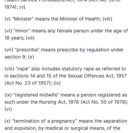
1974); (v)
(v) “Minister” means the Minister of Health; (viii)
(vi) “minor” means any female person under the age of
18 years; (vii)
(vii) “prescribe” means prescribe by regulation under
section 9; (x)
(viii) “rape” also includes statutory rape as referred to
in sections 14 and 15 of the Sexual Offences Act, 1957
(Act No. 23 of 1957); (ix)
(ix) “registered midwife” means a person registered as
such under the Nursing Act, 1978 (Act No. 50 of 1978);
(vi)
(x) “termination of a pregnancy” means the separation
and expulsion, by medical or surgical means, of the