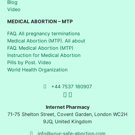
Blog
Video
MEDICAL ABORTION – MTP
FAQ. All pregnancy terminations
Medical Abortion (MTP). All about
FAQ. Medical Abortion (MTP)
Instruction for Medical Abortion
Pills by Post. Video
World Health Organization
+44 7537 180907
Internet Pharmacy
71-75 Shelton Street
,
Covent Garden, London
WC2H
9JQ
,
United Kingdom
info@your-safe-abortion.com