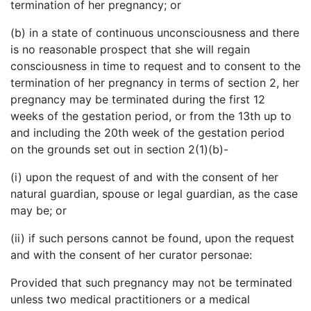
termination of her pregnancy; or
(b) in a state of continuous unconsciousness and there
is no reasonable prospect that she will regain
consciousness in time to request and to consent to the
termination of her pregnancy in terms of section 2, her
pregnancy may be terminated during the first 12
weeks of the gestation period, or from the 13th up to
and including the 20th week of the gestation period
on the grounds set out in section 2(1)(b)-
(i) upon the request of and with the consent of her
natural guardian, spouse or legal guardian, as the case
may be; or
(ii) if such persons cannot be found, upon the request
and with the consent of her curator personae:
Provided that such pregnancy may not be terminated
unless two medical practitioners or a medical