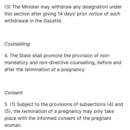
(3) The Minister may withdraw any designation under
this section after giving 14 days’ prior notice of such
withdrawal in the Gazette.
Counselling
4. The State shall promote the provision of non-
mandatory and non-directive counselling, before and
after the termination of a pregnancy.
Consent
5. (1) Subject to the provisions of subsections (4) and
(5), the termination of a pregnancy may only take
place with the informed consent of the pregnant
woman.