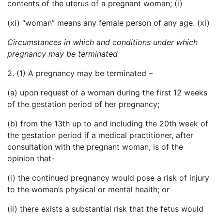
contents of the uterus of a pregnant woman; (i)
(xi) “woman” means any female person of any age. (xi)
Circumstances in which and conditions under which
pregnancy may be terminated
2. (1) A pregnancy may be terminated –
(a) upon request of a woman during the first 12 weeks
of the gestation period of her pregnancy;
(b) from the 13th up to and including the 20th week of
the gestation period if a medical practitioner, after
consultation with the pregnant woman, is of the
opinion that-
(i) the continued pregnancy would pose a risk of injury
to the woman’s physical or mental health; or
(ii) there exists a substantial risk that the fetus would