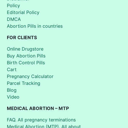
Policy
Editorial Policy
DMCA
Abortion Pills in countries
FOR CLIENTS
Online Drugstore
Buy Abortion Pills
Birth Control Pills
Cart
Pregnancy Calculator
Parcel Tracking
Blog
Video
MEDICAL ABORTION – MTP
FAQ. All pregnancy terminations
Medical Abortion (MTP). All about