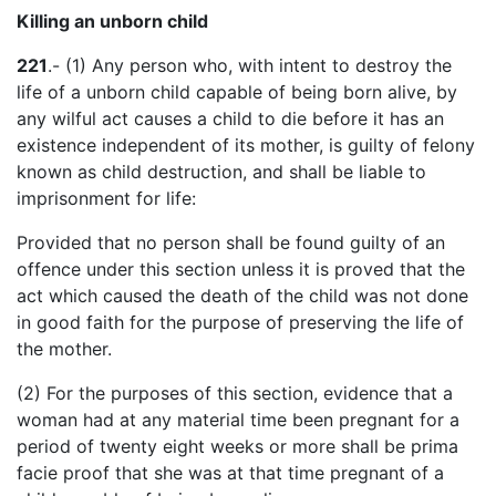
Killing an unborn child
221
.- (1) Any person who, with intent to destroy the
life of a unborn child capable of being born alive, by
any wilful act causes a child to die before it has an
existence independent of its mother, is guilty of felony
known as child destruction, and shall be liable to
imprisonment for life:
Provided that no person shall be found guilty of an
offence under this section unless it is proved that the
act which caused the death of the child was not done
in good faith for the purpose of preserving the life of
the mother.
(2) For the purposes of this section, evidence that a
woman had at any material time been pregnant for a
period of twenty eight weeks or more shall be prima
facie proof that she was at that time pregnant of a