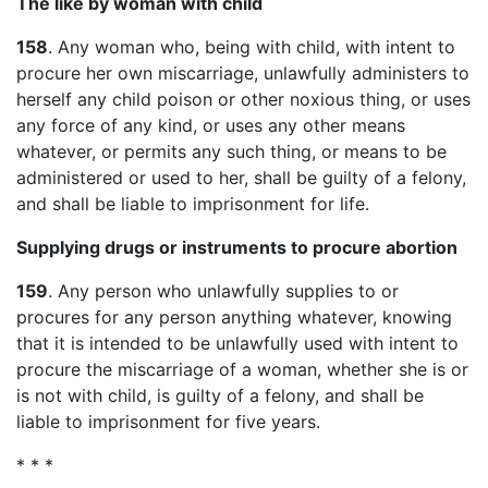
The like by woman with child
158
. Any woman who, being with child, with intent to
procure her own miscarriage, unlawfully administers to
herself any child poison or other noxious thing, or uses
any force of any kind, or uses any other means
whatever, or permits any such thing, or means to be
administered or used to her, shall be guilty of a felony,
and shall be liable to imprisonment for life.
Supplying drugs or instruments to procure abortion
159
. Any person who unlawfully supplies to or
procures for any person anything whatever, knowing
that it is intended to be unlawfully used with intent to
procure the miscarriage of a woman, whether she is or
is not with child, is guilty of a felony, and shall be
liable to imprisonment for five years.
* * *