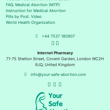
FAQ. Medical Abortion (MTP)
Instruction for Medical Abortion
Pills by Post. Video
World Health Organization
+44 7537 180907
Internet Pharmacy
71-75 Shelton Street
,
Covent Garden, London
WC2H
9JQ
,
United Kingdom
info@your-safe-abortion.com