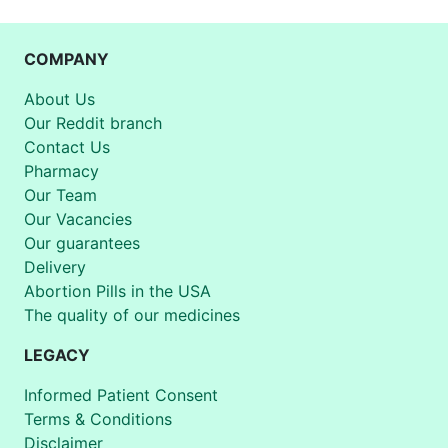
COMPANY
About Us
Our Reddit branch
Contact Us
Pharmacy
Our Team
Our Vacancies
Our guarantees
Delivery
Abortion Pills in the USA
The quality of our medicines
LEGACY
Informed Patient Consent
Terms & Conditions
Disclaimer