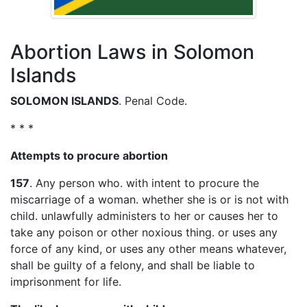
Abortion Laws in Solomon
Islands
SOLOMON ISLANDS
. Penal Code.
* * *
Attempts to procure abortion
157
. Any person who. with intent to procure the
miscarriage of a woman. whether she is or is not with
child. unlawfully administers to her or causes her to
take any poison or other noxious thing. or uses any
force of any kind, or uses any other means whatever,
shall be guilty of a felony, and shall be liable to
imprisonment for life.