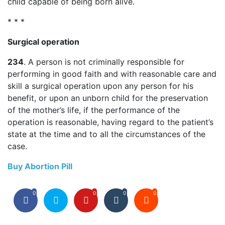
child capable of being born alive.
* * *
Surgical operation
234
. A person is not criminally responsible for
performing in good faith and with reasonable care and
skill a surgical operation upon any person for his
benefit, or upon an unborn child for the preservation
of the mother’s life, if the performance of the
operation is reasonable, having regard to the patient’s
state at the time and to all the circumstances of the
case.
Buy Abortion Pill
0
0
0
0