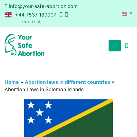
info@your-safe-abortion.com
+44 7537 180907
(text chat)
Home
»
Abortion laws in different countries
»
Abortion Laws in Solomon Islands