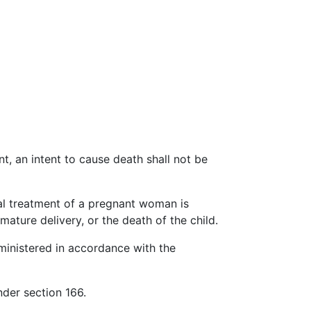
t, an intent to cause death shall not be
cal treatment of a pregnant woman is
mature delivery, or the death of the child.
dministered in accordance with the
nder section 166.