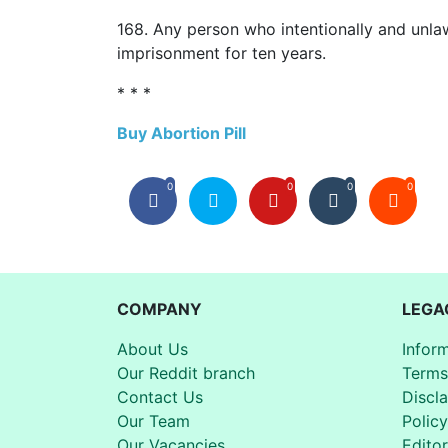
168. Any person who intentionally and unlawf
imprisonment for ten years.
* * *
Buy Abortion Pill
0
0
0
0
COMPANY
LEGA
About Us
Infor
Our Reddit branch
Terms
Contact Us
Discl
Our Team
Policy
Our Vacancies
Editor