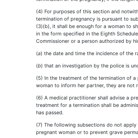
(4) For purposes of this section and notwit
termination of pregnancy is pursuant to su
(3
)(
b), it shall be enough for a woman to sh
in the form specified in the Eighth Schedul
Commissioner or a person authorized by hi
(
a
)
the
date and time the incidence of the r
(
b
)
that
an investigation by the police is u
(5) In the treatment of the termination of 
woman to inform her partner, they are not re
(6) A medical practitioner shall advise a 
treatment for a termination shall be admini
has passed.
(7) The following subsections do not apply 
pregnant woman or to prevent grave perman