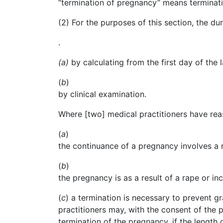
“
termination
of pregnancy” means terminatio
(2) For the purposes of this section, the d
.
(a)
by calculating from the first day of th
(
b
)
by
clinical examination.
Where [two] medical practitioners have rea
(
a
)
the
continuance of a pregnancy involves a r
(
b
)
the
pregnancy is as a result of a rape or inc
(
c
) a termination is necessary to prevent g
practitioners may, with the consent of the
termination of the pregnancy, if the lengt