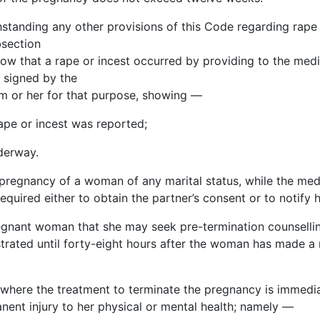
hstanding any other provisions of this Code regarding rape 
bsection
ow that a rape or incest occurred by providing to the medic
e signed by the
m or her for that purpose, showing —
ape or incest was reported;
nderway.
a pregnancy of a woman of any marital status, while the me
quired either to obtain the partner’s consent or to notify 
pregnant woman that she may seek pre-termination
counselli
strated until forty-eight hours after the woman has made a
where the treatment to terminate the pregnancy is immediat
ent injury to her physical or mental health; namely —