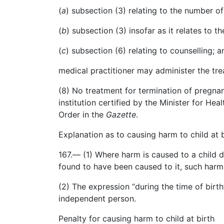
(
a
)
subsection
(3) relating to the number of
(
b
)
subsection
(3) insofar as it relates to t
(
c
)
subsection
(6) relating to
counselling
; a
medical
practitioner may administer the tre
(8) No treatment for termination of pregnan
institution certified by the Minister for Hea
Order in the
Gazette
.
Explanation as to causing harm to child at b
167.— (1) Where harm is caused to a child d
found to have been caused to it, such harm
(2) The expression “during the time of bir
independent person.
Penalty for causing harm to child at birth