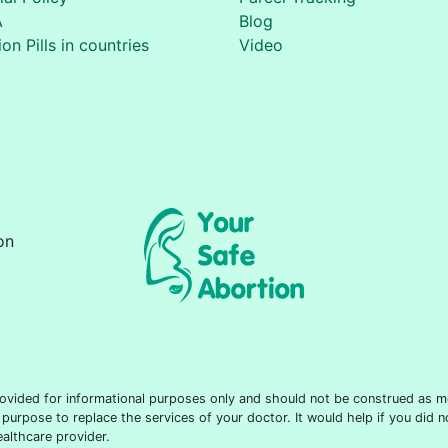
A
Blog
on Pills in countries
Video
on
 provided for informational purposes only and should not be construed as m
 purpose to replace the services of your doctor. It would help if you did 
althcare provider.