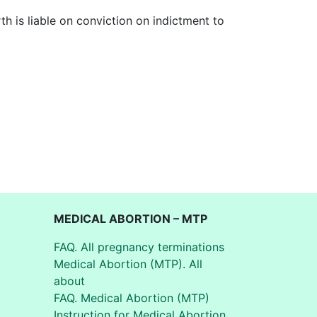
th is liable on conviction on indictment to
MEDICAL ABORTION – MTP
FAQ. All pregnancy terminations
Medical Abortion (MTP). All
about
FAQ. Medical Abortion (MTP)
Instruction for Medical Abortion