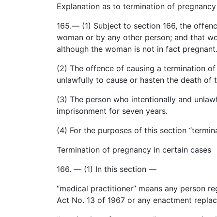
Explanation as to termination of pregnancy
165.— (1) Subject to section 166, the offe
woman or by any other person; and that wo
although the woman is not in fact pregnant
(2) The offence of causing a termination o
unlawfully to cause or hasten the death of t
(3) The person who intentionally and unlawf
imprisonment for seven years.
(4) For the purposes of this section “termi
Termination of pregnancy in certain cases
166. — (1)
In
this section —
“
medical
practitioner” means any person regi
Act No. 13 of 1967 or any enactment replaci