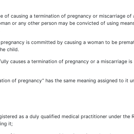
nce of causing a termination of pregnancy or miscarriage o
man or any other person may be convicted of using means 
.
f pregnancy is committed by causing a woman to be prematur
he child.
ully causes a termination of pregnancy or a miscarriage is 
nation of pregnancy” has the same meaning assigned to it u
stered as a duly qualified medical practitioner under the R
ng it;