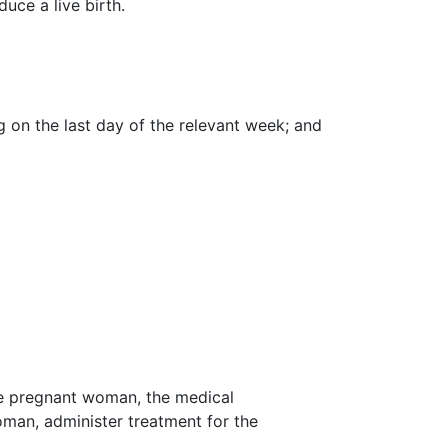
uce a live birth.
 on the last day of the relevant week; and
the pregnant woman, the medical
man, administer treatment for the