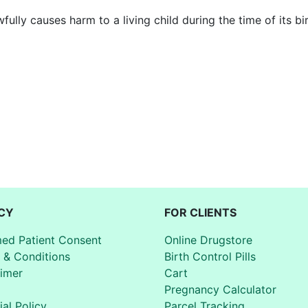
ully causes harm to a living child during the time of its bir
CY
FOR CLIENTS
med Patient Consent
Online Drugstore
 & Conditions
Birth Control Pills
aimer
Cart
Pregnancy Calculator
ial Policy
Parcel Tracking