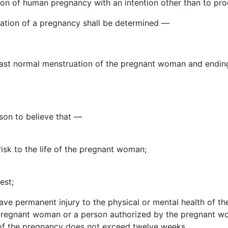
n of human pregnancy with an intention other than to prod
uration of a pregnancy shall be determined —
e last normal menstruation of the pregnant woman and ending
son to believe that —
isk to the life of the pregnant woman;
est;
rave permanent injury to the physical or mental health of 
 pregnant woman or a person authorized by the pregnant wo
h of the pregnancy does not exceed twelve weeks.