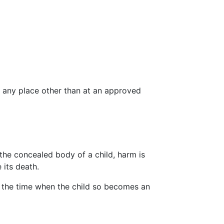
t any place other than at an approved
 the concealed body of a child, harm is
 its death.
 the time when the child so becomes an