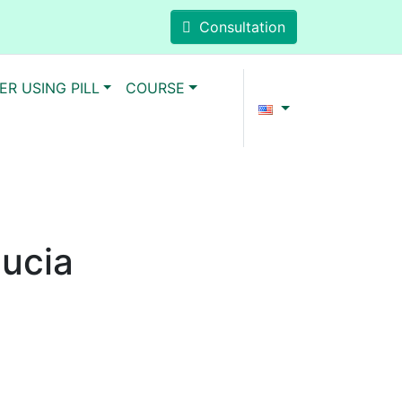
Consultation
ER USING PILL
COURSE
Lucia