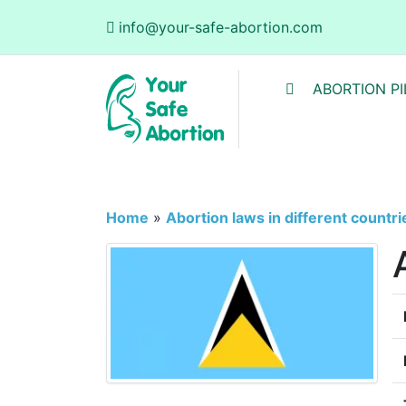
info@your-safe-abortion.com
ABORTION PI
Home
»
Abortion laws in different countri