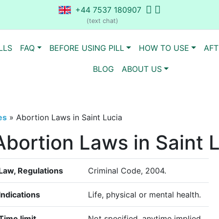
+44 7537 180907
(text chat)
LLS
FAQ
BEFORE USING PILL
HOW TO USE
AFT
BLOG
ABOUT US
es
»
Abortion Laws in Saint Lucia
Abortion Laws in Saint 
Law, Regulations
Criminal Code, 2004.
Indications
Life, physical or mental health.
Time limit
Not specified, anytime implied.