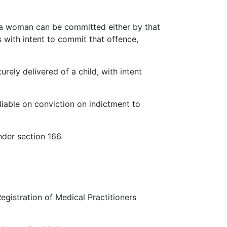
f a woman can be committed either by that
with intent to commit that offence,
ely delivered of a child, with intent
liable on conviction on indictment to
nder section 166.
egistration of Medical Practitioners