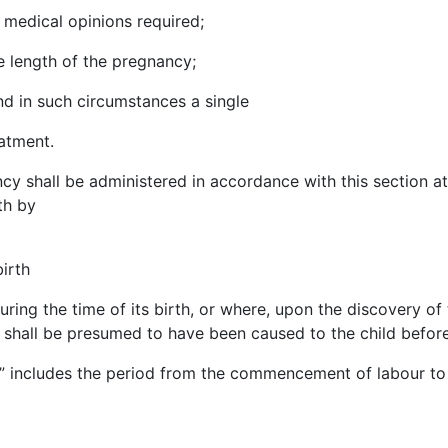
 medical opinions required;
he length of the pregnancy;
nd in such circumstances a single
atment.
cy shall be administered in accordance with this section a
lth by
irth
uring the time of its birth, or where, upon the discovery of
 shall be presumed to have been caused to the child before
th” includes the period from the commencement of
labour
to