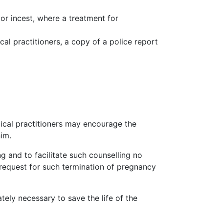
or incest, where a treatment for
al practitioners, a copy of a police report
dical practitioners may encourage the
him.
ng
and to facilitate such
counselling
no
 request for such termination of pregnancy
ely necessary to save the life of the