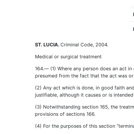
ST. LUCIA
.
Criminal Code, 2004.
Medical or surgical treatment
164.— (1) Where any person does an act in g
presumed from the fact that the act was or
(2) Any act which is done, in good faith an
justifiable, although it causes or is intend
(3) Notwithstanding section 165, the treatm
provisions of sections 166.
(4) For the purposes of this section “termi