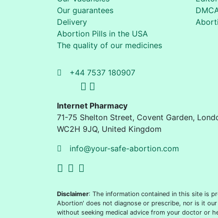
Our guarantees
DMC
Delivery
Aborti
Abortion Pills in the USA
The quality of our medicines
+44 7537 180907
Internet Pharmacy
71-75 Shelton Street
,
Covent Garden, Lond
WC2H 9JQ
,
United Kingdom
info@your-safe-abortion.com
Disclaimer
: The information contained in this site is
Abortion' does not diagnose or prescribe, nor is it our
without seeking medical advice from your doctor or he