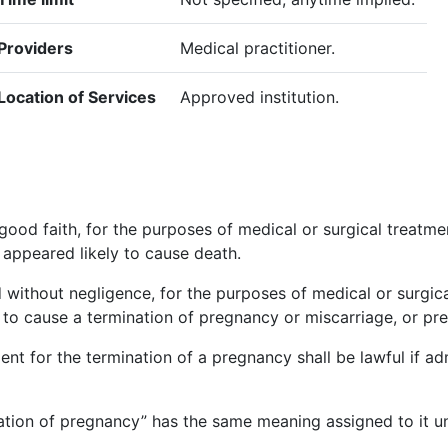
Providers
Medical practitioner.
Location of Services
Approved institution.
ood faith, for the purposes of medical or surgical treatmen
 appeared likely to cause death.
d without negligence, for the purposes of medical or surgi
ed to cause a termination of pregnancy or miscarriage, or pre
ent for the termination of a pregnancy shall be lawful if a
nation of pregnancy” has the same meaning assigned to it u