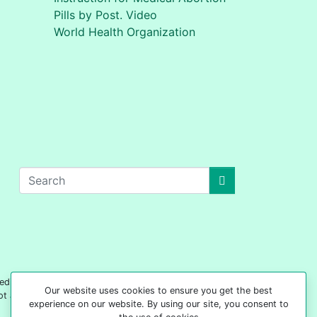
Pills by Post. Video
World Health Organization
edical advice on any subject matter. 'Your Safe
Our website uses cookies to ensure you get the best
not act based on any content included on this site
experience on our website. By using our site, you consent to