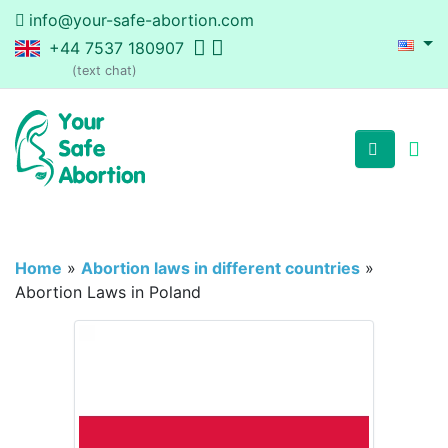
info@your-safe-abortion.com
+44 7537 180907
(text chat)
Home
»
Abortion laws in different countries
»
Abortion Laws in Poland