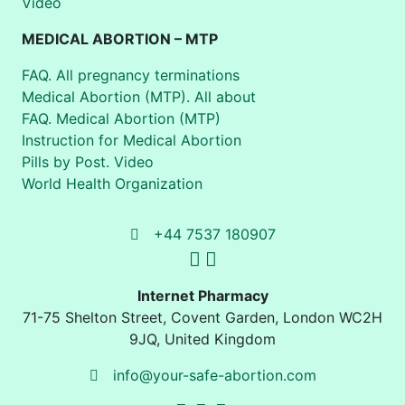
Video
MEDICAL ABORTION – MTP
FAQ. All pregnancy terminations
Medical Abortion (MTP). All about
FAQ. Medical Abortion (MTP)
Instruction for Medical Abortion
Pills by Post. Video
World Health Organization
+44 7537 180907
Internet Pharmacy
71-75 Shelton Street
,
Covent Garden, London
WC2H
9JQ
,
United Kingdom
info@your-safe-abortion.com