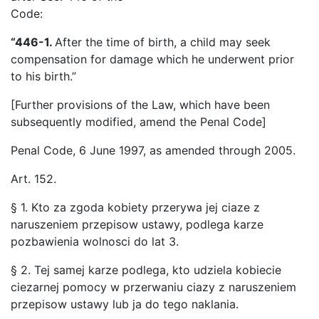
Code:
“446-1.
After the time of birth, a child may seek
compensation for damage which he underwent prior
to his birth.”
[Further provisions of the Law, which have been
subsequently modified, amend the Penal Code]
Penal Code, 6 June 1997, as amended through 2005.
Art. 152.
§ 1. Kto za zgoda kobiety przerywa jej ciaze z
naruszeniem przepisow ustawy, podlega karze
pozbawienia wolnosci do lat 3.
§ 2. Tej samej karze podlega, kto udziela kobiecie
ciezarnej pomocy w przerwaniu ciazy z naruszeniem
przepisow ustawy lub ja do tego naklania.