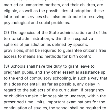
married or unmarried mothers, and their children, are
eligible, as well as the possibilities of adoption; these
information services shall also contribute to resolving
psychological and social problems.
(2) The agencies of the State administration and of the
territorial administration, within their respective
spheres of jurisdiction as defined by specific
provisions, shall be required to guarantee citizens free
access to means and methods for birth control.
(3) Schools shall have the duty to grant leave to
pregnant pupils, and any other essential assistance up
to the end of compulsory schooling, in such a way that
this does not entail, as far as possible, any delay in
regard to the subjects of the curriculum. If pregnancy
or childbirth make it impossible to undergo, within the
prescribed time limits, important examinations for the
continuation of studies, the school shall be required to