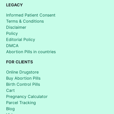
LEGACY
Informed Patient Consent
Terms & Conditions
Disclaimer
Policy
Editorial Policy
DMCA
Abortion Pills in countries
FOR CLIENTS
Online Drugstore
Buy Abortion Pills
Birth Control Pills
Cart
Pregnancy Calculator
Parcel Tracking
Blog