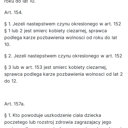
roku do lat 10.
Art. 154.
§ 1. Jezeli nastepstwem czynu okreslonego w art. 152
§ 1 lub 2 jest smierc kobiety ciezarnej, sprawca
podlega karze pozbawienia wolnosci od roku do lat
10.
§ 2. Jezeli nastepstwem czynu okreslonego w art. 152
§ 3 lub w art. 153 jest smierc kobiety ciezarnej,
sprawca podlega karze pozbawienia wolnosci od lat 2
do 12.
Art. 157a.
§ 1. Kto powoduje uszkodzenie ciala dziecka
poczetego lub rozstroj zdrowia zagrazajacy jego