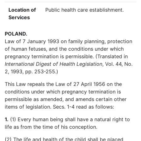
Location of
Public health care establishment.
Services
POLAND
.
Law of 7 January 1993 on family planning, protection
of human fetuses, and the conditions under which
pregnancy termination is permissible. (Translated in
International Digest of Health Legislation
, Vol. 44, No.
2, 1993, pp. 253-255.)
This Law repeals the Law of 27 April 1956 on the
conditions under which pregnancy termination is
permissible as amended, and amends certain other
items of legislation. Secs. 1-4 read as follows:
1.
(1) Every human being shall have a natural right to
life as from the time of his conception.
(2) The life and health of the child shall be placed