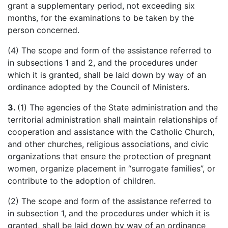
grant a supplementary period, not exceeding six
months, for the examinations to be taken by the
person concerned.
(4) The scope and form of the assistance referred to
in subsections 1 and 2, and the procedures under
which it is granted, shall be laid down by way of an
ordinance adopted by the Council of Ministers.
3.
(1) The agencies of the State administration and the
territorial administration shall maintain relationships of
cooperation and assistance with the Catholic Church,
and other churches, religious associations, and civic
organizations that ensure the protection of pregnant
women, organize placement in “surrogate families”, or
contribute to the adoption of children.
(2) The scope and form of the assistance referred to
in subsection 1, and the procedures under which it is
granted, shall be laid down by way of an ordinance