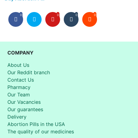
0
0
0
0
COMPANY
About Us
Our Reddit branch
Contact Us
Pharmacy
Our Team
Our Vacancies
Our guarantees
Delivery
Abortion Pills in the USA
The quality of our medicines