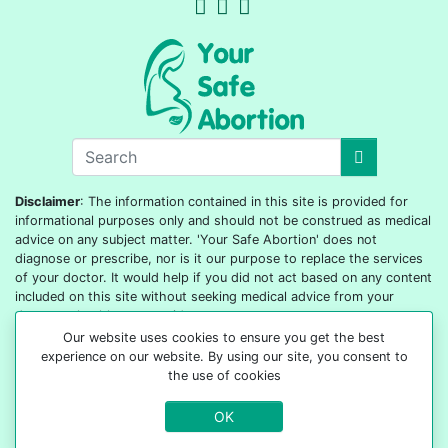
Disclaimer
: The information contained in this site is provided for
informational purposes only and should not be construed as medical
advice on any subject matter. 'Your Safe Abortion' does not
diagnose or prescribe, nor is it our purpose to replace the services
of your doctor. It would help if you did not act based on any content
included on this site without seeking medical advice from your
doctor or healthcare provider.
Our website uses cookies to ensure you get the best
© 2022-2026 All rights reserved
experience on our website. By using our site, you consent to
the use of cookies
OK