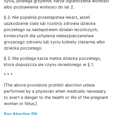
zyciu, podlega grzywnie, karze ograniczenia wolnosci
albo pozbawienia wolnosci do lat 2.
§ 2. Nie popelnia przestepstwa lekarz, jezeli
uszkodzenie ciala lub rozstroj zdrowia dziecka
poczetego sa nastepstwem dzialan leczniczych,
koniecznych dla uchylenia niebezpieczenstwa
grozacego zdrowiu lub zyciu kobiety ciezarnej albo
dziecka poczetego.
§ 3. Nie podlega karze matka dziecka poczetego,
ktora dopuszcza sie czynu okreslonego w § 1.
* * *
[The above provisions prohibit abortion unless
performed by a physician when medically necessary
to avert a danger to the health or life of the pregnant
woman or fetus.]
Buy Abortion Pill