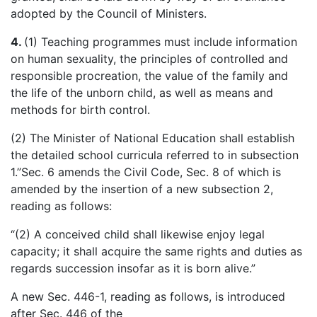
adopted by the Council of Ministers.
4.
(1) Teaching programmes must include information
on human sexuality, the principles of controlled and
responsible procreation, the value of the family and
the life of the unborn child, as well as means and
methods for birth control.
(2) The Minister of National Education shall establish
the detailed school curricula referred to in subsection
1.”Sec. 6 amends the Civil Code, Sec. 8 of which is
amended by the insertion of a new subsection 2,
reading as follows:
“(2) A conceived child shall likewise enjoy legal
capacity; it shall acquire the same rights and duties as
regards succession insofar as it is born alive.”
A new Sec. 446-1, reading as follows, is introduced
after Sec. 446 of the