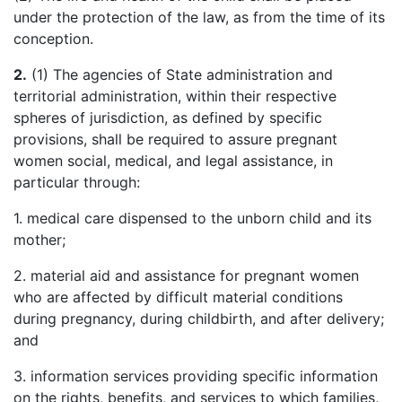
under the protection of the law, as from the time of its
conception.
2.
(1) The agencies of State administration and
territorial administration, within their respective
spheres of jurisdiction, as defined by specific
provisions, shall be required to assure pregnant
women social, medical, and legal assistance, in
particular through:
1. medical care dispensed to the unborn child and its
mother;
2. material aid and assistance for pregnant women
who are affected by difficult material conditions
during pregnancy, during childbirth, and after delivery;
and
3. information services providing specific information
on the rights, benefits, and services to which families,