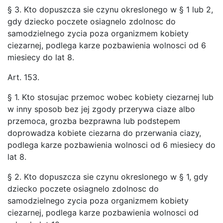
§ 3. Kto dopuszcza sie czynu okreslonego w § 1 lub 2,
gdy dziecko poczete osiagnelo zdolnosc do
samodzielnego zycia poza organizmem kobiety
ciezarnej, podlega karze pozbawienia wolnosci od 6
miesiecy do lat 8.
Art. 153.
§ 1. Kto stosujac przemoc wobec kobiety ciezarnej lub
w inny sposob bez jej zgody przerywa ciaze albo
przemoca, grozba bezprawna lub podstepem
doprowadza kobiete ciezarna do przerwania ciazy,
podlega karze pozbawienia wolnosci od 6 miesiecy do
lat 8.
§ 2. Kto dopuszcza sie czynu okreslonego w § 1, gdy
dziecko poczete osiagnelo zdolnosc do
samodzielnego zycia poza organizmem kobiety
ciezarnej, podlega karze pozbawienia wolnosci od