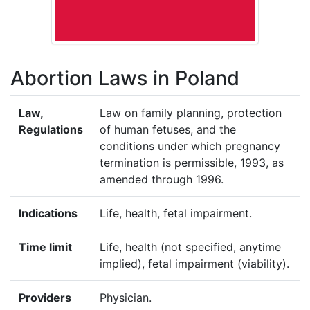
Abortion Laws in Poland
Law,
Law on family planning, protection
Regulations
of human fetuses, and the
conditions under which pregnancy
termination is permissible, 1993, as
amended through 1996.
Indications
Life, health, fetal impairment.
Time limit
Life, health (not specified, anytime
implied), fetal impairment (viability).
Providers
Physician.