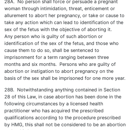
28A. No person shall force or persuade a pregnant
woman through intimidation, threat, enticement or
allurement to abort her pregnancy, or take or cause to
take any action which can lead to identification of the
sex of the fetus with the objective of aborting it.
Any person who is guilty of such abortion or
identification of the sex of the fetus, and those who
cause them to do so, shall be sentenced to
imprisonment for a term ranging between three
months and six months. Persons who are guilty of
abortion or instigation to abort pregnancy on the
basis of the sex shall be imprisoned for one more year.
28B. Notwithstanding anything contained in Section
28 of this Law, in case abortion has been done in the
following circumstances by a licensed health
practitioner who has acquired the prescribed
qualifications according to the procedure prescribed
by HMG, this shall not be considered to be an abortion