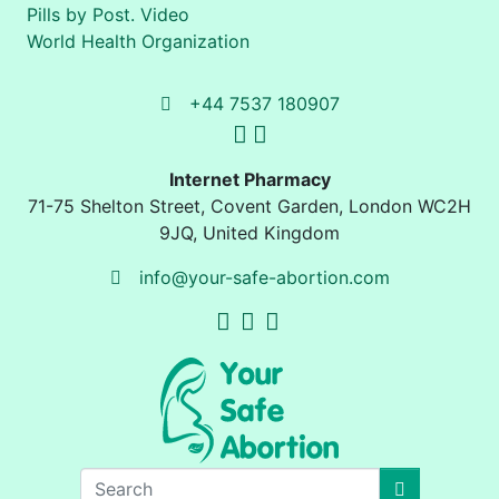
Pills by Post. Video
World Health Organization
+44 7537 180907
Internet Pharmacy
71-75 Shelton Street
,
Covent Garden, London
WC2H
9JQ
,
United Kingdom
info@your-safe-abortion.com