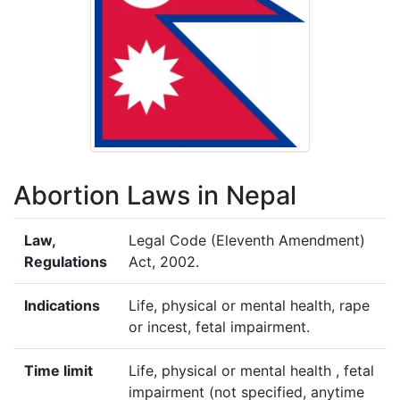
Abortion Laws in Nepal
Law,
Legal Code (Eleventh Amendment)
Regulations
Act, 2002.
Indications
Life, physical or mental health, rape
or incest, fetal impairment.
Time limit
Life, physical or mental health , fetal
impairment (not specified, anytime