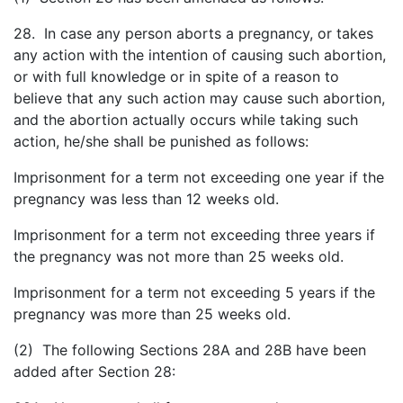
28. In case any person aborts a pregnancy, or takes
any action with the intention of causing such abortion,
or with full knowledge or in spite of a reason to
believe that any such action may cause such abortion,
and the abortion actually occurs while taking such
action, he/she shall be punished as follows:
Imprisonment for a term not exceeding one year if the
pregnancy was less than 12 weeks old.
Imprisonment for a term not exceeding three years if
the pregnancy was not more than 25 weeks old.
Imprisonment for a term not exceeding 5 years if the
pregnancy was more than 25 weeks old.
(2) The following Sections 28A and 28B have been
added after Section 28: