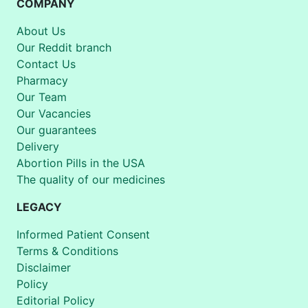
COMPANY
About Us
Our Reddit branch
Contact Us
Pharmacy
Our Team
Our Vacancies
Our guarantees
Delivery
Abortion Pills in the USA
The quality of our medicines
LEGACY
Informed Patient Consent
Terms & Conditions
Disclaimer
Policy
Editorial Policy