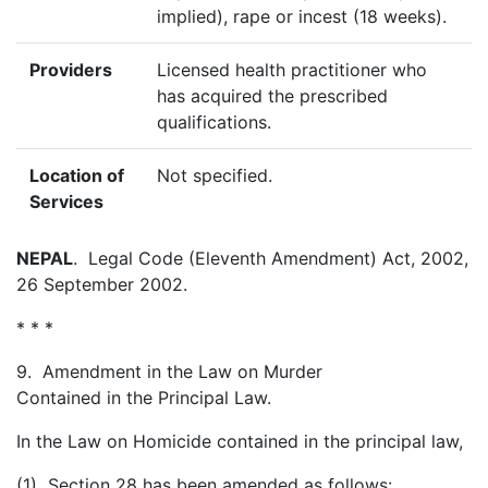
implied), rape or incest (18 weeks).
Providers
Licensed health practitioner who
has acquired the prescribed
qualifications.
Location of
Not specified.
Services
NEPAL
. Legal Code (Eleventh Amendment) Act, 2002,
26 September 2002.
* * *
9. Amendment in the Law on Murder
Contained in the Principal Law.
In the Law on Homicide contained in the principal law,
(1) Section 28 has been amended as follows: