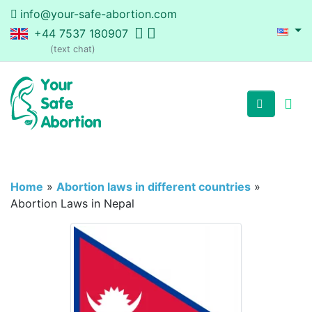
info@your-safe-abortion.com
+44 7537 180907
(text chat)
Home
»
Abortion laws in different countries
»
Abortion Laws in Nepal