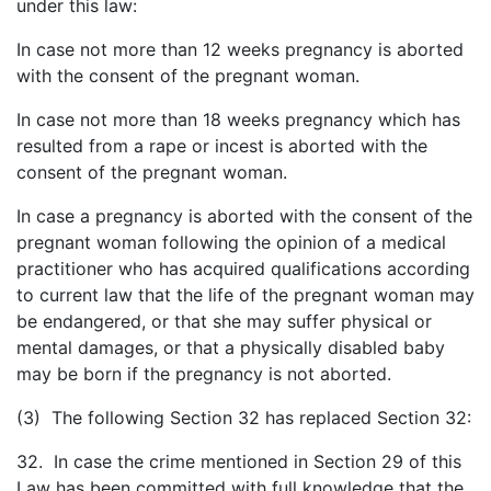
under this law:
In case not more than 12 weeks pregnancy is aborted
with the consent of the pregnant woman.
In case not more than 18 weeks pregnancy which has
resulted from a rape or incest is aborted with the
consent of the pregnant woman.
In case a pregnancy is aborted with the consent of the
pregnant woman following the opinion of a medical
practitioner who has acquired qualifications according
to current law that the life of the pregnant woman may
be endangered, or that she may suffer physical or
mental damages, or that a physically disabled baby
may be born if the pregnancy is not aborted.
(3) The following Section 32 has replaced Section 32:
32. In case the crime mentioned in Section 29 of this
Law has been committed with full knowledge that the