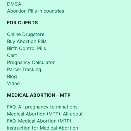
DMCA
Abortion Pills in countries
FOR CLIENTS
Online Drugstore
Buy Abortion Pills
Birth Control Pills
Cart
Pregnancy Calculator
Parcel Tracking
Blog
Video
MEDICAL ABORTION – MTP
FAQ. All pregnancy terminations
Medical Abortion (MTP). All about
FAQ. Medical Abortion (MTP)
Instruction for Medical Abortion