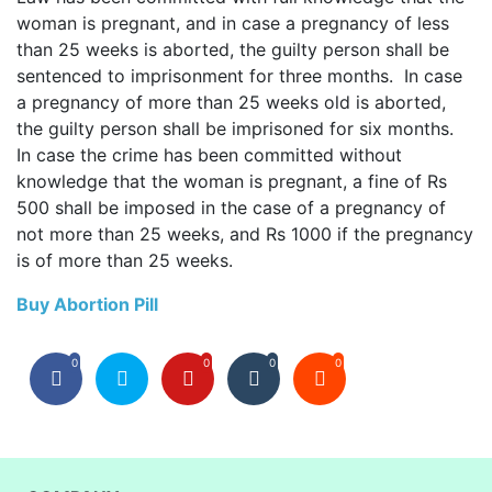
woman is pregnant, and in case a pregnancy of less
than 25 weeks is aborted, the guilty person shall be
sentenced to imprisonment for three months. In case
a pregnancy of more than 25 weeks old is aborted,
the guilty person shall be imprisoned for six months.
In case the crime has been committed without
knowledge that the woman is pregnant, a fine of Rs
500 shall be imposed in the case of a pregnancy of
not more than 25 weeks, and Rs 1000 if the pregnancy
is of more than 25 weeks.
Buy Abortion Pill
0
0
0
0