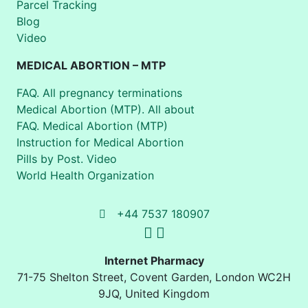
Parcel Tracking
Blog
Video
MEDICAL ABORTION – MTP
FAQ. All pregnancy terminations
Medical Abortion (MTP). All about
FAQ. Medical Abortion (MTP)
Instruction for Medical Abortion
Pills by Post. Video
World Health Organization
+44 7537 180907
Internet Pharmacy
71-75 Shelton Street
,
Covent Garden, London
WC2H
9JQ
,
United Kingdom