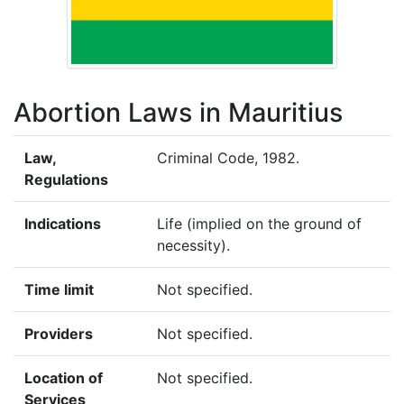
Abortion Laws in Mauritius
Law,
Criminal Code, 1982.
Regulations
Indications
Life (implied on the ground of
necessity).
Time limit
Not specified.
Providers
Not specified.
Location of
Not specified.
Services