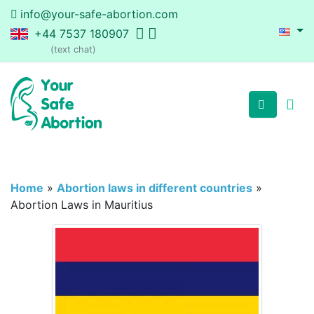
info@your-safe-abortion.com
+44 7537 180907
(text chat)
Home
»
Abortion laws in different countries
»
Abortion Laws in Mauritius