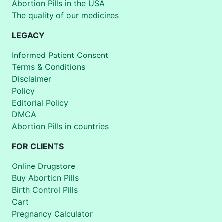
Abortion Pills in the USA
The quality of our medicines
LEGACY
Informed Patient Consent
Terms & Conditions
Disclaimer
Policy
Editorial Policy
DMCA
Abortion Pills in countries
FOR CLIENTS
Online Drugstore
Buy Abortion Pills
Birth Control Pills
Cart
Pregnancy Calculator