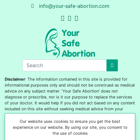
info@your-safe-abortion.com
Disclaimer
: The information contained in this site is provided for
informational purposes only and should not be construed as medical
advice on any subject matter. 'Your Safe Abortion' does not
diagnose or prescribe, nor is it our purpose to replace the services
of your doctor. It would help if you did not act based on any content
included on this site without seeking medical advice from your
doctor or healthcare provider.
Our website uses cookies to ensure you get the best
© 2022-2026 All rights reserved
experience on our website. By using our site, you consent to
the use of cookies