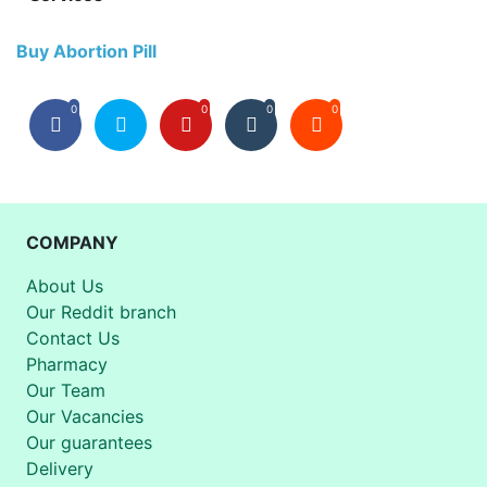
Buy Abortion Pill
0
0
0
0
COMPANY
About Us
Our Reddit branch
Contact Us
Pharmacy
Our Team
Our Vacancies
Our guarantees
Delivery