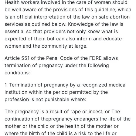
Health workers involved in the care of women should
be well aware of the provisions of this guideline, which
is an official interpretation of the law on safe abortion
services as outlined below. Knowledge of the law is
essential so that providers not only know what is
expected of them but can also inform and educate
women and the community at large.
Article 551 of the Penal Code of the FDRE allows
termination of pregnancy under the following
conditions:
1. Termination of pregnancy by a recognized medical
institution within the period permitted by the
profession is not punishable where:
The pregnancy is a result of rape or incest; or The
continuation of thepregnancy endangers the life of the
mother or the child or the health of the mother or
where the birth of the child is a risk to the life or