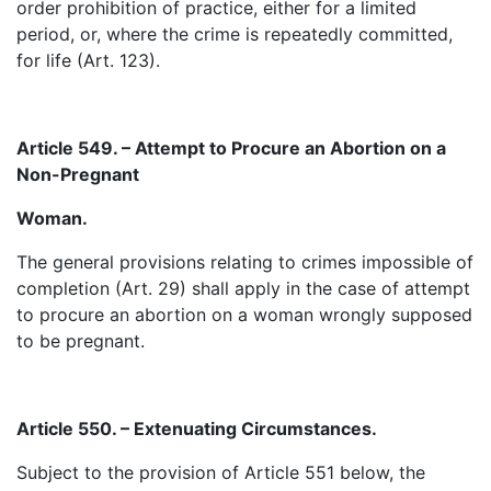
order prohibition of practice, either for a limited
period, or, where the crime is repeatedly committed,
for life (Art. 123).
Article 549. – Attempt to Procure an Abortion on a
Non-Pregnant
Woman.
The general provisions relating to crimes impossible of
completion (Art. 29) shall apply in the case of attempt
to procure an abortion on a woman wrongly supposed
to be pregnant.
Article 550. – Extenuating Circumstances.
Subject to the provision of Article 551 below, the