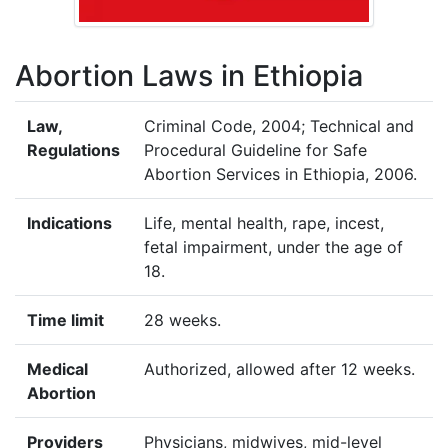
Abortion Laws in Ethiopia
Law,
Criminal Code, 2004; Technical and
Regulations
Procedural Guideline for Safe
Abortion Services in Ethiopia, 2006.
Indications
Life, mental health, rape, incest,
fetal impairment, under the age of
18.
Time limit
28 weeks.
Medical
Authorized, allowed after 12 weeks.
Abortion
Providers
Physicians, midwives, mid-level