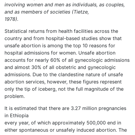
involving women and men as individuals, as couples,
and as members of societies (Tietze,
1978).
Statistical returns from health facilities across the
country and from hospital-based studies show that
unsafe abortion is among the top 10 reasons for
hospital admissions for women. Unsafe abortion
accounts for nearly 60% of all gynecologic admissions
and almost 30% of all obstetric and gynecologic
admissions. Due to the clandestine nature of unsafe
abortion services, however, these figures represent
only the tip of iceberg, not the full magnitude of the
problem.
It is estimated that there are 3.27 million pregnancies
in Ethiopia
every year, of which approximately 500,000 end in
either spontaneous or unsafely induced abortion. The