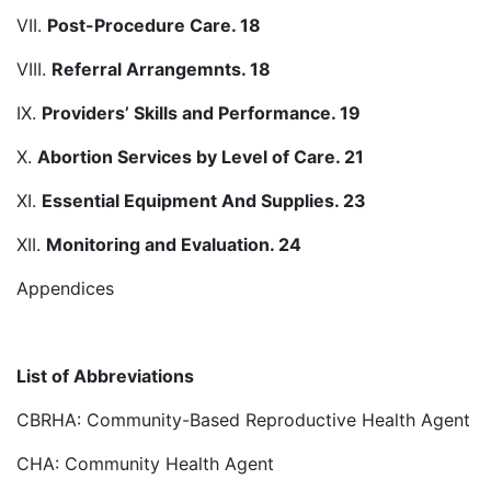
VII.
Post-Procedure Care. 18
VIII.
Referral Arrangemnts. 18
IX.
Providers’ Skills and Performance. 19
X.
Abortion Services by Level of Care. 21
XI.
Essential Equipment And Supplies. 23
XII.
Monitoring and Evaluation. 24
Appendices
List of Abbreviations
CBRHA: Community-Based Reproductive Health Agent
CHA: Community Health Agent