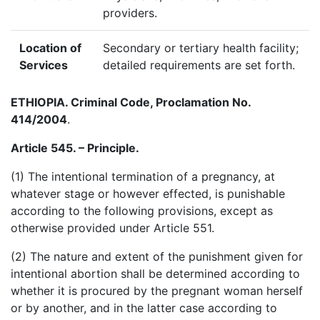
providers.
Location of
Secondary or tertiary health facility;
Services
detailed requirements are set forth.
ETHIOPIA
. Criminal Code, Proclamation No.
414/2004
.
Article 545. – Principle.
(1) The intentional termination of a pregnancy, at
whatever stage or however effected, is punishable
according to the following provisions, except as
otherwise provided under Article 551.
(2) The nature and extent of the punishment given for
intentional abortion shall be determined according to
whether it is procured by the pregnant woman herself
or by another, and in the latter case according to