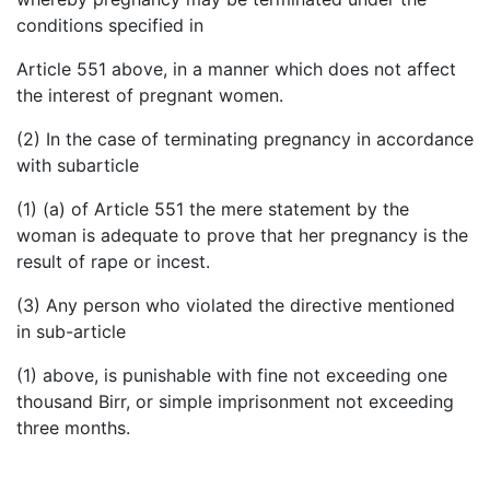
conditions specified in
Article 551 above, in a manner which does not affect
the interest of pregnant women.
(2) In the case of terminating pregnancy in accordance
with subarticle
(1) (a) of Article 551 the mere statement by the
woman is adequate to prove that her pregnancy is the
result of rape or incest.
(3) Any person who violated the directive mentioned
in sub-article
(1) above, is punishable with fine not exceeding one
thousand Birr, or simple imprisonment not exceeding
three months.