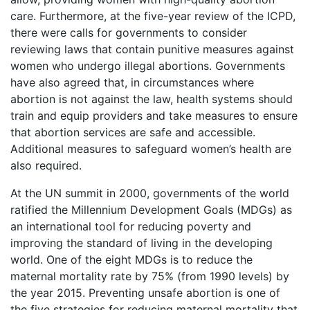
care. Furthermore, at the five-year review of the ICPD,
there were calls for governments to consider
reviewing laws that contain punitive measures against
women who undergo illegal abortions. Governments
have also agreed that, in circumstances where
abortion is not against the law, health systems should
train and equip providers and take measures to ensure
that abortion services are safe and accessible.
Additional measures to safeguard women’s health are
also required.
At the UN summit in 2000, governments of the world
ratified the Millennium Development Goals (MDGs) as
an international tool for reducing poverty and
improving the standard of living in the developing
world. One of the eight MDGs is to reduce the
maternal mortality rate by 75% (from 1990 levels) by
the year 2015. Preventing unsafe abortion is one of
the five strategies for reducing maternal mortality that