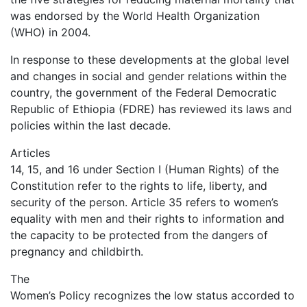
was endorsed by the World Health Organization
(WHO) in 2004.
In response to these developments at the global level
and changes in social and gender relations within the
country, the government of the Federal Democratic
Republic of Ethiopia (FDRE) has reviewed its laws and
policies within the last decade.
Articles
14, 15, and 16 under Section I (Human Rights) of the
Constitution refer to the rights to life, liberty, and
security of the person. Article 35 refers to women’s
equality with men and their rights to information and
the capacity to be protected from the dangers of
pregnancy and childbirth.
The
Women’s Policy recognizes the low status accorded to