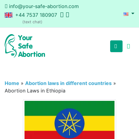
info@your-safe-abortion.com
+44 7537 180907
(text chat)
Home
»
Abortion laws in different countries
»
Abortion Laws in Ethiopia