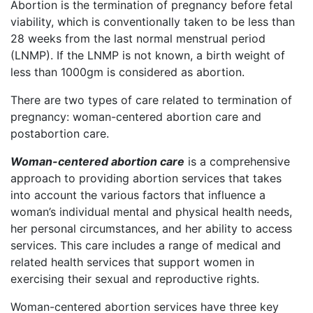
Abortion is the termination of pregnancy before fetal
viability, which is conventionally taken to be less than
28 weeks from the last normal menstrual period
(LNMP). If the LNMP is not known, a birth weight of
less than 1000gm is considered as abortion.
There are two types of care related to termination of
pregnancy: woman-centered abortion care and
postabortion care.
Woman-centered abortion care
is a comprehensive
approach to providing abortion services that takes
into account the various factors that influence a
woman’s individual mental and physical health needs,
her personal circumstances, and her ability to access
services. This care includes a range of medical and
related health services that support women in
exercising their sexual and reproductive rights.
Woman-centered abortion services have three key