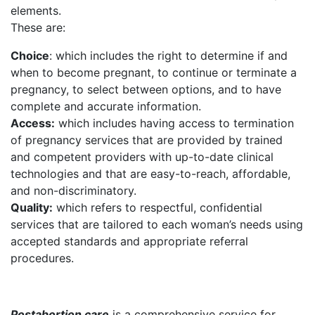
elements.
These are:
Choice
: which includes the right to determine if and
when to become pregnant, to continue or terminate a
pregnancy, to select between options, and to have
complete and accurate information.
Access:
which includes having access to termination
of pregnancy services that are provided by trained
and competent providers with up-to-date clinical
technologies and that are easy-to-reach, affordable,
and non-discriminatory.
Quality:
which refers to respectful, confidential
services that are tailored to each woman’s needs using
accepted standards and appropriate referral
procedures.
Postabortion care
is a comprehensive service for