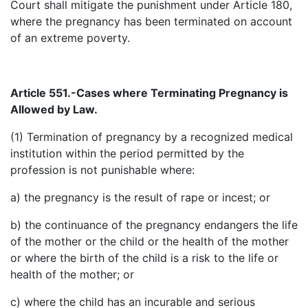
Court shall mitigate the punishment under Article 180,
where the pregnancy has been terminated on account
of an extreme poverty.
Article 551.-Cases where Terminating Pregnancy is
Allowed by
Law.
(1) Termination of pregnancy by a recognized medical
institution within the period permitted by the
profession is not punishable where:
a) the pregnancy is the result of rape or incest; or
b) the continuance of the pregnancy endangers the life
of the mother or the child or the health of the mother
or where the birth of the child is a risk to the life or
health of the mother; or
c) where the child has an incurable and serious