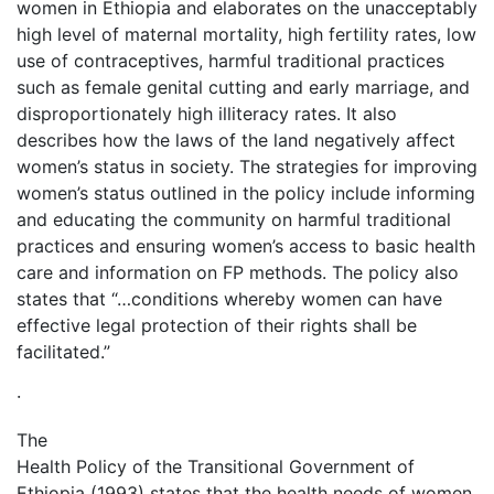
women in Ethiopia and elaborates on the unacceptably
high level of maternal mortality, high fertility rates, low
use of contraceptives, harmful traditional practices
such as female genital cutting and early marriage, and
disproportionately high illiteracy rates. It also
describes how the laws of the land negatively affect
women’s status in society. The strategies for improving
women’s status outlined in the policy include informing
and educating the community on harmful traditional
practices and ensuring women’s access to basic health
care and information on FP methods. The policy also
states that “…conditions whereby women can have
effective legal protection of their rights shall be
facilitated.”
·
The
Health Policy of the Transitional Government of
Ethiopia (1993) states that the health needs of women