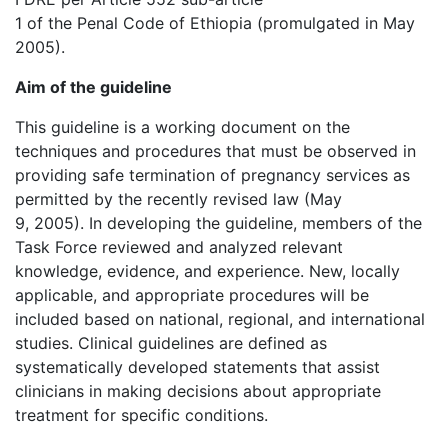
1 of the Penal Code of Ethiopia (promulgated in May
2005).
Aim of the guideline
This guideline is a working document on the
techniques and procedures that must be observed in
providing safe termination of pregnancy services as
permitted by the recently revised law (May
9, 2005). In developing the guideline, members of the
Task Force reviewed and analyzed relevant
knowledge, evidence, and experience. New, locally
applicable, and appropriate procedures will be
included based on national, regional, and international
studies. Clinical guidelines are defined as
systematically developed statements that assist
clinicians in making decisions about appropriate
treatment for specific conditions.