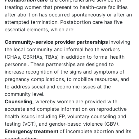
treating women that present to health-care facilities
after abortion has occurred spontaneously or after an
attempted termination. Postabortion care has five
essential elements, which are:
Community-service provider partnerships
involving
the local community and informal health workers
(CHAs, CBRHAs, TBAs) in addition to formal health
personnel. These partnerships are designed to
increase recognition of the signs and symptoms of
pregnancy complications, to mobilize resources, and
to address social and economic issues at the
community level.
Counseling,
whereby women are provided with
accurate and complete information on reproductive
health issues including FP, voluntary counseling and
testing (VCT), and gender-based violence (GBV).
Emergency treatment
of incomplete abortion and its
complications.