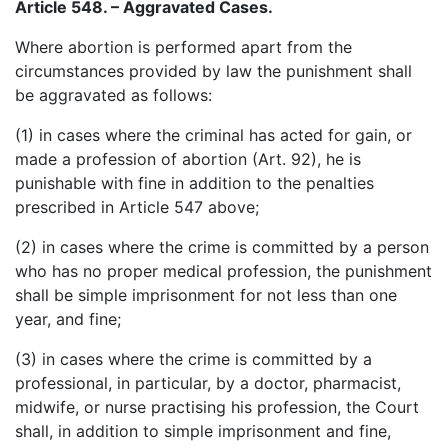
Article 548. – Aggravated Cases.
Where abortion is performed apart from the
circumstances provided by law the punishment shall
be aggravated as follows:
(1) in cases where the criminal has acted for gain, or
made a profession of abortion (Art. 92), he is
punishable with fine in addition to the penalties
prescribed in Article 547 above;
(2) in cases where the crime is committed by a person
who has no proper medical profession, the punishment
shall be simple imprisonment for not less than one
year, and fine;
(3) in cases where the crime is committed by a
professional, in particular, by a doctor, pharmacist,
midwife, or nurse practising his profession, the Court
shall, in addition to simple imprisonment and fine,