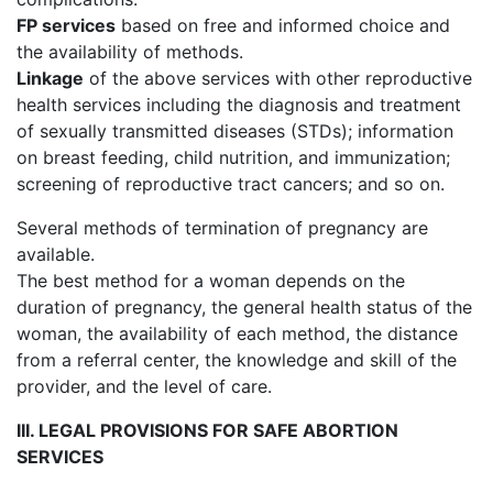
FP services
based on free and informed choice and
the availability of methods.
Linkage
of the above services with other reproductive
health services including the diagnosis and treatment
of sexually transmitted diseases (STDs); information
on breast feeding, child nutrition, and immunization;
screening of reproductive tract cancers; and so on.
Several methods of termination of pregnancy are
available.
The best method for a woman depends on the
duration of pregnancy, the general health status of the
woman, the availability of each method, the distance
from a referral center, the knowledge and skill of the
provider, and the level of care.
III. LEGAL PROVISIONS FOR SAFE ABORTION
SERVICES