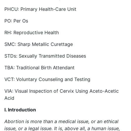
PHCU: Primary Health-Care Unit
PO: Per Os
RH: Reproductive Health
SMC: Sharp Metallic Curettage
STDs: Sexually Transmitted Diseases
TBA: Traditional Birth Attendant
VCT: Voluntary Counseling and Testing
VIA: Visual Inspection of Cervix Using Aceto-Acetic
Acid
I. Introduction
Abortion is more than a medical issue, or an ethical
issue, or a legal issue. It is, above all, a human issue,