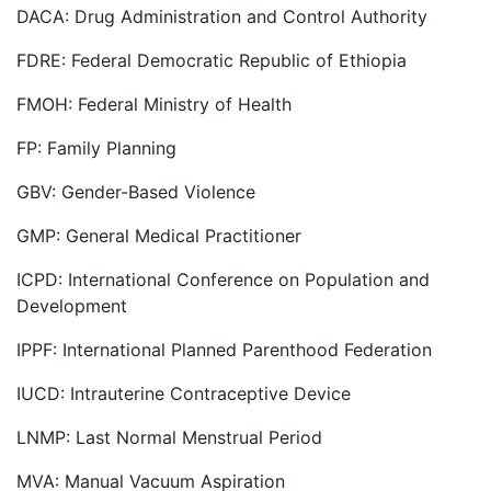
DACA: Drug Administration and Control Authority
FDRE: Federal Democratic Republic of Ethiopia
FMOH: Federal Ministry of Health
FP: Family Planning
GBV: Gender-Based Violence
GMP: General Medical Practitioner
ICPD: International Conference on Population and
Development
IPPF: International Planned Parenthood Federation
IUCD: Intrauterine Contraceptive Device
LNMP: Last Normal Menstrual Period
MVA: Manual Vacuum Aspiration