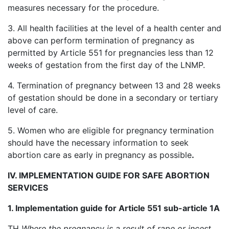
measures necessary for the procedure.
3. All health facilities at the level of a health center and
above can perform termination of pregnancy as
permitted by Article 551 for pregnancies less than 12
weeks of gestation from the first day of the LNMP.
4. Termination of pregnancy between 13 and 28 weeks
of gestation should be done in a secondary or tertiary
level of care.
5. Women who are eligible for pregnancy termination
should have the necessary information to seek
abortion care as early in pregnancy as possible
.
IV. IMPLEMENTATION GUIDE FOR SAFE ABORTION
SERVICES
1. Implementation guide for Article 551 sub-article 1A
TH
Where the pregnancy is a result of rape or incest