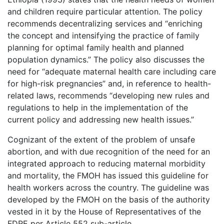
and children require particular attention. The policy
recommends decentralizing services and “enriching
the concept and intensifying the practice of family
planning for optimal family health and planned
population dynamics.” The policy also discusses the
need for “adequate maternal health care including care
for high-risk pregnancies” and, in reference to health-
related laws, recommends “developing new rules and
regulations to help in the implementation of the
current policy and addressing new health issues.”
Cognizant of the extent of the problem of unsafe
abortion, and with due recognition of the need for an
integrated approach to reducing maternal morbidity
and mortality, the FMOH has issued this guideline for
health workers across the country. The guideline was
developed by the FMOH on the basis of the authority
vested in it by the House of Representatives of the
FDRE per Article 552 sub-article