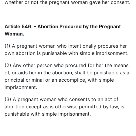
whether or not the pregnant woman gave her consent.
Article 546. – Abortion Procured by the Pregnant
Woman.
(1) A pregnant woman who intentionally procures her
own abortion is punishable with simple imprisonment.
(2) Any other person who procured for her the means
of, or aids her in the abortion, shall be punishable as a
principal criminal or an accomplice, with simple
imprisonment.
(3) A pregnant woman who consents to an act of
abortion except as is otherwise permitted by law, is
punishable with simple imprisonment.