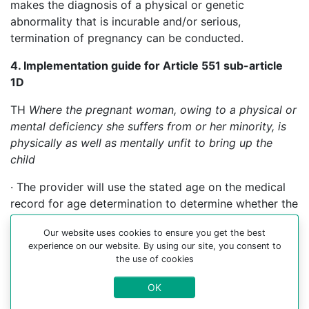
makes the diagnosis of a physical or genetic
abnormality that is incurable and/or serious,
termination of pregnancy can be conducted.
4. Implementation guide for Article 551 sub-article
1D
TH
Where the pregnant woman, owing to a physical or
mental deficiency she suffers from or her minority, is
physically as well as mentally unfit to bring up the
child
· The provider will use the stated age on the medical
record for age determination to determine whether the
person is under 18 or not. No additional proof of age
Our website uses cookies to ensure you get the best
is required.
experience on our website. By using our site, you consent to
the use of cookies
· A disabled person is one who has a condition called
disability that interferes with his or her ability to
OK
perform one or more activities of everyday living.