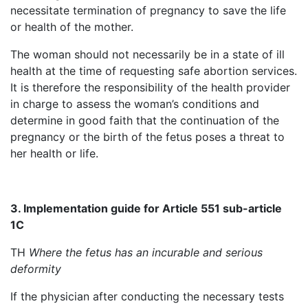
necessitate termination of pregnancy to save the life
or health of the mother.
The woman should not necessarily be in a state of ill
health at the time of requesting safe abortion services.
It is therefore the responsibility of the health provider
in charge to assess the woman’s conditions and
determine in good faith that the continuation of the
pregnancy or the birth of the fetus poses a threat to
her health or life.
3. Implementation guide for Article 551 sub-article
1C
TH
Where the fetus has an incurable and serious
deformity
If the physician after conducting the necessary tests