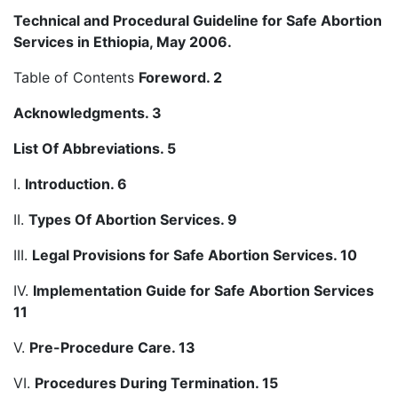
Technical and Procedural Guideline for Safe Abortion
Services in Ethiopia, May 2006.
Table of Contents
Foreword. 2
Acknowledgments. 3
List Of Abbreviations. 5
I.
Introduction. 6
II.
Types Of Abortion Services. 9
III.
Legal Provisions for Safe Abortion Services. 10
IV.
Implementation Guide for Safe Abortion Services
11
V.
Pre-Procedure Care. 13
VI.
Procedures During Termination. 15