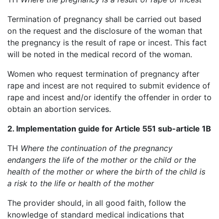
Termination of pregnancy shall be carried out based
on the request and the disclosure of the woman that
the pregnancy is the result of rape or incest. This fact
will be noted in the medical record of the woman.
Women who request termination of pregnancy after
rape and incest are not required to submit evidence of
rape and incest and/or identify the offender in order to
obtain an abortion services.
2. Implementation guide for Article 551 sub-article 1B
TH
Where the continuation of the pregnancy
endangers the life of the mother or the child or the
health of the mother or where the birth of the child is
a risk to the life or health of the mother
The provider should, in all good faith, follow the
knowledge of standard medical indications that