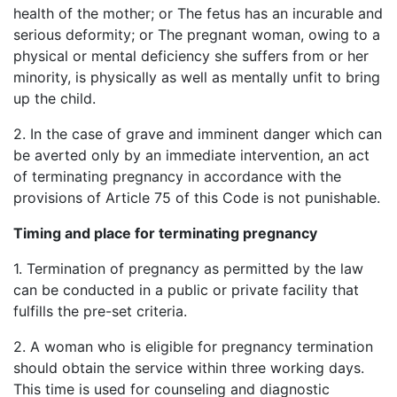
health of the mother; or The fetus has an incurable and
serious deformity; or The pregnant woman, owing to a
physical or mental deficiency she suffers from or her
minority, is physically as well as mentally unfit to bring
up the child.
2. In the case of grave and imminent danger which can
be averted only by an immediate intervention, an act
of terminating pregnancy in accordance with the
provisions of Article 75 of this Code is not punishable.
Timing and place for terminating pregnancy
1. Termination of pregnancy as permitted by the law
can be conducted in a public or private facility that
fulfills the pre-set criteria.
2. A woman who is eligible for pregnancy termination
should obtain the service within three working days.
This time is used for counseling and diagnostic