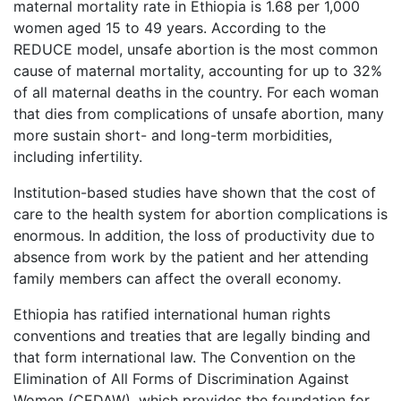
maternal mortality rate in Ethiopia is 1.68 per 1,000
women aged 15 to 49 years. According to the
REDUCE model, unsafe abortion is the most common
cause of maternal mortality, accounting for up to 32%
of all maternal deaths in the country. For each woman
that dies from complications of unsafe abortion, many
more sustain short- and long-term morbidities,
including infertility.
Institution-based studies have shown that the cost of
care to the health system for abortion complications is
enormous. In addition, the loss of productivity due to
absence from work by the patient and her attending
family members can affect the overall economy.
Ethiopia has ratified international human rights
conventions and treaties that are legally binding and
that form international law. The Convention on the
Elimination of All Forms of Discrimination Against
Women (CEDAW), which provides the foundation for