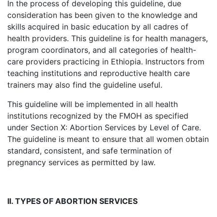
In the process of developing this guideline, due
consideration has been given to the knowledge and
skills acquired in basic education by all cadres of
health providers. This guideline is for health managers,
program coordinators, and all categories of health-
care providers practicing in Ethiopia. Instructors from
teaching institutions and reproductive health care
trainers may also find the guideline useful.
This guideline will be implemented in all health
institutions recognized by the FMOH as specified
under Section X: Abortion Services by Level of Care.
The guideline is meant to ensure that all women obtain
standard, consistent, and safe termination of
pregnancy services as permitted by law.
II. TYPES OF ABORTION SERVICES