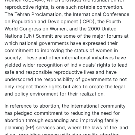
reproductive rights, is one such notable convention.
The Tehran Proclamation, the International Conference
on Population and Development (ICPD), the Fourth
World Congress on Women, and the 2000 United
Nations (UN) Summit are some of the major forums at
which national governments have expressed their
commitment to improving the status of women in
society. These and other international initiatives have
yielded wider recognition of individuals’ rights to lead
safe and responsible reproductive lives and have
underscored the responsibility of governments to not
only respect those rights but also to create the legal
and policy environment for their realization.
In reference to abortion, the international community
has pledged commitment to reducing the need for
abortion through expanding and improving family
planning (FP) services and, where the laws of the land
allow, providing women with high-quality abortion