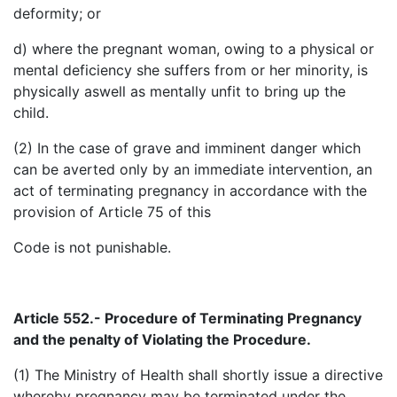
deformity; or
d) where the pregnant woman, owing to a physical or
mental deficiency she suffers from or her minority, is
physically aswell as mentally unfit to bring up the
child.
(2) In the case of grave and imminent danger which
can be averted only by an immediate intervention, an
act of terminating pregnancy in accordance with the
provision of Article 75 of this
Code is not punishable.
Article 552.- Procedure of Terminating Pregnancy
and the
penalty of Violating the Procedure.
(1) The Ministry of Health shall shortly issue a directive
whereby pregnancy may be terminated under the