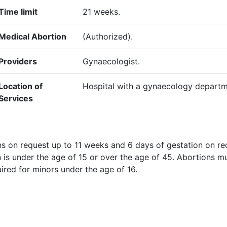
Time limit
21 weeks.
Medical Abortion
(Authorized).
Providers
Gynaecologist.
Location of
Hospital with a gynaecology departm
Services
ns on request up to 11 weeks and 6 days of gestation on re
 is under the age of 15 or over the age of 45. Abortions m
uired for minors under the age of 16.