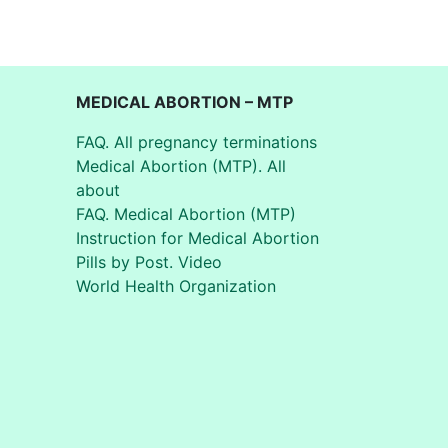
MEDICAL ABORTION – MTP
FAQ. All pregnancy terminations
Medical Abortion (MTP). All
about
FAQ. Medical Abortion (MTP)
Instruction for Medical Abortion
Pills by Post. Video
World Health Organization