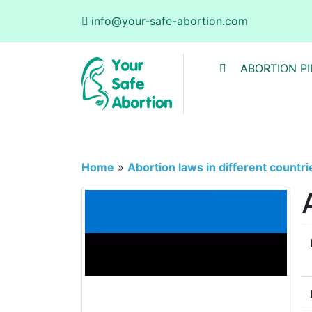
info@your-safe-abortion.com
ABORTION PI
Home
»
Abortion laws in different countri