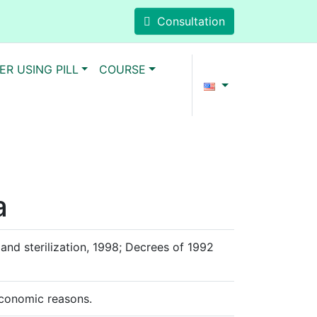
Consultation
ER USING PILL
COURSE
a
and sterilization, 1998; Decrees of 1992
-economic reasons.