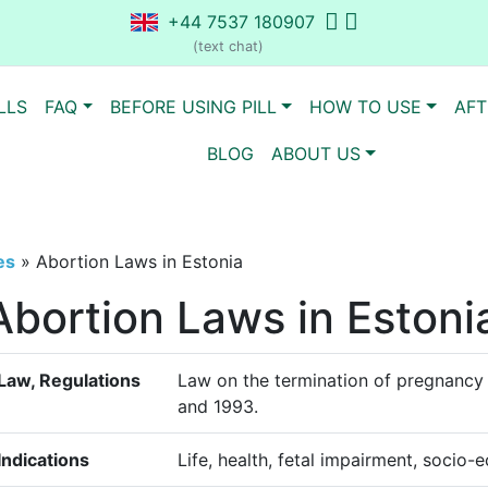
+44 7537 180907
(text chat)
LLS
FAQ
BEFORE USING PILL
HOW TO USE
AFT
BLOG
ABOUT US
es
»
Abortion Laws in Estonia
Abortion Laws in Estoni
Law, Regulations
Law on the termination of pregnancy 
and 1993.
Indications
Life, health, fetal impairment, socio