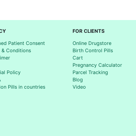
CY
FOR CLIENTS
med Patient Consent
Online Drugstore
 & Conditions
Birth Control Pills
aimer
Cart
Pregnancy Calculator
ial Policy
Parcel Tracking
A
Blog
on Pills in countries
Video