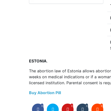
ESTONIA
.
The abortion law of Estonia allows abortio
weeks on medical indications or if a woman
licensed institution. Parental consent is req
Buy Abortion Pill
0
0
0
0