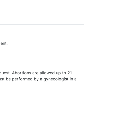
ent.
quest. Abortions are allowed up to 21
ust be performed by a gynecologist in a