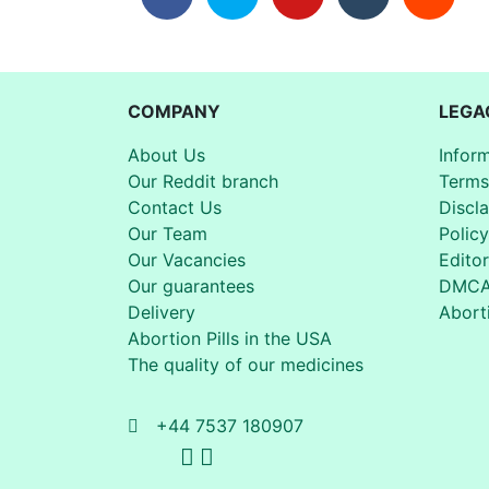
COMPANY
LEGA
About Us
Infor
Our Reddit branch
Terms
Contact Us
Discl
Our Team
Policy
Our Vacancies
Editor
Our guarantees
DMC
Delivery
Aborti
Abortion Pills in the USA
The quality of our medicines
+44 7537 180907