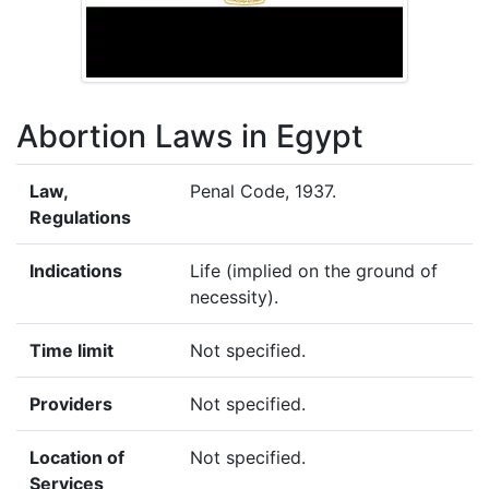
Abortion Laws in Egypt
Law,
Penal Code, 1937.
Regulations
Indications
Life (implied on the ground of
necessity).
Time limit
Not specified.
Providers
Not specified.
Location of
Not specified.
Services