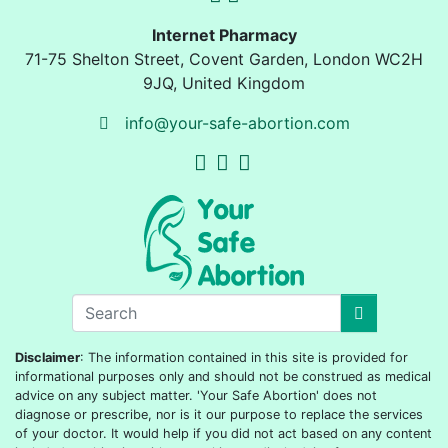
Internet Pharmacy
71-75 Shelton Street
,
Covent Garden, London
WC2H
9JQ
,
United Kingdom
info@your-safe-abortion.com
Disclaimer
: The information contained in this site is provided for
informational purposes only and should not be construed as medical
advice on any subject matter. 'Your Safe Abortion' does not
diagnose or prescribe, nor is it our purpose to replace the services
of your doctor. It would help if you did not act based on any content