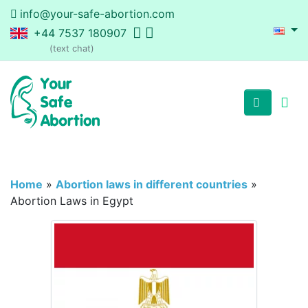
info@your-safe-abortion.com
+44 7537 180907
(text chat)
Home
»
Abortion laws in different countries
»
Abortion Laws in Egypt