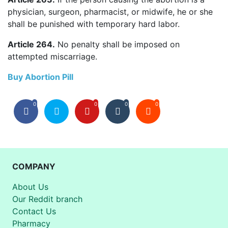
physician, surgeon, pharmacist, or midwife, he or she
shall be punished with temporary hard labor.
Article 264.
No penalty shall be imposed on
attempted miscarriage.
Buy Abortion Pill
0
0
0
0
COMPANY
About Us
Our Reddit branch
Contact Us
Pharmacy