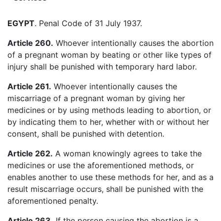
EGYPT
. Penal Code of 31 July 1937.
Article 260.
Whoever intentionally causes the abortion
of a pregnant woman by beating or other like types of
injury shall be punished with temporary hard labor.
Article 261.
Whoever intentionally causes the
miscarriage of a pregnant woman by giving her
medicines or by using methods leading to abortion, or
by indicating them to her, whether with or without her
consent, shall be punished with detention.
Article 262.
A woman knowingly agrees to take the
medicines or use the aforementioned methods, or
enables another to use these methods for her, and as a
result miscarriage occurs, shall be punished with the
aforementioned penalty.
Article 263.
If the person causing the abortion is a