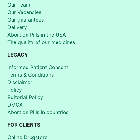
Our Team
Our Vacancies
Our guarantees
Delivery
Abortion Pills in the USA
The quality of our medicines
LEGACY
Informed Patient Consent
Terms & Conditions
Disclaimer
Policy
Editorial Policy
DMCA
Abortion Pills in countries
FOR CLIENTS
Online Drugstore