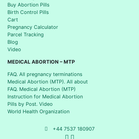
Buy Abortion Pills
Birth Control Pills
Cart
Pregnancy Calculator
Parcel Tracking
Blog
Video
MEDICAL ABORTION – MTP
FAQ. All pregnancy terminations
Medical Abortion (MTP). All about
FAQ. Medical Abortion (MTP)
Instruction for Medical Abortion
Pills by Post. Video
World Health Organization
+44 7537 180907