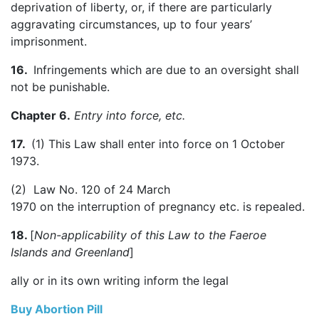
deprivation of liberty, or, if there are particularly
aggravating circumstances, up to four years’
imprisonment.
16.
Infringements which are due to an oversight shall
not be punishable.
Chapter 6.
Entry into force, etc.
17.
(1) This Law shall enter into force on 1 October
1973.
(2) Law No. 120 of 24 March
1970 on the interruption of pregnancy etc. is repealed.
18.
[
Non-applicability of this Law to the
Faeroe
Islands
and
Greenland
]
ally or in its own writing inform the legal
Buy Abortion Pill