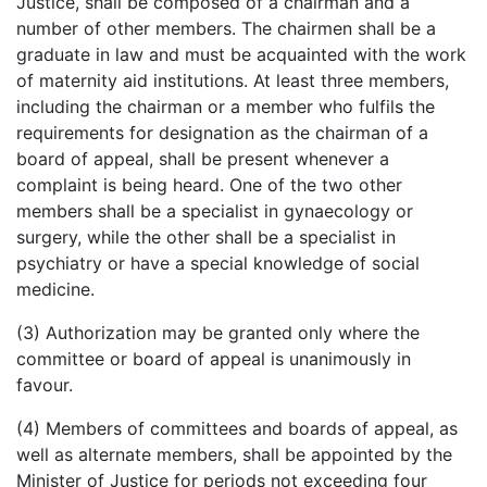
Justice, shall be composed of a chairman and a
number of other members. The chairmen shall be a
graduate in law and must be acquainted with the work
of maternity aid institutions. At least three members,
including the chairman or a member who fulfils the
requirements for designation as the chairman of a
board of appeal, shall be present whenever a
complaint is being heard. One of the two other
members shall be a specialist in
gynaecology
or
surgery, while the other shall be a specialist in
psychiatry or have a special knowledge of social
medicine.
(3) Authorization may be granted only where the
committee or board of appeal is unanimously in
favour
.
(4) Members of committees and boards of appeal, as
well as alternate members, shall be appointed by the
Minister of Justice for periods not exceeding four