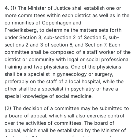
4.
(1) The Minister of Justice shall establish one or
more committees within each district as well as in the
communities of Copenhagen and
Frederiksberg
, to determine the matters sets forth
under Section 3, sub-section 2 of Section 5, sub-
sections 2 and 3 of section 6, and Section 7. Each
committee shall be composed of a staff worker of the
district or community with legal or social professional
training and two physicians. One of the physicians
shall be a specialist in
gynaecology
or surgery,
preferably on the staff of a local hospital, while the
other shall be a specialist in psychiatry or have a
special knowledge of social medicine.
(2) The decision of a committee may be submitted to
a board of appeal, which shall also exercise control
over the activities of committees. The board of
appeal, which shall be established by the Minister of