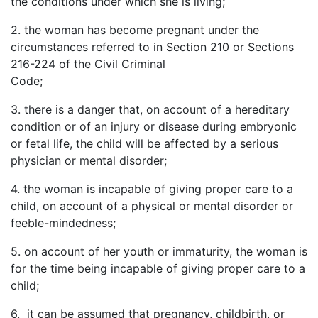
the conditions under which she is living;
2.
the
woman has become pregnant under the
circumstances referred to in Section 210 or Sections
216-224 of the Civil Criminal
Code;
3.
there
is a danger that, on account of a hereditary
condition or of an injury or disease during embryonic
or fetal life, the child will be affected by a serious
physician or mental disorder;
4.
the
woman is incapable of giving proper care to a
child, on account of a physical or mental disorder or
feeble-mindedness;
5.
on
account of her youth or immaturity, the woman is
for the time being incapable of giving proper care to a
child;
6. it can be assumed that pregnancy, childbirth, or