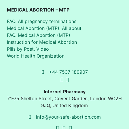
MEDICAL ABORTION – MTP
FAQ. All pregnancy terminations
Medical Abortion (MTP). All about
FAQ. Medical Abortion (MTP)
Instruction for Medical Abortion
Pills by Post. Video
World Health Organization
+44 7537 180907
Internet Pharmacy
71-75 Shelton Street
,
Covent Garden, London
WC2H
9JQ
,
United Kingdom
info@your-safe-abortion.com