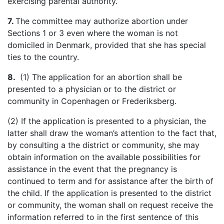
exercising parental authority.
7.
The committee may authorize abortion under
Sections 1 or 3 even where the woman is not
domiciled in Denmark, provided that she has special
ties to the country.
8.
(1) The application for an abortion shall be
presented to a physician or to the district or
community in Copenhagen or
Frederiksberg
.
(2) If the application is presented to a physician, the
latter shall draw the woman’s attention to the fact that,
by consulting
a the
district or community, she may
obtain information on the available possibilities for
assistance in the event that the pregnancy is
continued to term and for assistance after the birth of
the child. If the application is presented to the district
or community, the woman shall on request receive the
information referred to in the first sentence of this