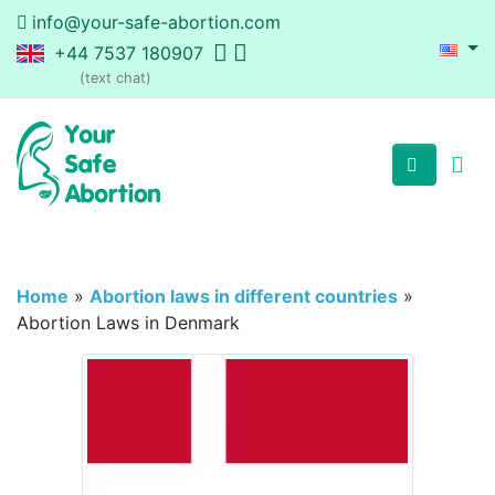
info@your-safe-abortion.com
+44 7537 180907
(text chat)
Home
»
Abortion laws in different countries
»
Abortion Laws in Denmark