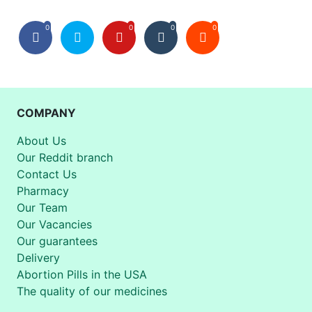
0
0
0
0
COMPANY
About Us
Our Reddit branch
Contact Us
Pharmacy
Our Team
Our Vacancies
Our guarantees
Delivery
Abortion Pills in the USA
The quality of our medicines