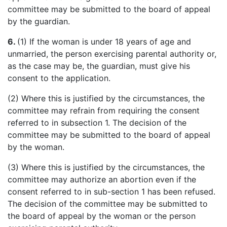
committee may be submitted to the board of appeal
by the guardian.
6.
(1)
If
the woman is under 18 years of age and
unmarried, the person exercising parental authority or,
as the case may be, the guardian, must give his
consent to the application.
(2) Where this is justified by the circumstances, the
committee may refrain from requiring the consent
referred to in subsection 1. The decision of the
committee may be submitted to the board of appeal
by the woman.
(3) Where this is justified by the circumstances, the
committee may authorize an abortion even if the
consent referred to in sub-section 1 has been refused.
The decision of the committee may be submitted to
the board of appeal by the woman or the person