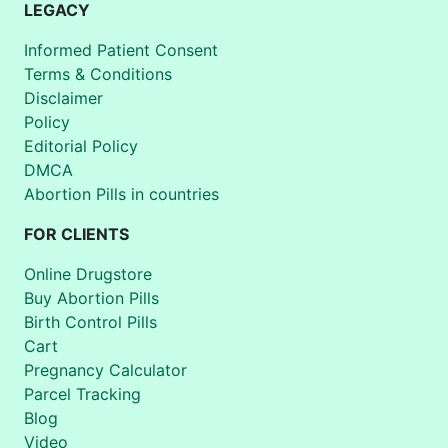
LEGACY
Informed Patient Consent
Terms & Conditions
Disclaimer
Policy
Editorial Policy
DMCA
Abortion Pills in countries
FOR CLIENTS
Online Drugstore
Buy Abortion Pills
Birth Control Pills
Cart
Pregnancy Calculator
Parcel Tracking
Blog
Video