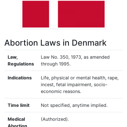
Abortion Laws in Denmark
Law,
Law No. 350, 1973, as amended
Regulations
through 1995.
Indications
Life, physical or mental health, rape,
incest, fetal impairment, socio-
economic reasons.
Time limit
Not specified, anytime implied.
Medical
(Authorized).
Abortion