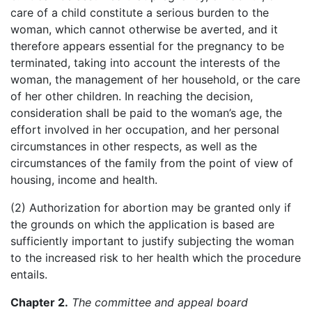
care of a child constitute a serious burden to the
woman, which cannot otherwise be averted, and it
therefore appears essential for the pregnancy to be
terminated, taking into account the interests of the
woman, the management of her household, or the care
of her other children. In reaching the decision,
consideration shall be paid to the woman’s age, the
effort involved in her occupation, and her personal
circumstances in other respects, as well as the
circumstances of the family from the point of view of
housing, income and health.
(2) Authorization for abortion may be granted only if
the grounds on which the application is based are
sufficiently important to justify subjecting the woman
to the increased risk to her health which the procedure
entails.
Chapter 2.
The committee and appeal board