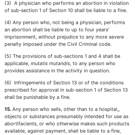
(3) A physician who performs an abortion in violation
of sub-section 1 of Section 10 shall be liable to a fine.
(4) Any person who, not being a physician, performs
an abortion shall be liable to up to four years’
imprisonment, without prejudice to any more severe
penalty imposed under the Civil Criminal code.
(5) The provisions of sub-sections 1 and 4 shall be
applicable,
mutatis mutandis
, to any person who
provides assistance in the activity in question.
(6) Infringements of Section 13 or of the conditions
prescribed for approval in sub-section 1 of Section 13
shall be punishable by a fine.
15.
Any person who sells, other than to a hospital,,
objects or substances presumably intended for use as
abortifacients
, or who otherwise makes such products
available, against payment, shall be liable to a fine,