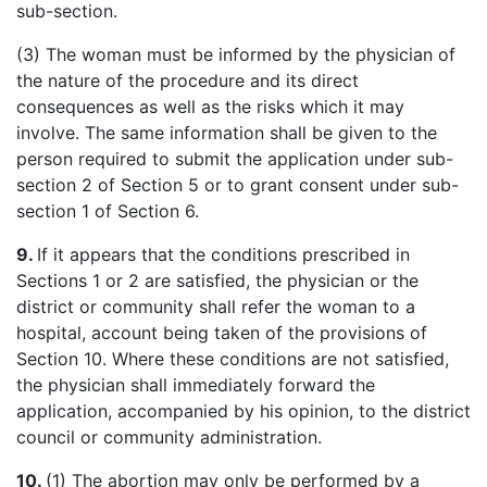
sub-section.
(3) The woman must be informed by the physician of
the nature of the procedure and its direct
consequences as well as the risks which it may
involve. The same information shall be given to the
person required to submit the application under sub-
section 2 of Section 5 or to grant consent under sub-
section 1 of Section 6.
9.
If it appears that the conditions prescribed in
Sections 1 or 2 are satisfied, the physician or the
district or community shall refer the woman to a
hospital, account being taken of the provisions of
Section 10. Where these conditions are not satisfied,
the physician shall immediately forward the
application, accompanied by his opinion, to the district
council or community administration.
10.
(1) The abortion may only be performed by a