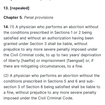
13. [
repealed
]
Chapter 5.
Penal provisions
14.
(1) A physician who performs an abortion without
the conditions prescribed in Sections 1 or 2 being
satisfied and without an authorization having been
granted under Section 3 shall be liable, without
prejudice to any more severe penalty imposed under
the Civil Criminal code, to up to two years’ deprivation
of liberty [
haefte
] or imprisonment [
faengsel
] or, if
there are mitigating circumstances, to a fine.
(2) A physician who performs an abortion without the
conditions prescribed in Sections 5 and 6 and sub-
section 3 of Section 8 being satisfied shall be liable to
a fine, without prejudice to any more severe penalty
imposed under the Civil Criminal Code.