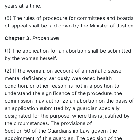
years at a time.
(5) The rules of procedure for committees and boards
of appeal shall be laid down by the Minister of Justice.
Chapter 3.
Procedures
(1) The application for an abortion shall be submitted
by the woman herself.
(2) If the woman, on account of a mental disease,
mental deficiency, seriously weakened health
condition, or other reason, is not in a position to
understand the significance of the procedure, the
commission may authorize an abortion on the basis of
an application submitted by a guardian specially
designated for the purpose, where this is justified by
the circumstances. The provisions of
Section 50 of the Guardianship Law govern the
appointment of this guardian. The decision of the