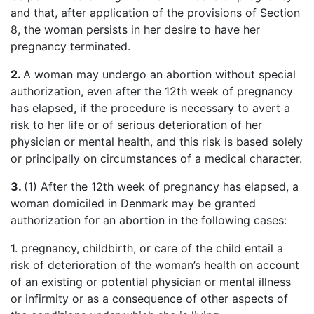
and that, after application of the provisions of Section
8, the woman persists in her desire to have her
pregnancy terminated.
2.
A woman may undergo an abortion without special
authorization, even after the 12th week of pregnancy
has elapsed, if the procedure is necessary to avert a
risk to her life or of serious deterioration of her
physician or mental health, and this risk is based solely
or principally on circumstances of a medical character.
3.
(1) After the 12th week of pregnancy has elapsed, a
woman domiciled in Denmark may be granted
authorization for an abortion in the following cases:
1. pregnancy, childbirth, or care of the child entail a
risk of deterioration of the woman’s health on account
of an existing or potential physician or mental illness
or infirmity or as a consequence of other aspects of