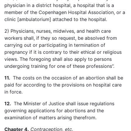
physician in a district hospital, a hospital that is a
member of the Copenhagen Hospital Association, or a
clinic [
ambulatorium
] attached to the hospital.
2) Physicians, nurses, midwives, and health care
workers shall, if they so request, be absolved from
carrying out or participating in termination of
pregnancy if it is contrary to their ethical or religious
views. The foregoing shall also apply to persons
undergoing training for one of these professions”.
11.
The costs on the occasion of an abortion shall be
paid for according to the provisions on hospital care
in force.
12.
The Minister of Justice shall issue regulations
governing applications for abortions and the
examination of matters arising
therefrom
.
Chapter 4.
Contraception, etc.