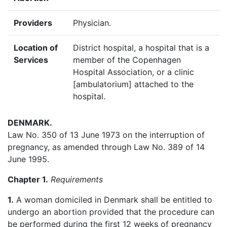
Providers
Physician.
Location of
District hospital, a hospital that is a
Services
member of the Copenhagen
Hospital Association, or a clinic
[ambulatorium] attached to the
hospital.
DENMARK
.
Law No. 350 of 13 June 1973 on the interruption of
pregnancy, as amended through Law No. 389 of 14
June 1995.
Chapter 1.
Requirements
1.
A woman domiciled in Denmark shall be entitled to
undergo an abortion provided that the procedure can
be performed during the first 12 weeks of pregnancy