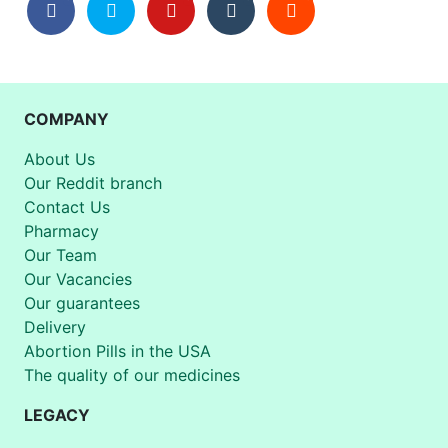
COMPANY
About Us
Our Reddit branch
Contact Us
Pharmacy
Our Team
Our Vacancies
Our guarantees
Delivery
Abortion Pills in the USA
The quality of our medicines
LEGACY