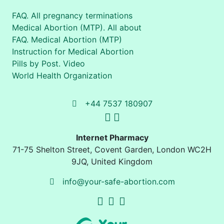
FAQ. All pregnancy terminations
Medical Abortion (MTP). All about
FAQ. Medical Abortion (MTP)
Instruction for Medical Abortion
Pills by Post. Video
World Health Organization
+44 7537 180907
Internet Pharmacy
71-75 Shelton Street
,
Covent Garden, London
WC2H
9JQ
,
United Kingdom
info@your-safe-abortion.com