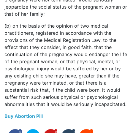
jeopardize the social status of the pregnant woman or
that of her family;
(b) on the basis of the opinion of two medical
practitioners, registered in accordance with the
provisions of the Medical Registration Law, to the
effect that they consider, in good faith, that the
continuation of the pregnancy would endanger the life
of the pregnant woman, or that physical, mental, or
psychological injury would be suffered by her or by
any existing child she may have, greater than if the
pregnancy were terminated, or that there is a
substantial risk that, if the child were born, it would
suffer from such serious physical or psychological
abnormalities that it would be seriously incapacitated.
Buy Abortion Pill
0
0
0
0