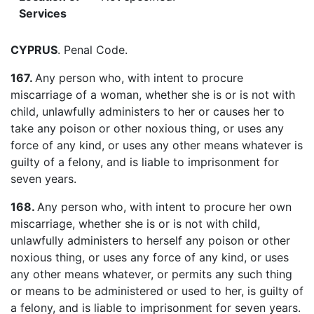
Services
CYPRUS
. Penal Code.
167.
Any person who, with intent to procure
miscarriage of a woman, whether she is or is not with
child, unlawfully administers to her or causes her to
take any poison or other noxious thing, or uses any
force of any kind, or uses any other means whatever is
guilty of a felony, and is liable to imprisonment for
seven years.
168.
Any person who, with intent to procure her own
miscarriage, whether she is or is not with child,
unlawfully administers to herself any poison or other
noxious thing, or uses any force of any kind, or uses
any other means whatever, or permits any such thing
or means to be administered or used to her, is guilty of
a felony, and is liable to imprisonment for seven years.