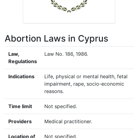
Abortion Laws in Cyprus
Law,
Law No. 186, 1986.
Regulations
Indications
Life, physical or mental health, fetal
impairment, rape, socio-economic
reasons.
Time limit
Not specified.
Providers
Medical practitioner.
Location of
Not specified.