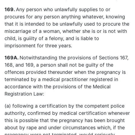
169.
Any person who unlawfully supplies to or
procures for any person anything whatever, knowing
that it is intended to be unlawfully used to procure the
miscarriage of a woman, whether she is or is not with
child, is guiilty of a felony, and is liable to
imprisonment for three years.
169A.
Notwithstanding the provisions of Sections 167,
168, and 169, a person shall not be guilty of the
offences provided thereunder when the pregnancy is
terminated by a medical practitioner registered in
accordance with the provisions of the Medical
Registration Law:
(a) following a certification by the competent police
authority, confirmed by medical certification whenever
this is possible that the pregnancy has been brought
about by rape and under circumstances which, if the
pregnancy were not terminated, would seriously