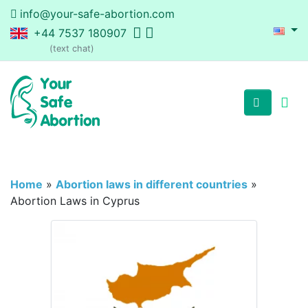
info@your-safe-abortion.com
+44 7537 180907
(text chat)
Home
»
Abortion laws in different countries
»
Abortion Laws in Cyprus