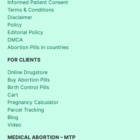
Informed Patient Consent
Terms & Conditions
Disclaimer
Policy
Editorial Policy
DMCA
Abortion Pills in countries
FOR CLIENTS
Online Drugstore
Buy Abortion Pills
Birth Control Pills
Cart
Pregnancy Calculator
Parcel Tracking
Blog
Video
MEDICAL ABORTION – MTP