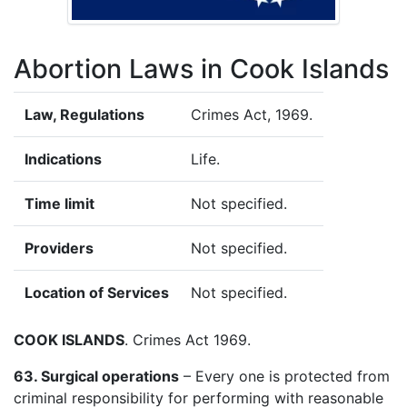
Abortion Laws in Cook Islands
Law, Regulations
Crimes Act, 1969.
Indications
Life.
Time limit
Not specified.
Providers
Not specified.
Location of Services
Not specified.
COOK ISLANDS
. Crimes Act 1969.
63. Surgical operations
– Every one is protected from
criminal responsibility for performing with reasonable