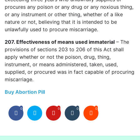
procures any poison or any drug or any noxious thing,
or any instrument or other thing, whether of a like
nature or not, believing that it is intended to be
unlawfully used to procure miscarriage.
207. Effectiveness of means used immaterial
– The
provisions of sections 203 to 206 of this Act shall
apply whether or not the poison, drug, thing,
instrument, or means administered, taken, used,
supplied, or procured was in fact capable of procuring
miscarriage.
Buy Abortion Pill
0
0
0
0