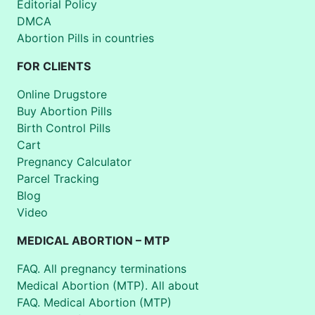
Editorial Policy
DMCA
Abortion Pills in countries
FOR CLIENTS
Online Drugstore
Buy Abortion Pills
Birth Control Pills
Cart
Pregnancy Calculator
Parcel Tracking
Blog
Video
MEDICAL ABORTION – MTP
FAQ. All pregnancy terminations
Medical Abortion (MTP). All about
FAQ. Medical Abortion (MTP)