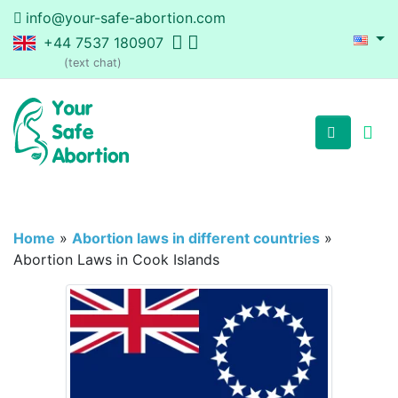
info@your-safe-abortion.com
+44 7537 180907
(text chat)
Home
»
Abortion laws in different countries
»
Abortion Laws in Cook Islands