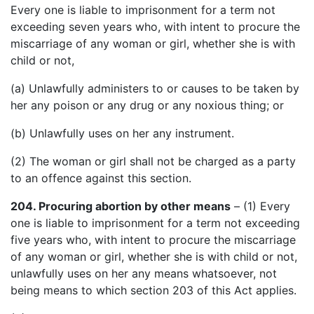
Every one is liable to imprisonment for a term not
exceeding seven years who, with intent to procure the
miscarriage of any woman or girl, whether she is with
child or not,
(a) Unlawfully administers to or causes to be taken by
her any poison or any drug or any noxious thing; or
(b) Unlawfully uses on her any instrument.
(2) The woman or girl shall not be charged as a party
to an offence against this section.
204. Procuring abortion by other means
– (1) Every
one is liable to imprisonment for a term not exceeding
five years who, with intent to procure the miscarriage
of any woman or girl, whether she is with child or not,
unlawfully uses on her any means whatsoever, not
being means to which section 203 of this Act applies.