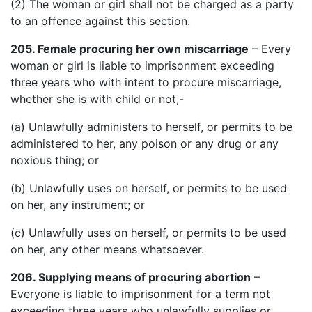
(2) The woman or girl shall not be charged as a party
to an offence against this section.
205. Female procuring her own miscarriage
– Every
woman or girl is liable to imprisonment exceeding
three years who with intent to procure miscarriage,
whether she is with child or not,-
(a) Unlawfully administers to herself, or permits to be
administered to her, any poison or any drug or any
noxious thing; or
(b) Unlawfully uses on herself, or permits to be used
on her, any instrument; or
(c) Unlawfully uses on herself, or permits to be used
on her, any other means whatsoever.
206. Supplying means of procuring abortion
–
Everyone is liable to imprisonment for a term not
exceeding three years who unlawfully supplies or