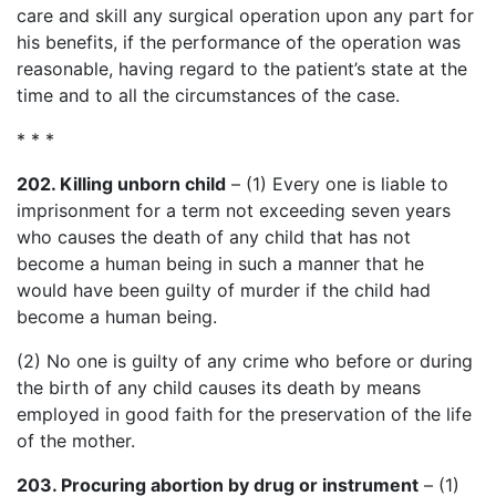
care and skill any surgical operation upon any part for
his benefits, if the performance of the operation was
reasonable, having regard to the patient’s state at the
time and to all the circumstances of the case.
* * *
202. Killing unborn child
– (1) Every one is liable to
imprisonment for a term not exceeding seven years
who causes the death of any child that has not
become a human being in such a manner that he
would have been guilty of murder if the child had
become a human being.
(2) No one is guilty of any crime who before or during
the birth of any child causes its death by means
employed in good faith for the preservation of the life
of the mother.
203. Procuring abortion by drug or instrument
– (1)