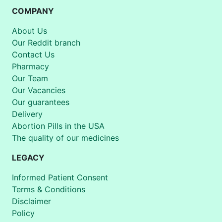
COMPANY
About Us
Our Reddit branch
Contact Us
Pharmacy
Our Team
Our Vacancies
Our guarantees
Delivery
Abortion Pills in the USA
The quality of our medicines
LEGACY
Informed Patient Consent
Terms & Conditions
Disclaimer
Policy