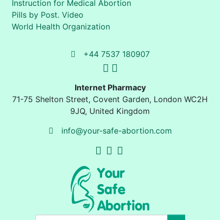
Instruction for Medical Abortion
Pills by Post. Video
World Health Organization
+44 7537 180907
Internet Pharmacy
71-75 Shelton Street
,
Covent Garden, London
WC2H
9JQ
,
United Kingdom
info@your-safe-abortion.com