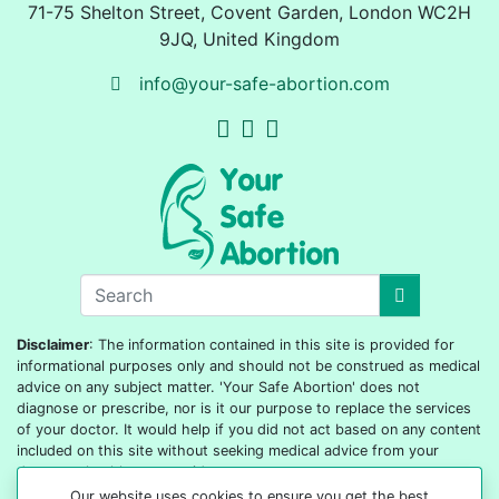
71-75 Shelton Street
,
Covent Garden, London
WC2H
9JQ
,
United Kingdom
info@your-safe-abortion.com
Disclaimer
: The information contained in this site is provided for
informational purposes only and should not be construed as medical
advice on any subject matter. 'Your Safe Abortion' does not
diagnose or prescribe, nor is it our purpose to replace the services
of your doctor. It would help if you did not act based on any content
included on this site without seeking medical advice from your
doctor or healthcare provider.
Our website uses cookies to ensure you get the best