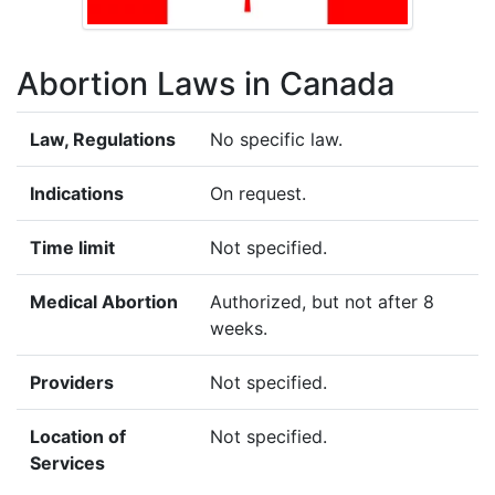
Abortion Laws in Canada
Law, Regulations
No specific law.
Indications
On request.
Time limit
Not specified.
Medical Abortion
Authorized, but not after 8
weeks.
Providers
Not specified.
Location of
Not specified.
Services