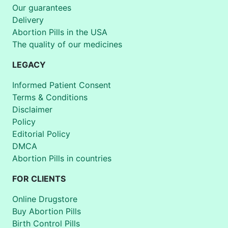
Our guarantees
Delivery
Abortion Pills in the USA
The quality of our medicines
LEGACY
Informed Patient Consent
Terms & Conditions
Disclaimer
Policy
Editorial Policy
DMCA
Abortion Pills in countries
FOR CLIENTS
Online Drugstore
Buy Abortion Pills
Birth Control Pills