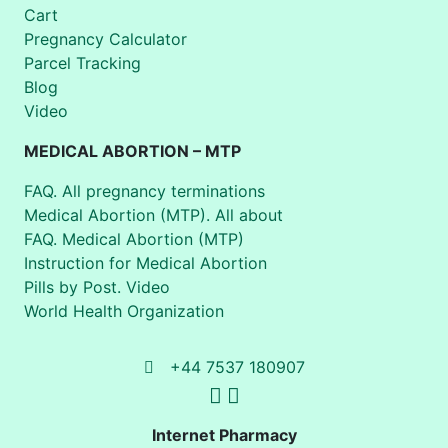
Cart
Pregnancy Calculator
Parcel Tracking
Blog
Video
MEDICAL ABORTION – MTP
FAQ. All pregnancy terminations
Medical Abortion (MTP). All about
FAQ. Medical Abortion (MTP)
Instruction for Medical Abortion
Pills by Post. Video
World Health Organization
+44 7537 180907
Internet Pharmacy