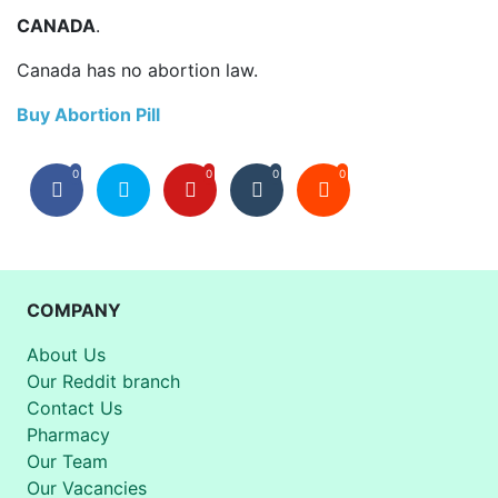
CANADA
.
Canada has no abortion law.
Buy Abortion Pill
0
0
0
0
COMPANY
About Us
Our Reddit branch
Contact Us
Pharmacy
Our Team
Our Vacancies