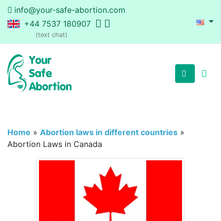
info@your-safe-abortion.com
+44 7537 180907
(text chat)
Home
»
Abortion laws in different countries
»
Abortion Laws in Canada