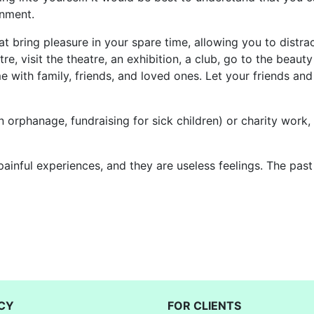
onment.
that bring pleasure in your spare time, allowing you to dist
re, visit the theatre, an exhibition, a club, go to the beaut
me with family, friends, and loved ones. Let your friends 
orphanage, fundraising for sick children) or charity work, a
painful experiences, and they are useless feelings. The pas
CY
FOR CLIENTS