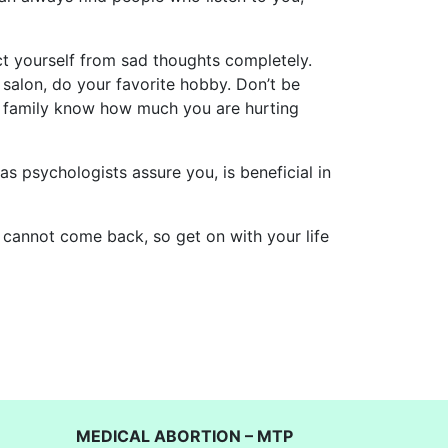
ract yourself from sad thoughts completely.
y salon, do your favorite hobby. Don’t be
and family know how much you are hurting
s psychologists assure you, is beneficial in
t cannot come back, so get on with your life
MEDICAL ABORTION – MTP