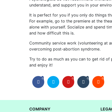
understand, and support you in your envir
It is perfect for you if you only do things 
For example, go to the premiere at the theat
alone with yourself. Socialize and spend ti
and how difficult this is.
Community service work (volunteering at an 
overcoming post-abortion syndrome.
Try to do as much as you can to get rid of 
and enjoy it!
0
0
0
0
COMPANY
LEGA