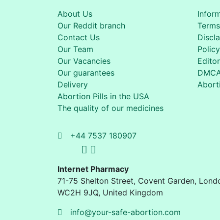
About Us
Infor
Our Reddit branch
Terms
Contact Us
Discl
Our Team
Policy
Our Vacancies
Editor
Our guarantees
DMC
Delivery
Aborti
Abortion Pills in the USA
The quality of our medicines
+44 7537 180907
Internet Pharmacy
71-75 Shelton Street
,
Covent Garden, Lond
WC2H 9JQ
,
United Kingdom
info@your-safe-abortion.com