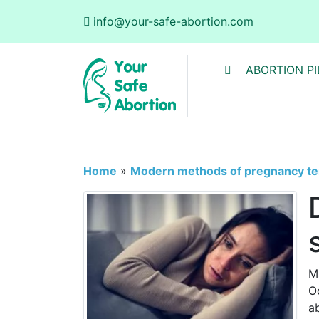
info@your-safe-abortion.com
ABORTION PI
Home
»
Modern methods of pregnancy te
M
O
a