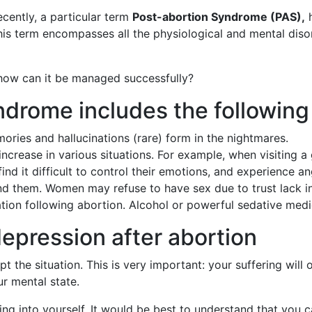
ecently, a particular term
Post-abortion Syndrome (PAS),
h
his term encompasses all the physiological and mental diso
ow can it be managed successfully?
drome includes the following
ies and hallucinations (rare) form in the nightmares.
crease in various situations. For example, when visiting a
nd it difficult to control their emotions, and experience an
ound them. Women may refuse to have sex due to trust lack in
ation following abortion. Alcohol or powerful sedative medi
epression after abortion
 the situation. This is very important: your suffering will 
r mental state.
 into yourself. It would be best to understand that you c