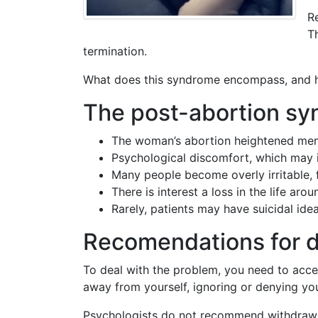
R
T
termination.
What does this syndrome encompass, and h
The post-abortion syn
The woman’s abortion heightened memor
Psychological discomfort, which may in
Many people become overly irritable, fi
There is interest a loss in the life ar
Rarely, patients may have suicidal ide
Recomendations for d
To deal with the problem, you need to accept
away from yourself, ignoring or denying you
Psychologists do not recommend withdrawing