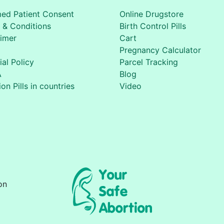
med Patient Consent
Online Drugstore
 & Conditions
Birth Control Pills
aimer
Cart
Pregnancy Calculator
ial Policy
Parcel Tracking
A
Blog
on Pills in countries
Video
on