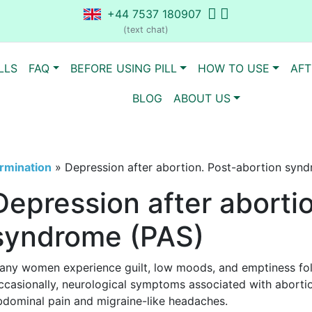
+44 7537 180907
(text chat)
LLS
FAQ
BEFORE USING PILL
HOW TO USE
AFT
BLOG
ABOUT US
rmination
»
Depression after abortion. Post-abortion syn
Depression after aborti
syndrome (PAS)
any women experience guilt, low moods, and emptiness fol
ccasionally, neurological symptoms associated with aborti
bdominal pain and migraine-like headaches.