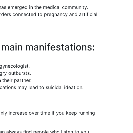
as emerged in the medical community.
rders connected to pregnancy and artificial
 main manifestations:
 gynecologist.
gry outbursts.
 their partner.
cations may lead to suicidal ideation.
only increase over time if you keep running
an always find people who listen to you,