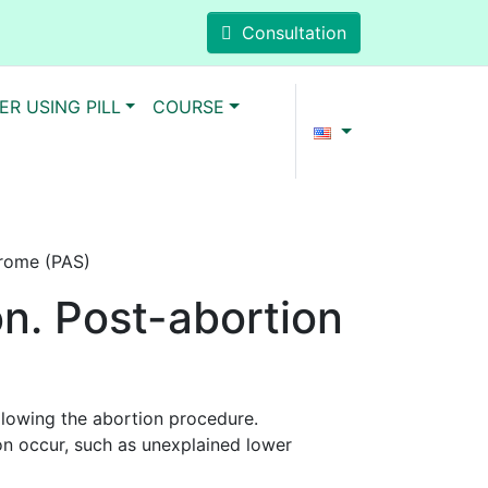
Consultation
ER USING PILL
COURSE
drome (PAS)
on. Post-abortion
lowing the abortion procedure.
on occur, such as unexplained lower