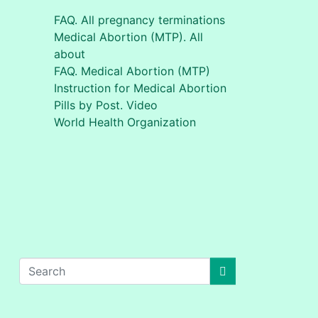
FAQ. All pregnancy terminations
Medical Abortion (MTP). All
about
FAQ. Medical Abortion (MTP)
Instruction for Medical Abortion
Pills by Post. Video
World Health Organization